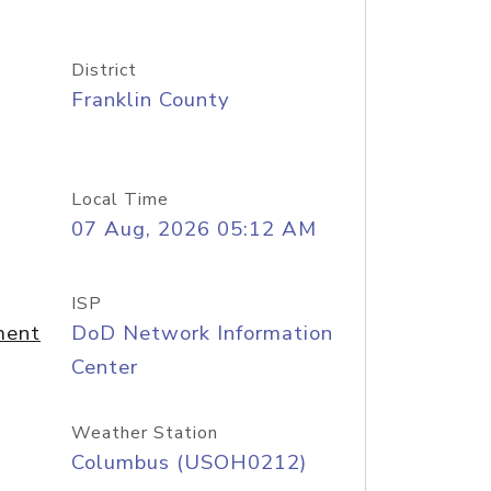
District
Franklin County
Local Time
07 Aug, 2026 05:12 AM
ISP
ment
DoD Network Information
Center
Weather Station
Columbus (USOH0212)