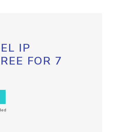
EL IP
FREE FOR 7
ded