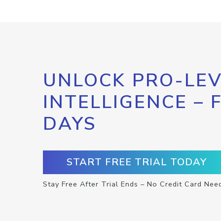
UNLOCK PRO-LEV
INTELLIGENCE – 
DAYS
START FREE TRIAL TODAY
Stay Free After Trial Ends – No Credit Card Nee