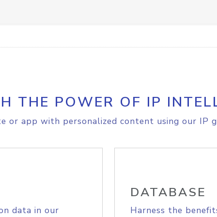
H THE POWER OF IP INTEL
e or app with personalized content using our IP g
DATABASE
on data in our
Harness the benefit