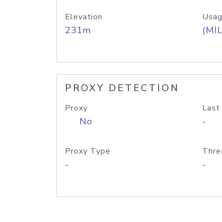
Elevation
Usag
231m
(MIL
PROXY DETECTION
Proxy
Last
No
-
Proxy Type
Thre
-
-