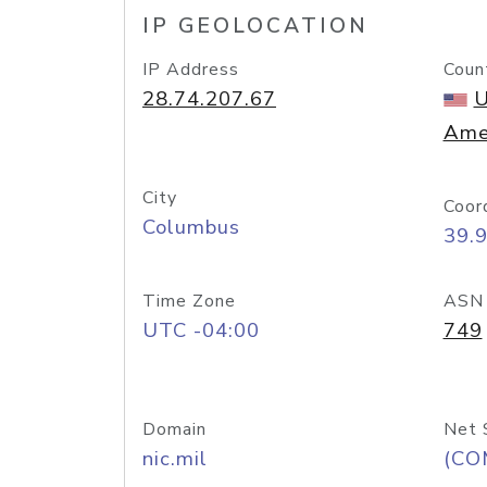
IP GEOLOCATION
IP Address
Coun
28.74.207.67
U
Ame
City
Coor
Columbus
39.
Time Zone
ASN
UTC -04:00
749
Domain
Net 
nic.mil
(CO