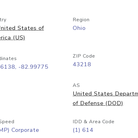
try
Region
nited States of
Ohio
rica (US)
ZIP Code
dinates
43218
96138, -82.99775
AS
United States Depart
of Defense (DOD)
Speed
IDD & Area Code
MP) Corporate
(1) 614