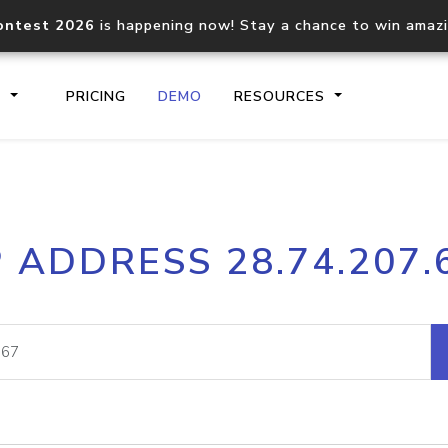
ontest 2026
is happening now! Stay a chance to win amaz
S
PRICING
DEMO
RESOURCES
IP2Location.io API
IP2Locati
P ADDRESS 28.74.207.
Core IP geolocation API
Process mu
documentation
request
Domain WHOIS API
Hosted D
Comprehensive WHOIS data
Retrieve 
lookup