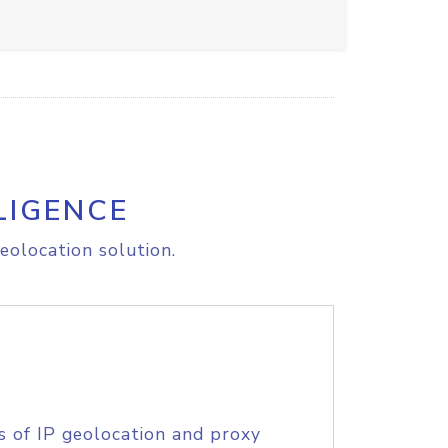
LIGENCE
eolocation solution.
s of IP geolocation and proxy