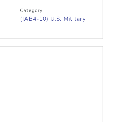
Category
(IAB4-10) U.S. Military