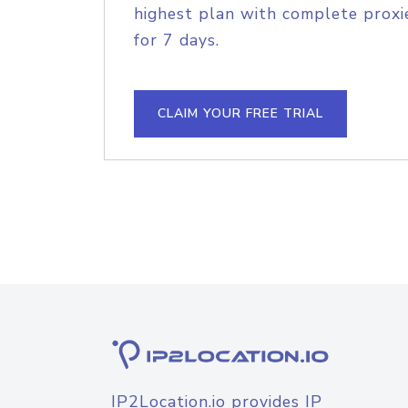
highest plan with complete proxie
for 7 days.
CLAIM YOUR FREE TRIAL
IP2Location.io provides IP