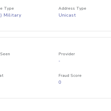
e Type
Address Type
) Military
Unicast
 Seen
Provider
-
at
Fraud Score
0