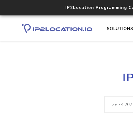
IP2Location Programming C
SOLUTION
I