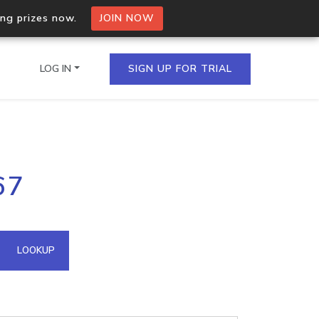
ing prizes now.
JOIN NOW
LOG IN
SIGN UP FOR TRIAL
on.io Bulk API
67
ltiple IPs in a single
omain API
LOOKUP
domains hosted on an IP