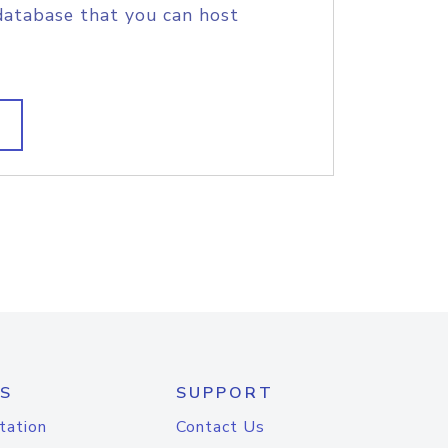
database that you can host
S
SUPPORT
tation
Contact Us