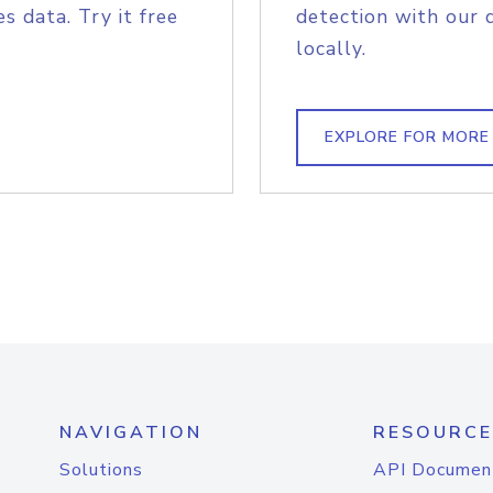
s data. Try it free
detection with our 
locally.
EXPLORE FOR MORE
NAVIGATION
RESOURCE
Solutions
API Documen