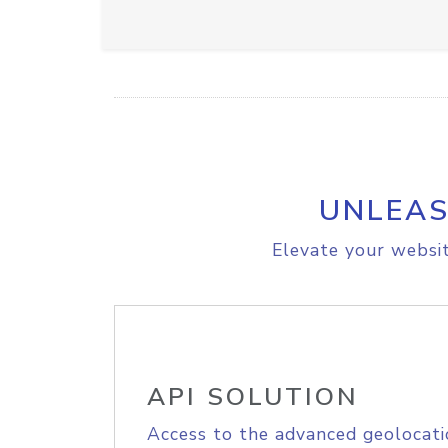
UNLEAS
Elevate your websit
API SOLUTION
Access to the advanced geolocati