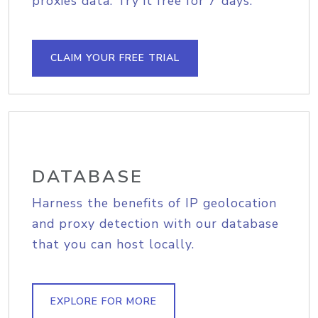
proxies data. Try it free for 7 days.
CLAIM YOUR FREE TRIAL
DATABASE
Harness the benefits of IP geolocation
and proxy detection with our database
that you can host locally.
EXPLORE FOR MORE