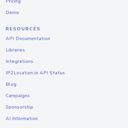
Pricing
Demo
RESOURCES
API Documentation
Libraries
Integrations
IP2Location.io API Status
Blog
Campaigns
Sponsorship
AI Information