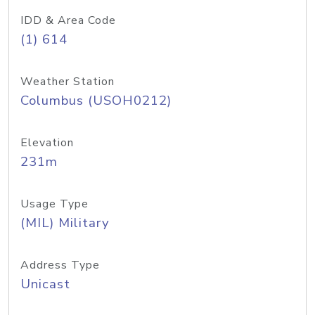
IDD & Area Code
(1) 614
Weather Station
Columbus (USOH0212)
Elevation
231m
Usage Type
(MIL) Military
Address Type
Unicast