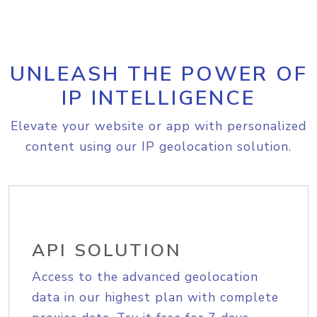
UNLEASH THE POWER OF
IP INTELLIGENCE
Elevate your website or app with personalized
content using our IP geolocation solution.
API SOLUTION
Access to the advanced geolocation
data in our highest plan with complete