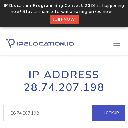
IP2Location Programming Contest 2026
is happening
now! Stay a chance to win amazing prizes now.
JOIN NOW
IP ADDRESS
28.74.207.198
LOOKUP