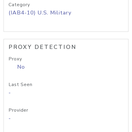
Category
(IAB4-10) U.S. Military
PROXY DETECTION
Proxy
No
Last Seen
-
Provider
-