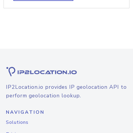
IP2Location.io provides IP geolocation API to
perform geolocation lookup.
NAVIGATION
Solutions