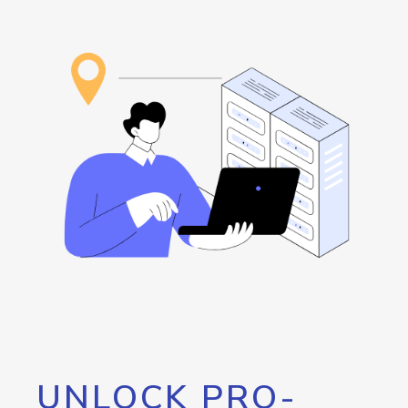
UNLOCK PRO-