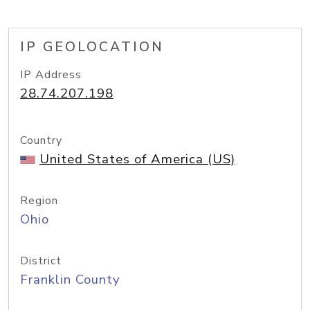
IP GEOLOCATION
IP Address
28.74.207.198
Country
United States of America (US)
Region
Ohio
District
Franklin County