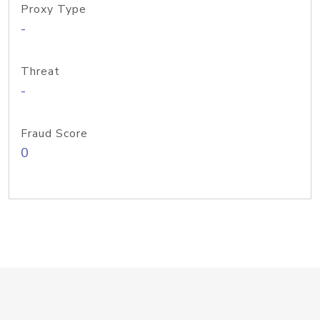
Proxy Type
-
Threat
-
Fraud Score
0