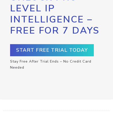
LEVEL IP
INTELLIGENCE –
FREE FOR 7 DAYS
START FREE TRIAL TODAY
Stay Free After Trial Ends – No Credit Card
Needed