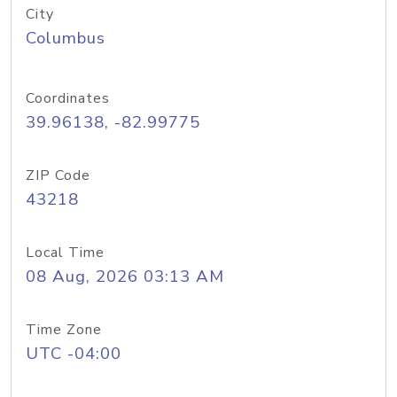
City
Columbus
Coordinates
39.96138, -82.99775
ZIP Code
43218
Local Time
08 Aug, 2026 03:13 AM
Time Zone
UTC -04:00