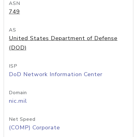
ASN
749
AS
United States Department of Defense
(DOD)
ISP
DoD Network Information Center
Domain
nic.mil
Net Speed
(COMP) Corporate