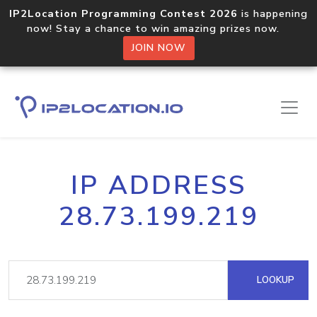
IP2Location Programming Contest 2026
is happening
now! Stay a chance to win amazing prizes now.
JOIN NOW
IP ADDRESS
28.73.199.219
LOOKUP