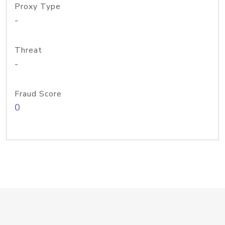
Proxy Type
-
Threat
-
Fraud Score
0