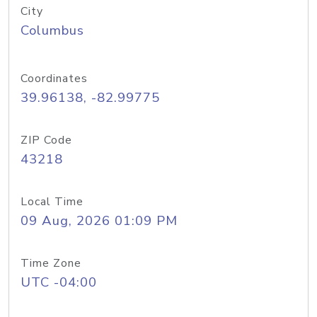
City
Columbus
Coordinates
39.96138, -82.99775
ZIP Code
43218
Local Time
09 Aug, 2026 01:09 PM
Time Zone
UTC -04:00