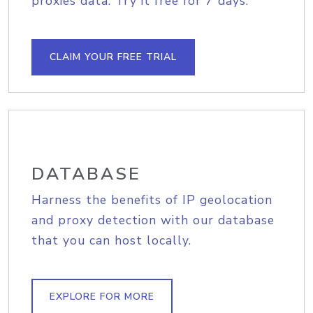
proxies data. Try it free for 7 days.
CLAIM YOUR FREE TRIAL
DATABASE
Harness the benefits of IP geolocation
and proxy detection with our database
that you can host locally.
EXPLORE FOR MORE