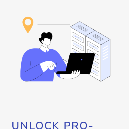
UNLOCK PRO-