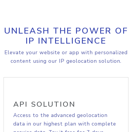
UNLEASH THE POWER OF
IP INTELLIGENCE
Elevate your website or app with personalized
content using our IP geolocation solution.
API SOLUTION
Access to the advanced geolocation
data in our highest plan with complete