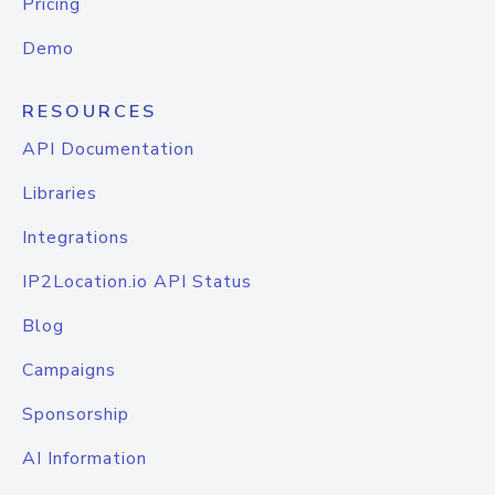
Pricing
Demo
RESOURCES
API Documentation
Libraries
Integrations
IP2Location.io API Status
Blog
Campaigns
Sponsorship
AI Information