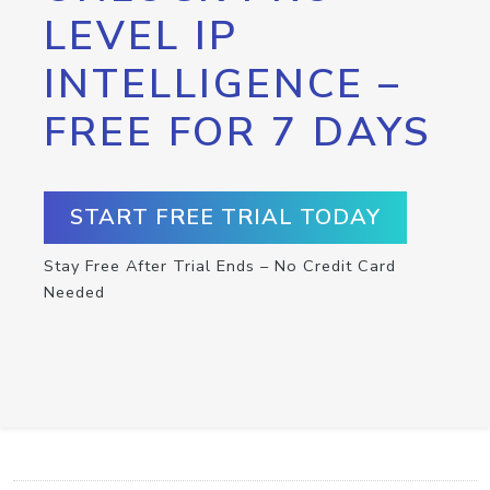
LEVEL IP
INTELLIGENCE –
FREE FOR 7 DAYS
START FREE TRIAL TODAY
Stay Free After Trial Ends – No Credit Card
Needed