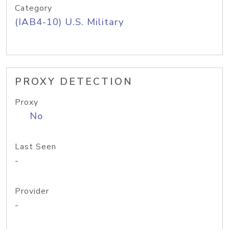
Category
(IAB4-10) U.S. Military
PROXY DETECTION
Proxy
No
Last Seen
-
Provider
-