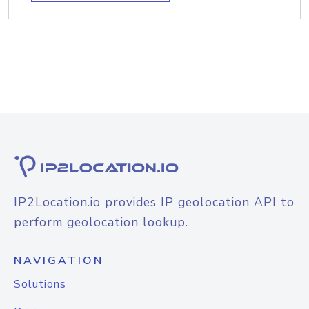
IP2Location.io provides IP geolocation API to
perform geolocation lookup.
NAVIGATION
Solutions