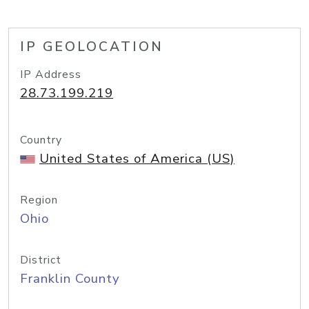
IP GEOLOCATION
IP Address
28.73.199.219
Country
United States of America (US)
Region
Ohio
District
Franklin County