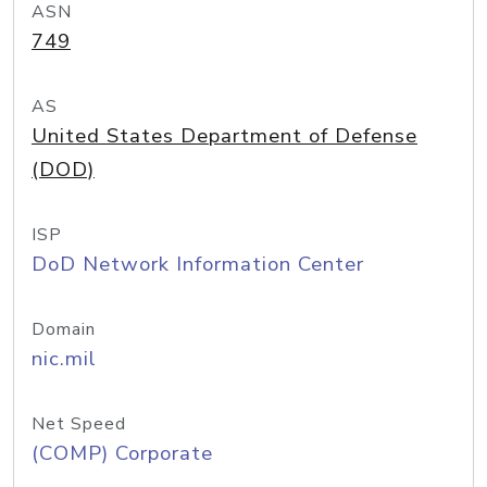
ASN
749
AS
United States Department of Defense
(DOD)
ISP
DoD Network Information Center
Domain
nic.mil
Net Speed
(COMP) Corporate