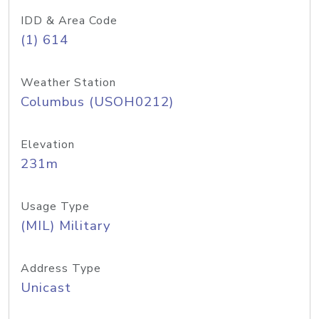
IDD & Area Code
(1) 614
Weather Station
Columbus (USOH0212)
Elevation
231m
Usage Type
(MIL) Military
Address Type
Unicast