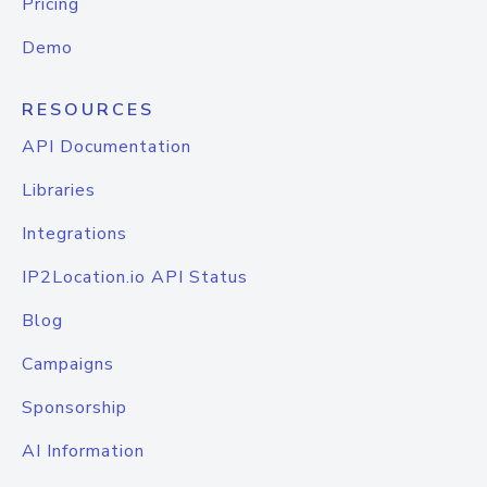
Pricing
Demo
RESOURCES
API Documentation
Libraries
Integrations
IP2Location.io API Status
Blog
Campaigns
Sponsorship
AI Information