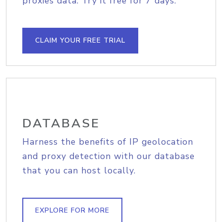
proxies data. Try it free for 7 days.
CLAIM YOUR FREE TRIAL
DATABASE
Harness the benefits of IP geolocation
and proxy detection with our database
that you can host locally.
EXPLORE FOR MORE