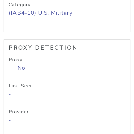
Category
(IAB4-10) U.S. Military
PROXY DETECTION
Proxy
No
Last Seen
-
Provider
-