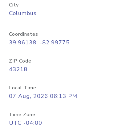
City
Columbus
Coordinates
39.96138, -82.99775
ZIP Code
43218
Local Time
07 Aug, 2026 06:13 PM
Time Zone
UTC -04:00