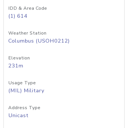
IDD & Area Code
(1) 614
Weather Station
Columbus (USOH0212)
Elevation
231m
Usage Type
(MIL) Military
Address Type
Unicast