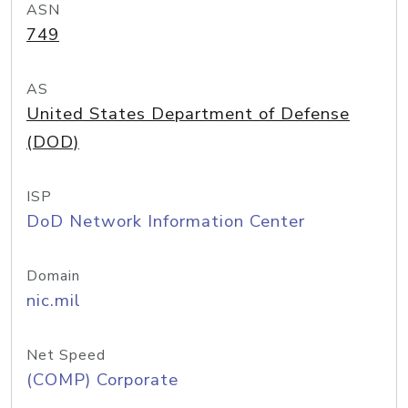
ASN
749
AS
United States Department of Defense
(DOD)
ISP
DoD Network Information Center
Domain
nic.mil
Net Speed
(COMP) Corporate