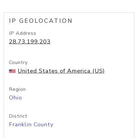
IP GEOLOCATION
IP Address
28.73.199.203
Country
United States of America (US)
Region
Ohio
District
Franklin County