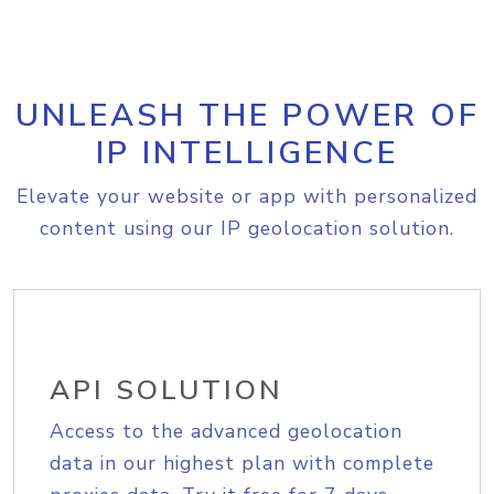
UNLEASH THE POWER OF
IP INTELLIGENCE
Elevate your website or app with personalized
content using our IP geolocation solution.
API SOLUTION
Access to the advanced geolocation
data in our highest plan with complete