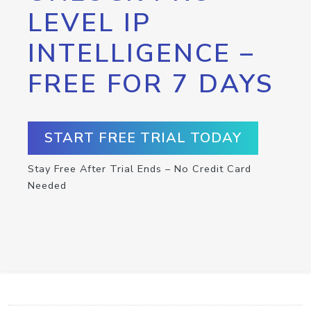
LEVEL IP
INTELLIGENCE –
FREE FOR 7 DAYS
START FREE TRIAL TODAY
Stay Free After Trial Ends – No Credit Card
Needed