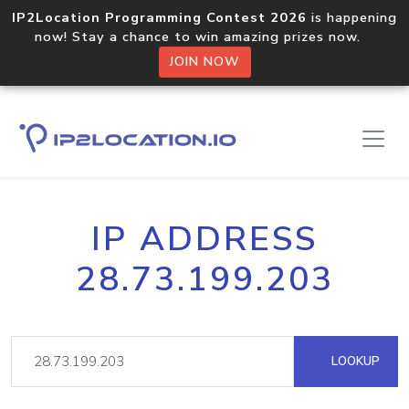
IP2Location Programming Contest 2026
is happening
now! Stay a chance to win amazing prizes now.
JOIN NOW
IP ADDRESS
28.73.199.203
LOOKUP