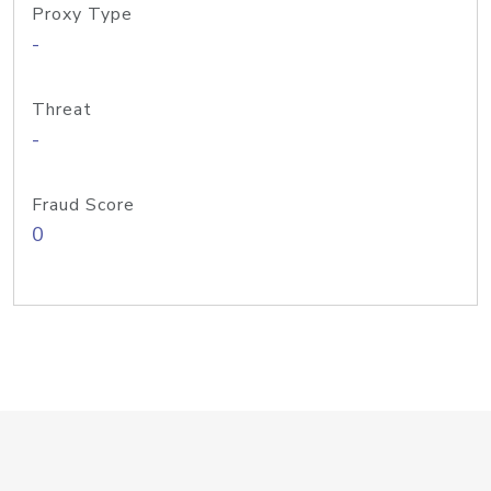
Proxy Type
-
Threat
-
Fraud Score
0