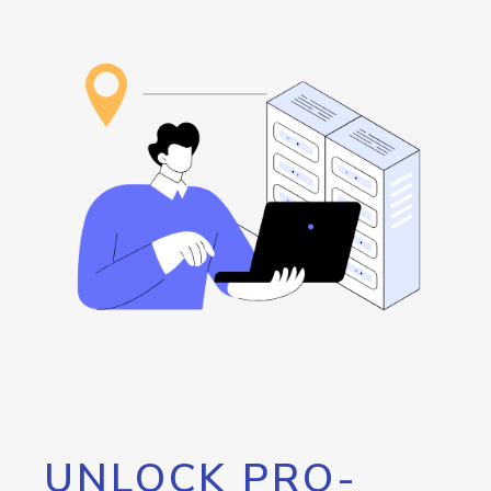
UNLOCK PRO-