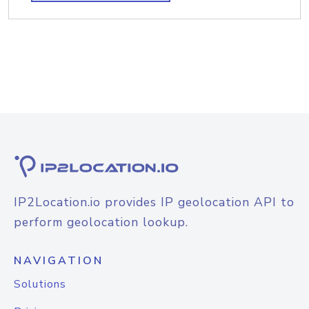
IP2Location.io provides IP geolocation API to
perform geolocation lookup.
NAVIGATION
Solutions