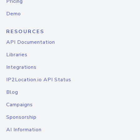
Pricing
Demo
RESOURCES
API Documentation
Libraries
Integrations
IP2Location.io API Status
Blog
Campaigns
Sponsorship
AI Information