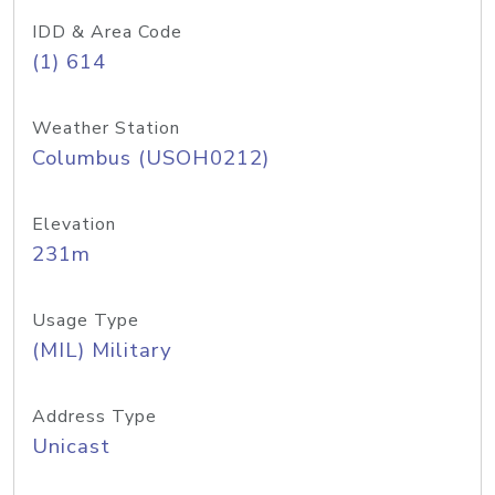
IDD & Area Code
(1) 614
Weather Station
Columbus (USOH0212)
Elevation
231m
Usage Type
(MIL) Military
Address Type
Unicast