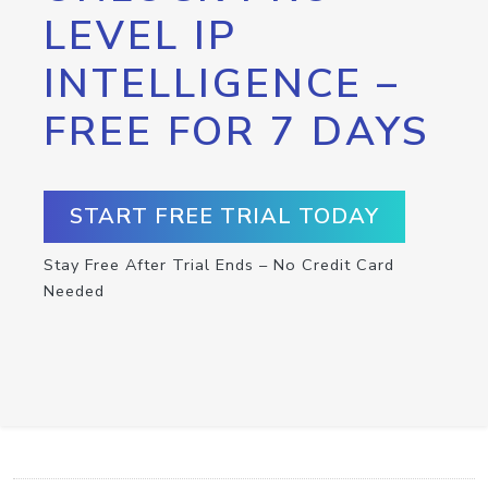
LEVEL IP
INTELLIGENCE –
FREE FOR 7 DAYS
START FREE TRIAL TODAY
Stay Free After Trial Ends – No Credit Card
Needed