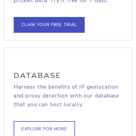
proxies data. Try it free for 7 days.
CLAIM YOUR FREE TRIAL
DATABASE
Harness the benefits of IP geolocation
and proxy detection with our database
that you can host locally.
EXPLORE FOR MORE