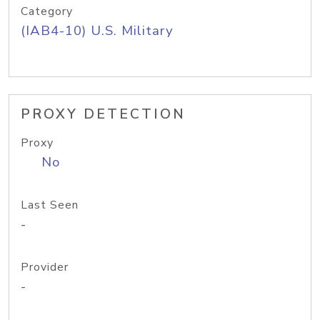
Category
(IAB4-10) U.S. Military
PROXY DETECTION
Proxy
No
Last Seen
-
Provider
-