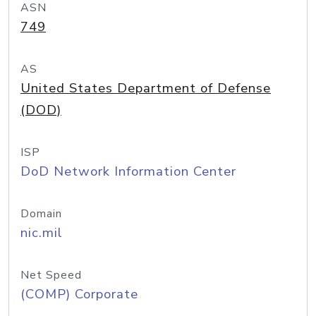
ASN
749
AS
United States Department of Defense
(DOD)
ISP
DoD Network Information Center
Domain
nic.mil
Net Speed
(COMP) Corporate