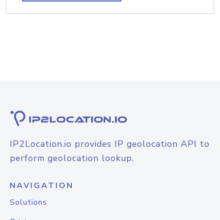
IP2Location.io provides IP geolocation API to
perform geolocation lookup.
NAVIGATION
Solutions