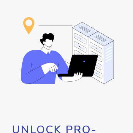
UNLOCK PRO-