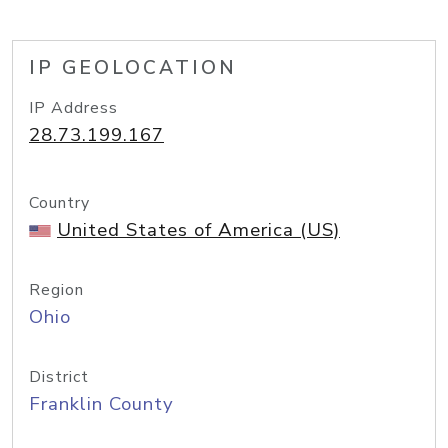
IP GEOLOCATION
IP Address
28.73.199.167
Country
United States of America (US)
Region
Ohio
District
Franklin County