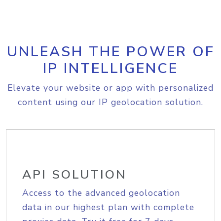
UNLEASH THE POWER OF
IP INTELLIGENCE
Elevate your website or app with personalized
content using our IP geolocation solution.
API SOLUTION
Access to the advanced geolocation
data in our highest plan with complete