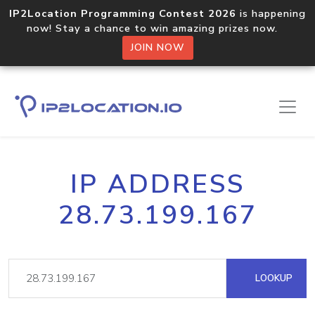
IP2Location Programming Contest 2026
is happening
now! Stay a chance to win amazing prizes now.
JOIN NOW
IP ADDRESS
28.73.199.167
LOOKUP