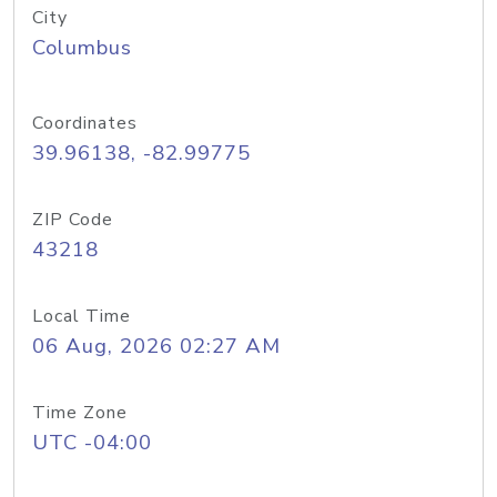
City
Columbus
Coordinates
39.96138, -82.99775
ZIP Code
43218
Local Time
06 Aug, 2026 02:27 AM
Time Zone
UTC -04:00