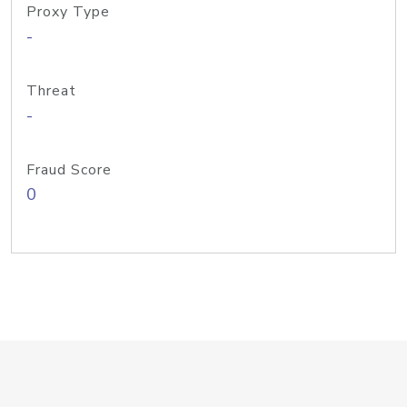
Proxy Type
-
Threat
-
Fraud Score
0