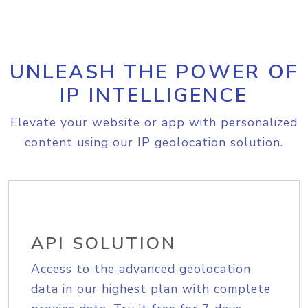
UNLEASH THE POWER OF
IP INTELLIGENCE
Elevate your website or app with personalized
content using our IP geolocation solution.
API SOLUTION
Access to the advanced geolocation
data in our highest plan with complete