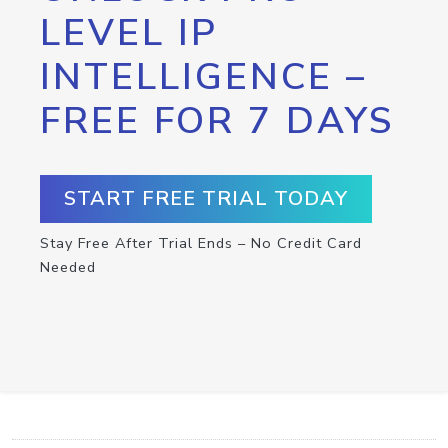
LEVEL IP
INTELLIGENCE –
FREE FOR 7 DAYS
START FREE TRIAL TODAY
Stay Free After Trial Ends – No Credit Card
Needed