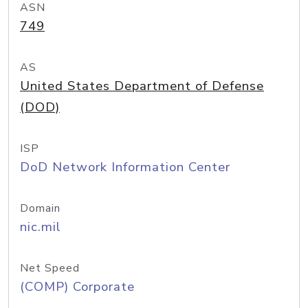
ASN
749
AS
United States Department of Defense
(DOD)
ISP
DoD Network Information Center
Domain
nic.mil
Net Speed
(COMP) Corporate