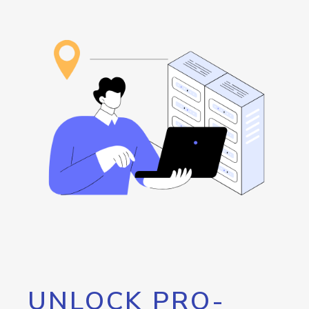
UNLOCK PRO-