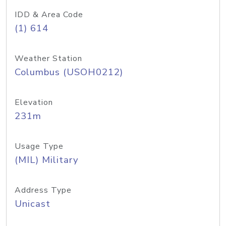
IDD & Area Code
(1) 614
Weather Station
Columbus (USOH0212)
Elevation
231m
Usage Type
(MIL) Military
Address Type
Unicast