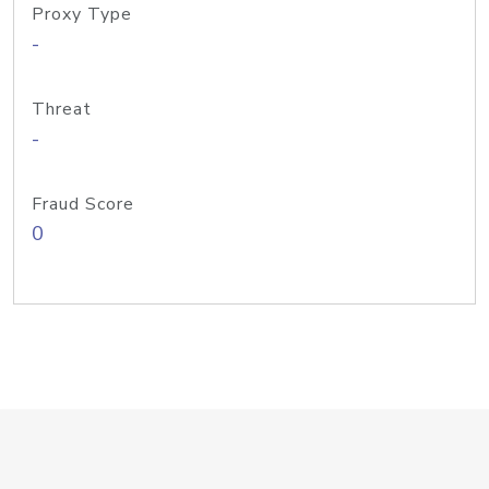
Proxy Type
-
Threat
-
Fraud Score
0