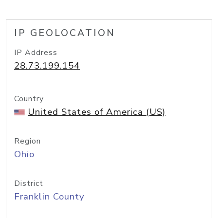
IP GEOLOCATION
IP Address
28.73.199.154
Country
United States of America (US)
Region
Ohio
District
Franklin County