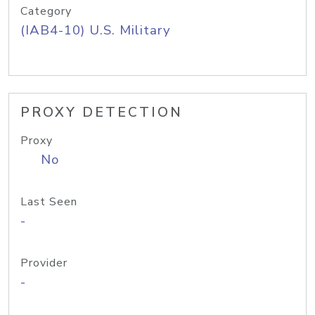
Category
(IAB4-10) U.S. Military
PROXY DETECTION
Proxy
No
Last Seen
-
Provider
-