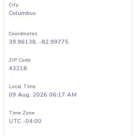
City
Columbus
Coordinates
39.96138, -82.99775
ZIP Code
43218
Local Time
09 Aug, 2026 06:17 AM
Time Zone
UTC -04:00