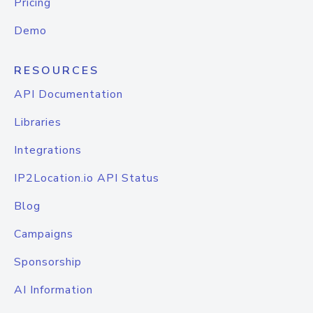
Pricing
Demo
RESOURCES
API Documentation
Libraries
Integrations
IP2Location.io API Status
Blog
Campaigns
Sponsorship
AI Information