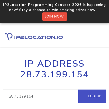
IP2Location Programming Contest 2026
is happening
now! Stay a chance to win amazing prizes now.
JOIN NOW
IP ADDRESS
28.73.199.154
LOOKUP