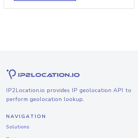
IP2Location.io provides IP geolocation API to
perform geolocation lookup.
NAVIGATION
Solutions