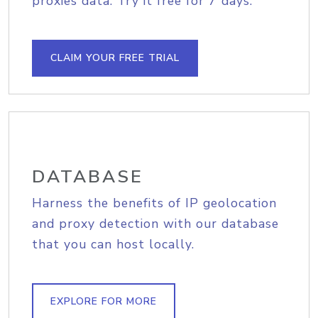
proxies data. Try it free for 7 days.
CLAIM YOUR FREE TRIAL
DATABASE
Harness the benefits of IP geolocation
and proxy detection with our database
that you can host locally.
EXPLORE FOR MORE