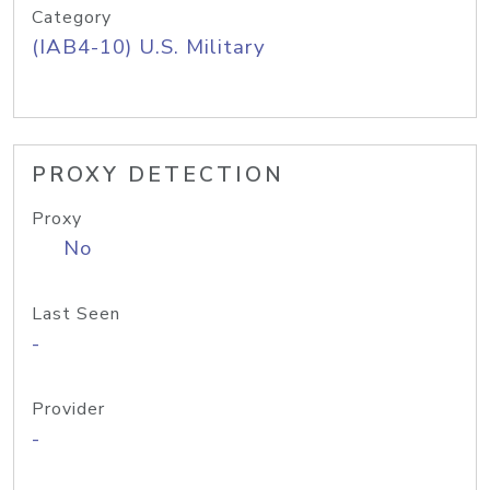
Category
(IAB4-10) U.S. Military
PROXY DETECTION
Proxy
No
Last Seen
-
Provider
-