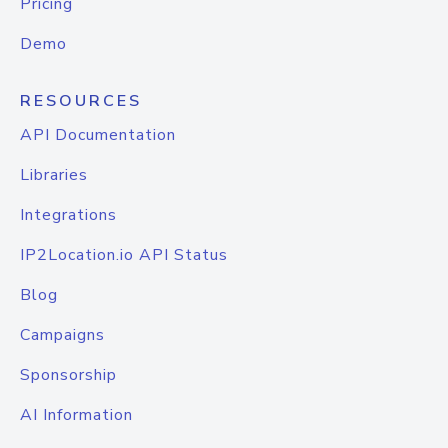
Pricing
Demo
RESOURCES
API Documentation
Libraries
Integrations
IP2Location.io API Status
Blog
Campaigns
Sponsorship
AI Information