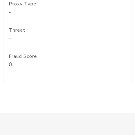
Proxy Type
-
Threat
-
Fraud Score
0