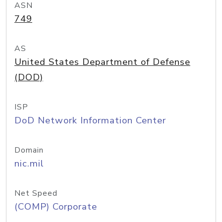
ASN
749
AS
United States Department of Defense
(DOD)
ISP
DoD Network Information Center
Domain
nic.mil
Net Speed
(COMP) Corporate