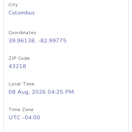
City
Columbus
Coordinates
39.96138, -82.99775
ZIP Code
43218
Local Time
08 Aug, 2026 04:25 PM
Time Zone
UTC -04:00