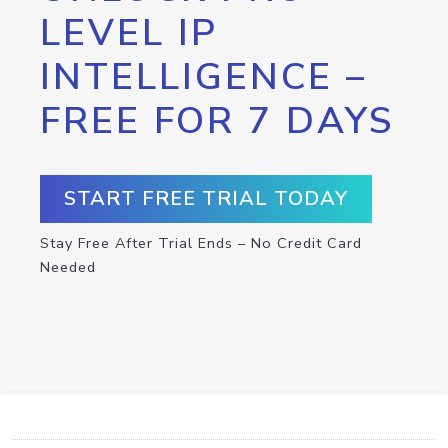
LEVEL IP
INTELLIGENCE –
FREE FOR 7 DAYS
START FREE TRIAL TODAY
Stay Free After Trial Ends – No Credit Card
Needed