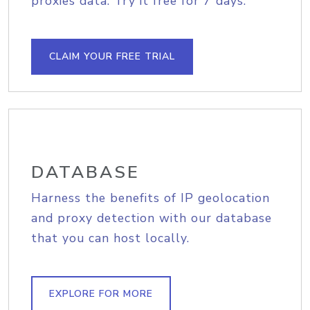
proxies data. Try it free for 7 days.
CLAIM YOUR FREE TRIAL
DATABASE
Harness the benefits of IP geolocation
and proxy detection with our database
that you can host locally.
EXPLORE FOR MORE