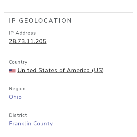
IP GEOLOCATION
IP Address
28.73.11.205
Country
United States of America (US)
Region
Ohio
District
Franklin County