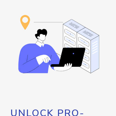
UNLOCK PRO-