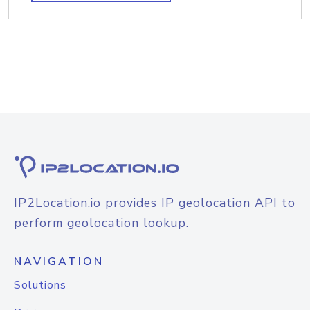
IP2Location.io provides IP geolocation API to
perform geolocation lookup.
NAVIGATION
Solutions