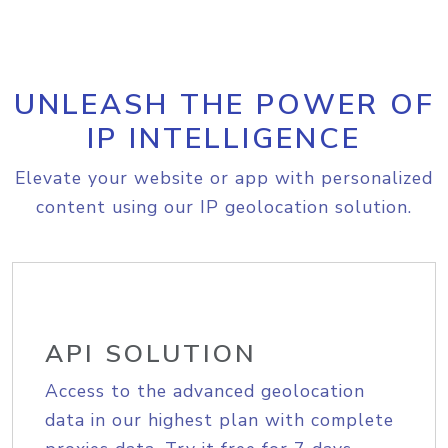
UNLEASH THE POWER OF
IP INTELLIGENCE
Elevate your website or app with personalized
content using our IP geolocation solution.
API SOLUTION
Access to the advanced geolocation
data in our highest plan with complete