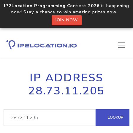
IP2Location Programming Contest 2026
is happening
now! Stay a chance to win amazing prizes now.
JOIN NOW
IP ADDRESS
28.73.11.205
LOOKUP