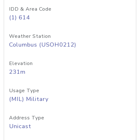
IDD & Area Code
(1) 614
Weather Station
Columbus (USOH0212)
Elevation
231m
Usage Type
(MIL) Military
Address Type
Unicast