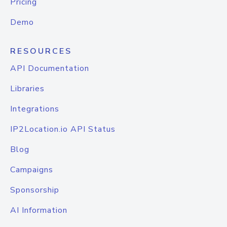
Pricing
Demo
RESOURCES
API Documentation
Libraries
Integrations
IP2Location.io API Status
Blog
Campaigns
Sponsorship
AI Information