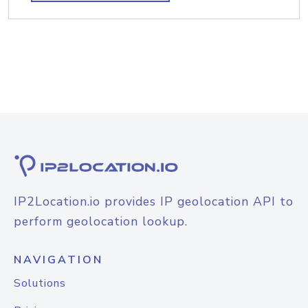
IP2Location.io provides IP geolocation API to
perform geolocation lookup.
NAVIGATION
Solutions