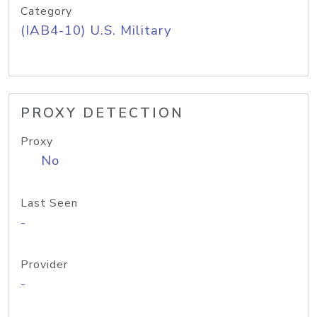
Category
(IAB4-10) U.S. Military
PROXY DETECTION
Proxy
No
Last Seen
-
Provider
-