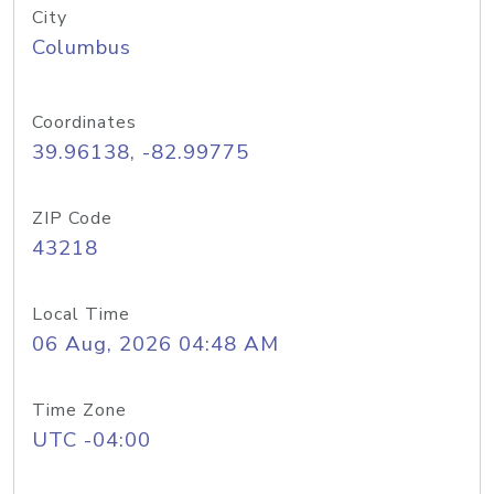
City
Columbus
Coordinates
39.96138, -82.99775
ZIP Code
43218
Local Time
06 Aug, 2026 04:48 AM
Time Zone
UTC -04:00