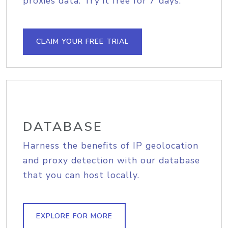
proxies data. Try it free for 7 days.
CLAIM YOUR FREE TRIAL
DATABASE
Harness the benefits of IP geolocation
and proxy detection with our database
that you can host locally.
EXPLORE FOR MORE