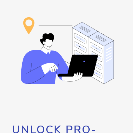
UNLOCK PRO-