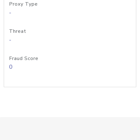
Proxy Type
-
Threat
-
Fraud Score
0