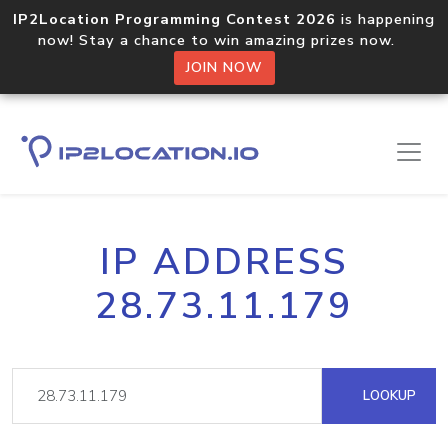
IP2Location Programming Contest 2026
is happening
now! Stay a chance to win amazing prizes now.
JOIN NOW
IP ADDRESS
28.73.11.179
LOOKUP