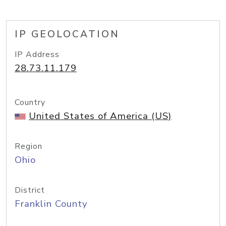
IP GEOLOCATION
IP Address
28.73.11.179
Country
United States of America (US)
Region
Ohio
District
Franklin County