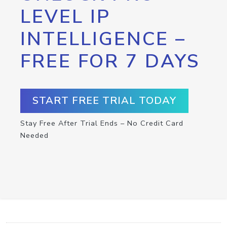
LEVEL IP
INTELLIGENCE –
FREE FOR 7 DAYS
START FREE TRIAL TODAY
Stay Free After Trial Ends – No Credit Card
Needed