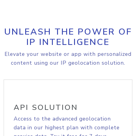
UNLEASH THE POWER OF
IP INTELLIGENCE
Elevate your website or app with personalized
content using our IP geolocation solution.
API SOLUTION
Access to the advanced geolocation
data in our highest plan with complete