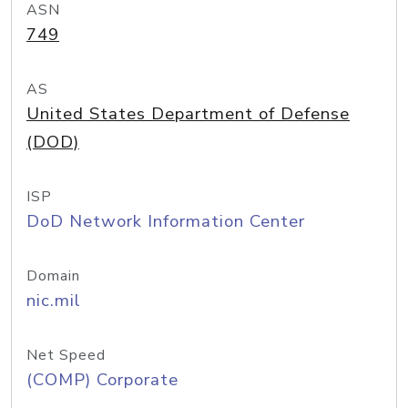
ASN
749
AS
United States Department of Defense
(DOD)
ISP
DoD Network Information Center
Domain
nic.mil
Net Speed
(COMP) Corporate