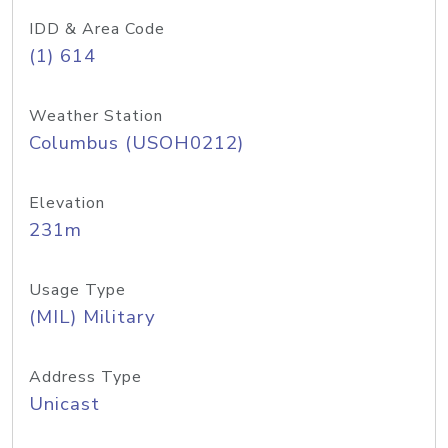
IDD & Area Code
(1) 614
Weather Station
Columbus (USOH0212)
Elevation
231m
Usage Type
(MIL) Military
Address Type
Unicast