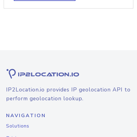
IP2Location.io provides IP geolocation API to
perform geolocation lookup.
NAVIGATION
Solutions