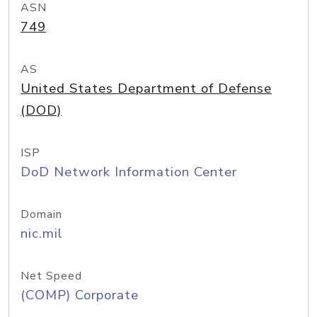
ASN
749
AS
United States Department of Defense
(DOD)
ISP
DoD Network Information Center
Domain
nic.mil
Net Speed
(COMP) Corporate