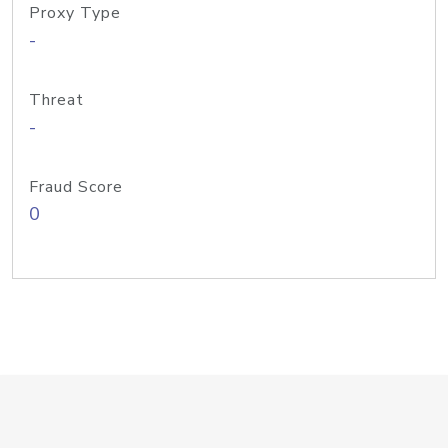
Proxy Type
-
Threat
-
Fraud Score
0