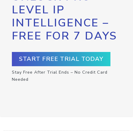
LEVEL IP
INTELLIGENCE –
FREE FOR 7 DAYS
START FREE TRIAL TODAY
Stay Free After Trial Ends – No Credit Card
Needed