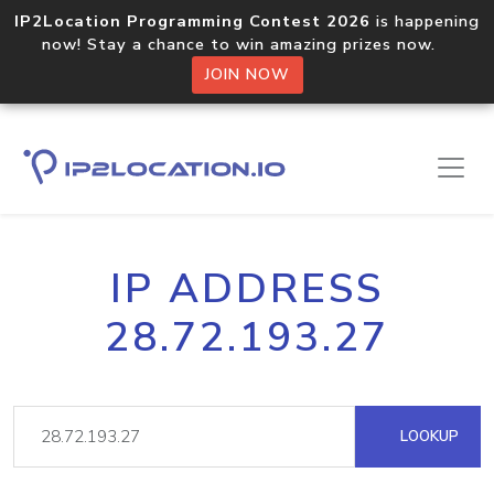
IP2Location Programming Contest 2026
is happening
now! Stay a chance to win amazing prizes now.
JOIN NOW
IP ADDRESS
28.72.193.27
LOOKUP