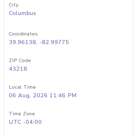
City
Columbus
Coordinates
39.96138, -82.99775
ZIP Code
43218
Local Time
06 Aug, 2026 11:46 PM
Time Zone
UTC -04:00