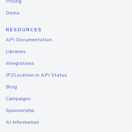
Pricing
Demo
RESOURCES
API Documentation
Libraries
Integrations
IP2Location.io API Status
Blog
Campaigns
Sponsorship
AI Information