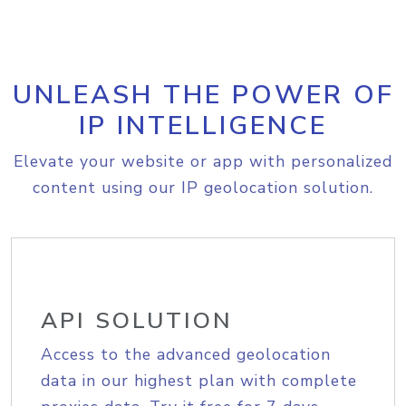
UNLEASH THE POWER OF
IP INTELLIGENCE
Elevate your website or app with personalized
content using our IP geolocation solution.
API SOLUTION
Access to the advanced geolocation
data in our highest plan with complete