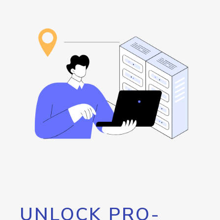
UNLOCK PRO-