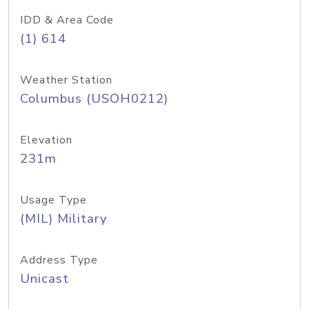
IDD & Area Code
(1) 614
Weather Station
Columbus (USOH0212)
Elevation
231m
Usage Type
(MIL) Military
Address Type
Unicast