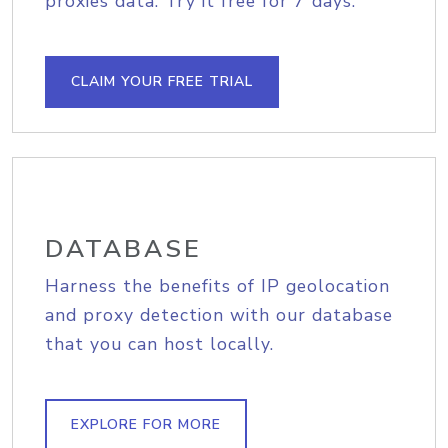
proxies data. Try it free for 7 days.
CLAIM YOUR FREE TRIAL
DATABASE
Harness the benefits of IP geolocation
and proxy detection with our database
that you can host locally.
EXPLORE FOR MORE