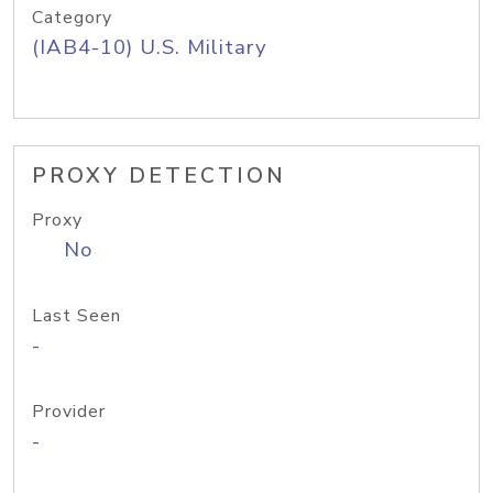
Category
(IAB4-10) U.S. Military
PROXY DETECTION
Proxy
No
Last Seen
-
Provider
-