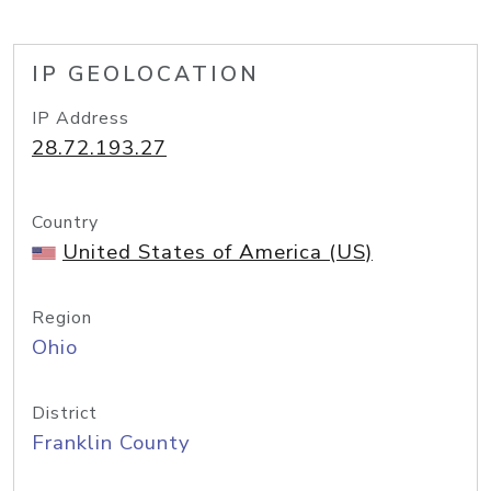
IP GEOLOCATION
IP Address
28.72.193.27
Country
United States of America (US)
Region
Ohio
District
Franklin County