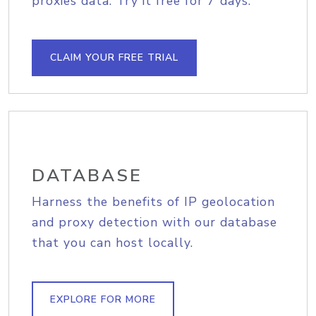
proxies data. Try it free for 7 days.
CLAIM YOUR FREE TRIAL
DATABASE
Harness the benefits of IP geolocation
and proxy detection with our database
that you can host locally.
EXPLORE FOR MORE