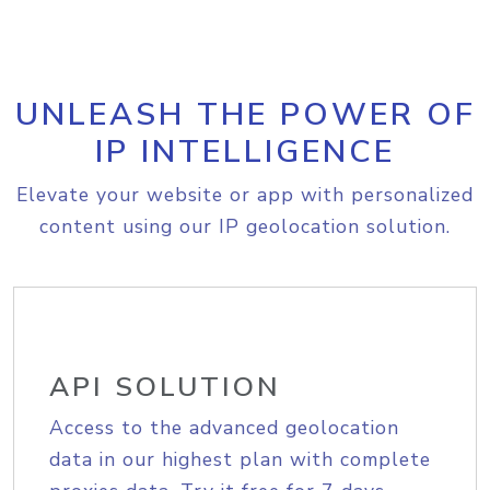
UNLEASH THE POWER OF
IP INTELLIGENCE
Elevate your website or app with personalized
content using our IP geolocation solution.
API SOLUTION
Access to the advanced geolocation
data in our highest plan with complete