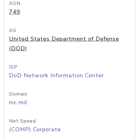
ASN
749
AS
United States Department of Defense
(DOD)
ISP
DoD Network Information Center
Domain
nic.mil
Net Speed
(COMP) Corporate