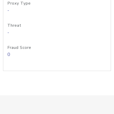
Proxy Type
-
Threat
-
Fraud Score
0