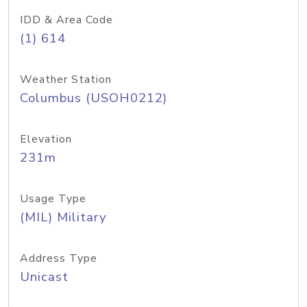
IDD & Area Code
(1) 614
Weather Station
Columbus (USOH0212)
Elevation
231m
Usage Type
(MIL) Military
Address Type
Unicast