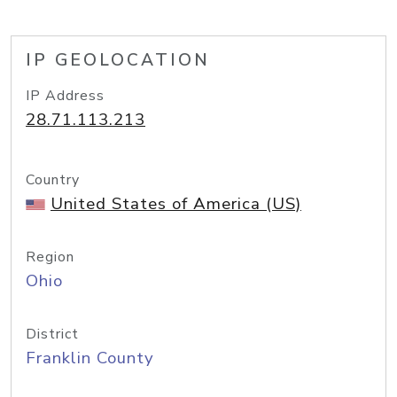
IP GEOLOCATION
IP Address
28.71.113.213
Country
United States of America (US)
Region
Ohio
District
Franklin County