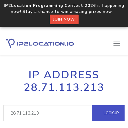
IP2Location Programming Contest 2026
is happening
now! Stay a chance to win amazing prizes now.
JOIN NOW
IP ADDRESS
28.71.113.213
LOOKUP