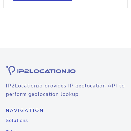
IP2Location.io provides IP geolocation API to
perform geolocation lookup.
NAVIGATION
Solutions