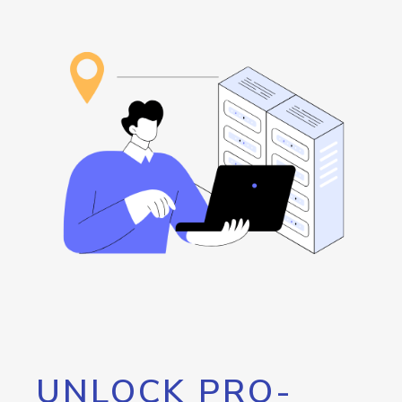
UNLOCK PRO-