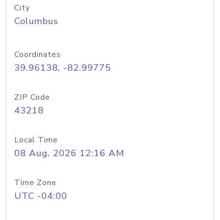
City
Columbus
Coordinates
39.96138, -82.99775
ZIP Code
43218
Local Time
08 Aug, 2026 12:16 AM
Time Zone
UTC -04:00