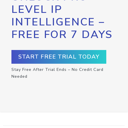
LEVEL IP
INTELLIGENCE –
FREE FOR 7 DAYS
START FREE TRIAL TODAY
Stay Free After Trial Ends – No Credit Card
Needed