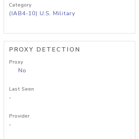
Category
(IAB4-10) U.S. Military
PROXY DETECTION
Proxy
No
Last Seen
-
Provider
-