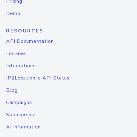
Pricing
Demo
RESOURCES
API Documentation
Libraries
Integrations
IP2Location.io API Status
Blog
Campaigns
Sponsorship
AI Information