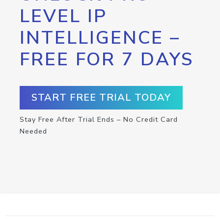
LEVEL IP
INTELLIGENCE –
FREE FOR 7 DAYS
START FREE TRIAL TODAY
Stay Free After Trial Ends – No Credit Card
Needed