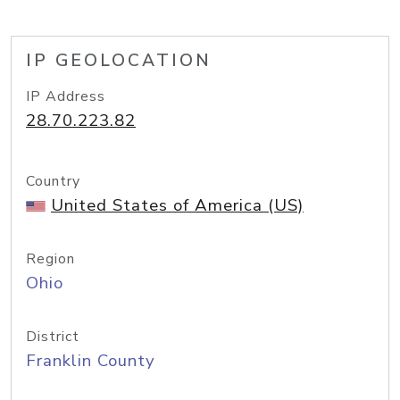
IP GEOLOCATION
IP Address
28.70.223.82
Country
United States of America (US)
Region
Ohio
District
Franklin County