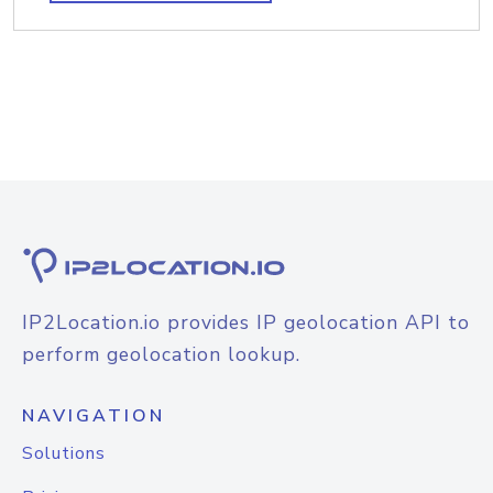
IP2Location.io provides IP geolocation API to
perform geolocation lookup.
NAVIGATION
Solutions