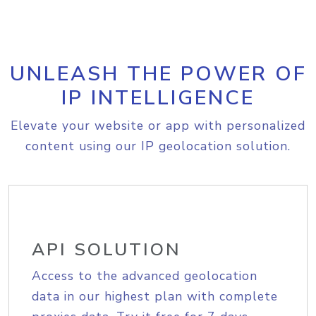
UNLEASH THE POWER OF
IP INTELLIGENCE
Elevate your website or app with personalized
content using our IP geolocation solution.
API SOLUTION
Access to the advanced geolocation
data in our highest plan with complete