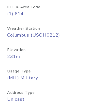
IDD & Area Code
(1) 614
Weather Station
Columbus (USOH0212)
Elevation
231m
Usage Type
(MIL) Military
Address Type
Unicast