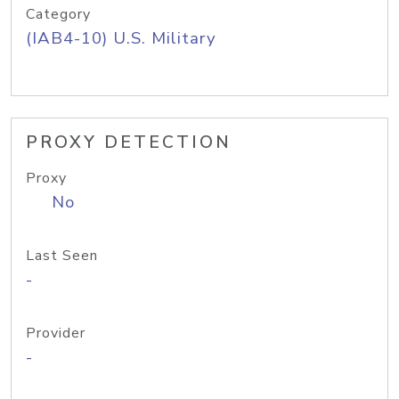
Category
(IAB4-10) U.S. Military
PROXY DETECTION
Proxy
No
Last Seen
-
Provider
-