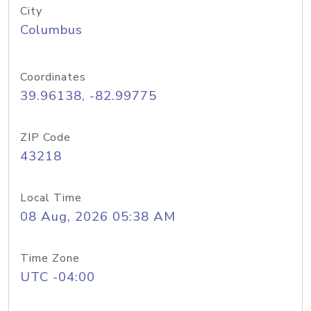
City
Columbus
Coordinates
39.96138, -82.99775
ZIP Code
43218
Local Time
08 Aug, 2026 05:38 AM
Time Zone
UTC -04:00