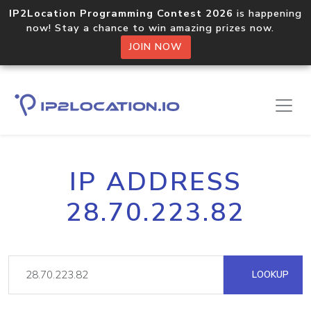
IP2Location Programming Contest 2026
is happening
now! Stay a chance to win amazing prizes now.
JOIN NOW
IP ADDRESS
28.70.223.82
LOOKUP