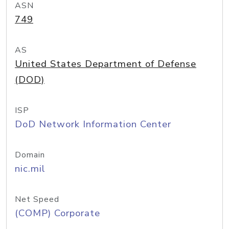
ASN
749
AS
United States Department of Defense
(DOD)
ISP
DoD Network Information Center
Domain
nic.mil
Net Speed
(COMP) Corporate