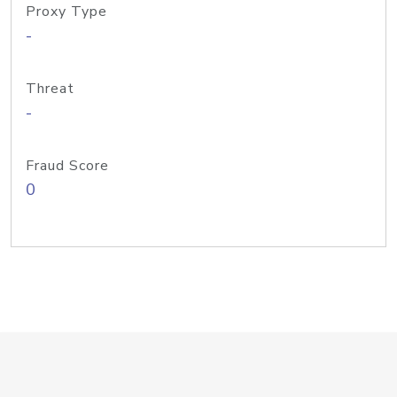
Proxy Type
-
Threat
-
Fraud Score
0