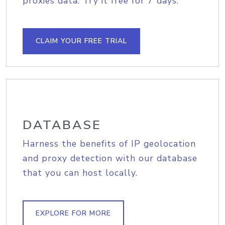
proxies data. Try it free for 7 days.
CLAIM YOUR FREE TRIAL
DATABASE
Harness the benefits of IP geolocation
and proxy detection with our database
that you can host locally.
EXPLORE FOR MORE