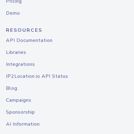
Pricing
Demo
RESOURCES
API Documentation
Libraries
Integrations
IP2Location.io API Status
Blog
Campaigns
Sponsorship
AI Information