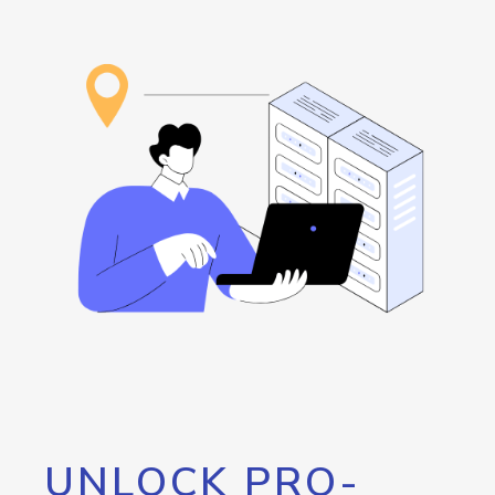
UNLOCK PRO-