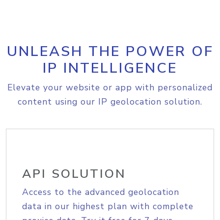
UNLEASH THE POWER OF
IP INTELLIGENCE
Elevate your website or app with personalized
content using our IP geolocation solution.
API SOLUTION
Access to the advanced geolocation
data in our highest plan with complete