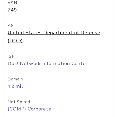
ASN
749
AS
United States Department of Defense
(DOD)
ISP
DoD Network Information Center
Domain
nic.mil
Net Speed
(COMP) Corporate