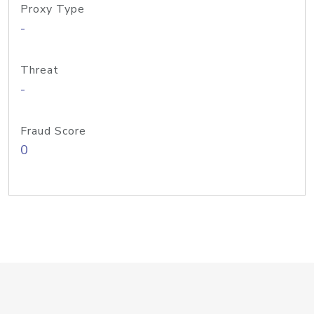
Proxy Type
-
Threat
-
Fraud Score
0