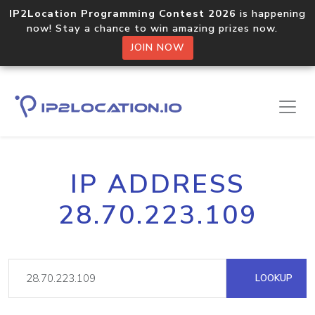
IP2Location Programming Contest 2026
is happening
now! Stay a chance to win amazing prizes now.
JOIN NOW
IP ADDRESS
28.70.223.109
LOOKUP