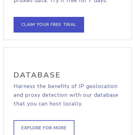
proxies data. Try it free for 7 days.
CLAIM YOUR FREE TRIAL
DATABASE
Harness the benefits of IP geolocation
and proxy detection with our database
that you can host locally.
EXPLORE FOR MORE