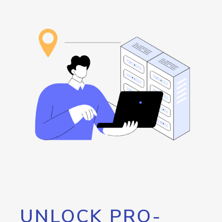
UNLOCK PRO-