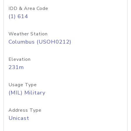
IDD & Area Code
(1) 614
Weather Station
Columbus (USOH0212)
Elevation
231m
Usage Type
(MIL) Military
Address Type
Unicast