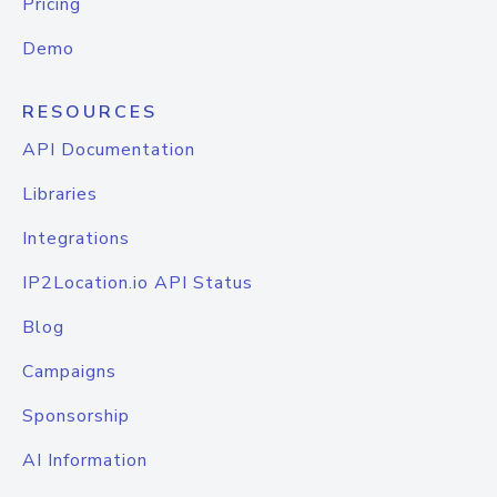
Pricing
Demo
RESOURCES
API Documentation
Libraries
Integrations
IP2Location.io API Status
Blog
Campaigns
Sponsorship
AI Information