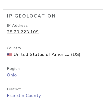
IP GEOLOCATION
IP Address
28.70.223.109
Country
United States of America (US)
Region
Ohio
District
Franklin County