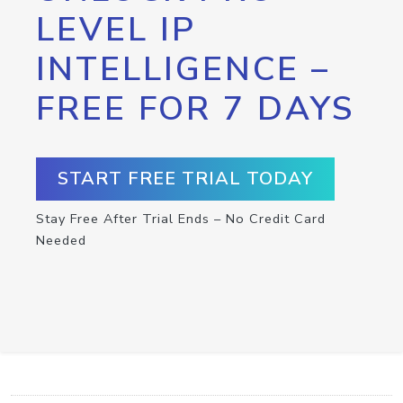
LEVEL IP
INTELLIGENCE –
FREE FOR 7 DAYS
START FREE TRIAL TODAY
Stay Free After Trial Ends – No Credit Card
Needed