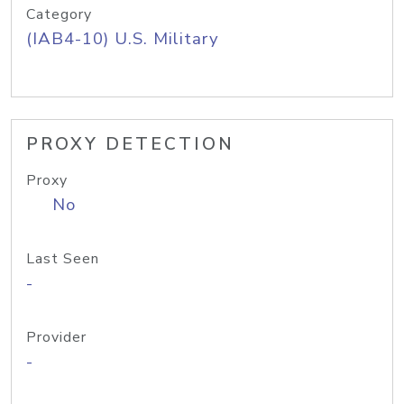
Category
(IAB4-10) U.S. Military
PROXY DETECTION
Proxy
No
Last Seen
-
Provider
-