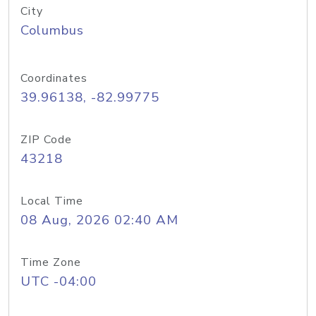
City
Columbus
Coordinates
39.96138, -82.99775
ZIP Code
43218
Local Time
08 Aug, 2026 02:40 AM
Time Zone
UTC -04:00