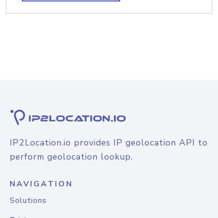
IP2Location.io provides IP geolocation API to
perform geolocation lookup.
NAVIGATION
Solutions