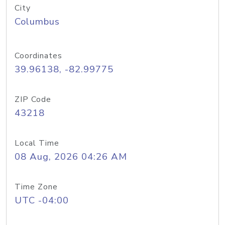
City
Columbus
Coordinates
39.96138, -82.99775
ZIP Code
43218
Local Time
08 Aug, 2026 04:26 AM
Time Zone
UTC -04:00