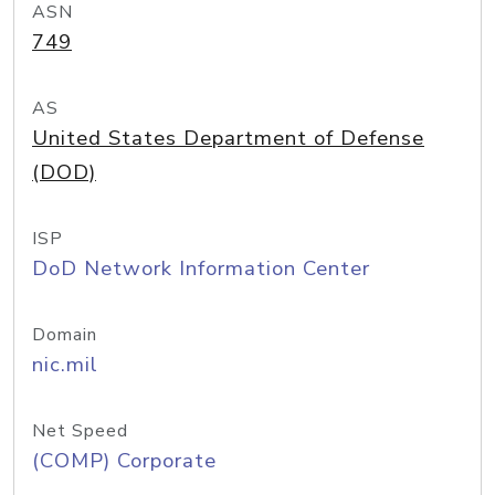
ASN
749
AS
United States Department of Defense
(DOD)
ISP
DoD Network Information Center
Domain
nic.mil
Net Speed
(COMP) Corporate