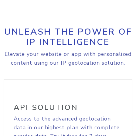
UNLEASH THE POWER OF
IP INTELLIGENCE
Elevate your website or app with personalized
content using our IP geolocation solution.
API SOLUTION
Access to the advanced geolocation
data in our highest plan with complete