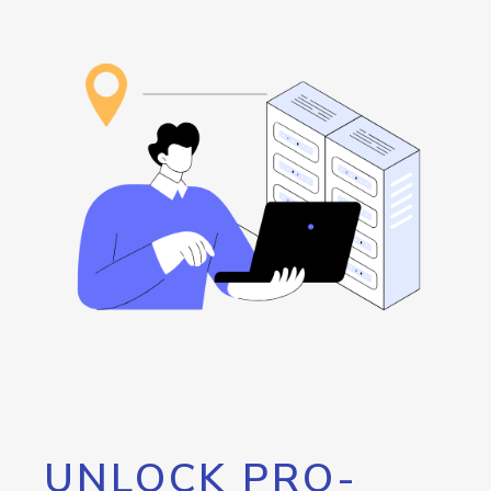
UNLOCK PRO-