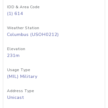
IDD & Area Code
(1) 614
Weather Station
Columbus (USOH0212)
Elevation
231m
Usage Type
(MIL) Military
Address Type
Unicast