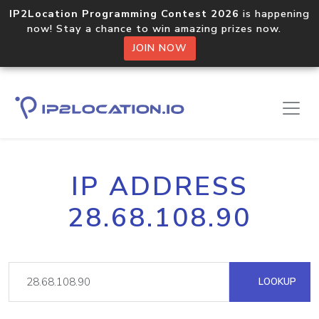
IP2Location Programming Contest 2026
is happening
now! Stay a chance to win amazing prizes now.
JOIN NOW
IP ADDRESS
28.68.108.90
LOOKUP