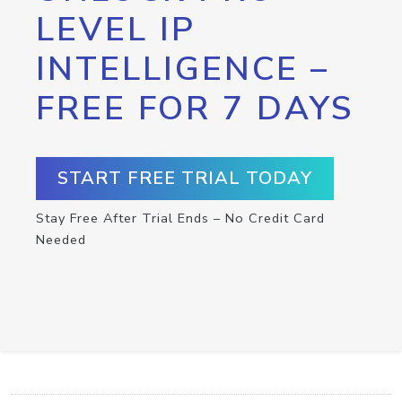
LEVEL IP
INTELLIGENCE –
FREE FOR 7 DAYS
START FREE TRIAL TODAY
Stay Free After Trial Ends – No Credit Card
Needed