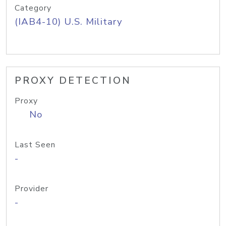
Category
(IAB4-10) U.S. Military
PROXY DETECTION
Proxy
No
Last Seen
-
Provider
-