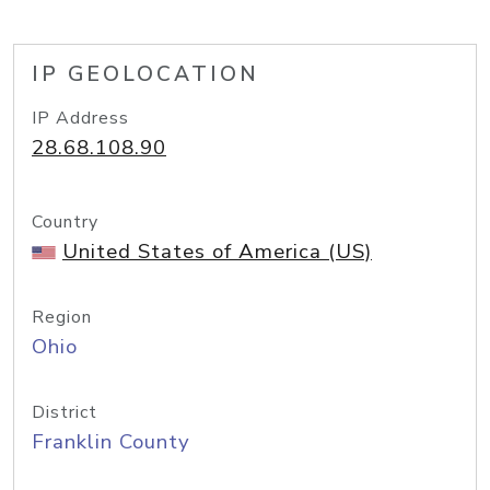
IP GEOLOCATION
IP Address
28.68.108.90
Country
United States of America (US)
Region
Ohio
District
Franklin County