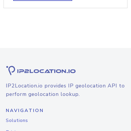
IP2Location.io provides IP geolocation API to
perform geolocation lookup.
NAVIGATION
Solutions