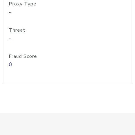
Proxy Type
-
Threat
-
Fraud Score
0