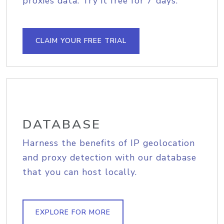
proxies data. Try it free for 7 days.
CLAIM YOUR FREE TRIAL
DATABASE
Harness the benefits of IP geolocation
and proxy detection with our database
that you can host locally.
EXPLORE FOR MORE