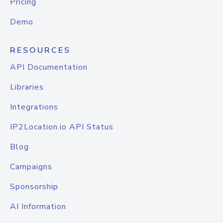
Pricing
Demo
RESOURCES
API Documentation
Libraries
Integrations
IP2Location.io API Status
Blog
Campaigns
Sponsorship
AI Information