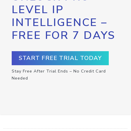
LEVEL IP
INTELLIGENCE –
FREE FOR 7 DAYS
START FREE TRIAL TODAY
Stay Free After Trial Ends – No Credit Card
Needed