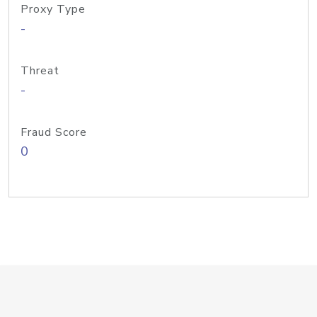
Proxy Type
-
Threat
-
Fraud Score
0