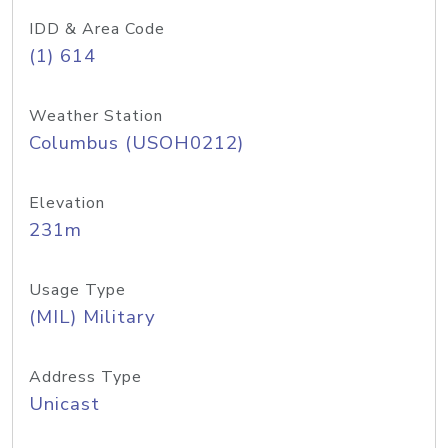
IDD & Area Code
(1) 614
Weather Station
Columbus (USOH0212)
Elevation
231m
Usage Type
(MIL) Military
Address Type
Unicast