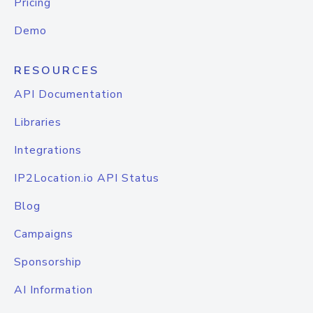
Pricing
Demo
RESOURCES
API Documentation
Libraries
Integrations
IP2Location.io API Status
Blog
Campaigns
Sponsorship
AI Information