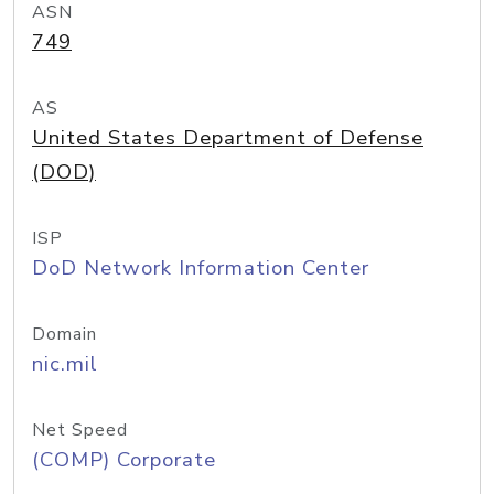
ASN
749
AS
United States Department of Defense
(DOD)
ISP
DoD Network Information Center
Domain
nic.mil
Net Speed
(COMP) Corporate