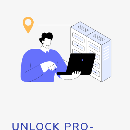
UNLOCK PRO-