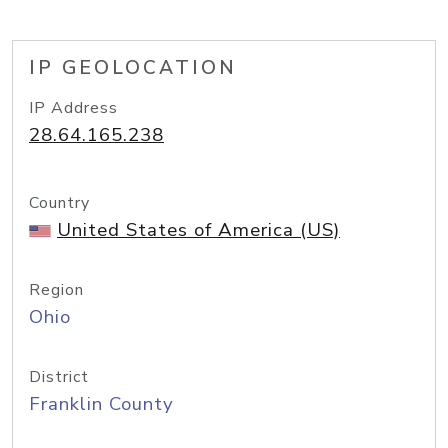
IP GEOLOCATION
IP Address
28.64.165.238
Country
United States of America (US)
Region
Ohio
District
Franklin County