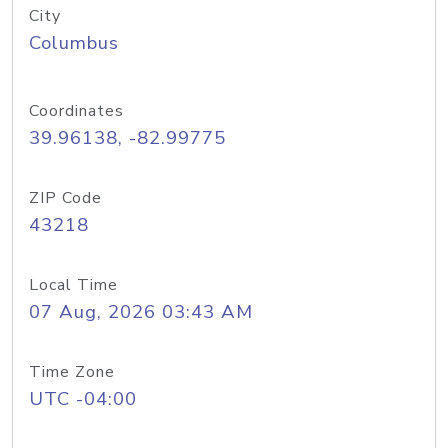
City
Columbus
Coordinates
39.96138, -82.99775
ZIP Code
43218
Local Time
07 Aug, 2026 03:43 AM
Time Zone
UTC -04:00