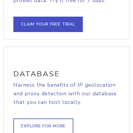
proxies data. Try it free for 7 days.
CLAIM YOUR FREE TRIAL
DATABASE
Harness the benefits of IP geolocation
and proxy detection with our database
that you can host locally.
EXPLORE FOR MORE