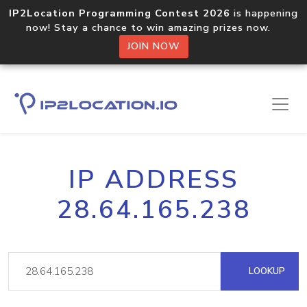
IP2Location Programming Contest 2026
is happening
now! Stay a chance to win amazing prizes now.
JOIN NOW
IP ADDRESS
28.64.165.238
LOOKUP