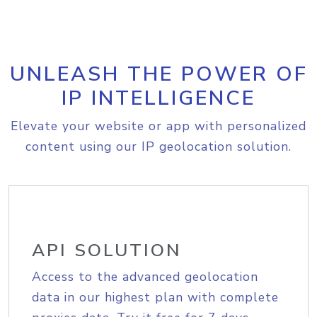
UNLEASH THE POWER OF
IP INTELLIGENCE
Elevate your website or app with personalized
content using our IP geolocation solution.
API SOLUTION
Access to the advanced geolocation
data in our highest plan with complete