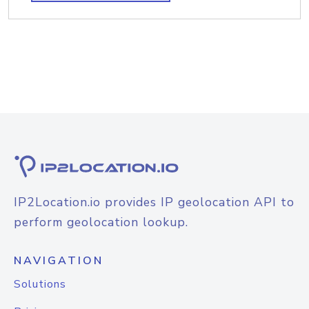
IP2Location.io provides IP geolocation API to
perform geolocation lookup.
NAVIGATION
Solutions