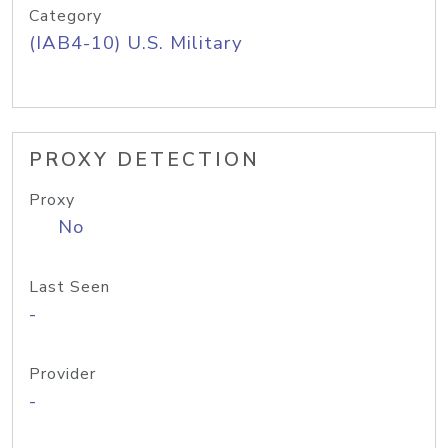
Category
(IAB4-10) U.S. Military
PROXY DETECTION
Proxy
No
Last Seen
-
Provider
-