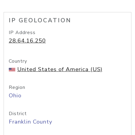
IP GEOLOCATION
IP Address
28.64.16.250
Country
United States of America (US)
Region
Ohio
District
Franklin County