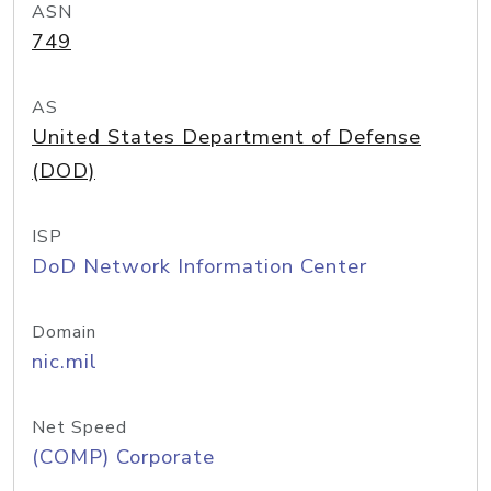
ASN
749
AS
United States Department of Defense
(DOD)
ISP
DoD Network Information Center
Domain
nic.mil
Net Speed
(COMP) Corporate