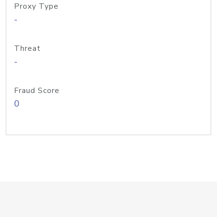
Proxy Type
-
Threat
-
Fraud Score
0