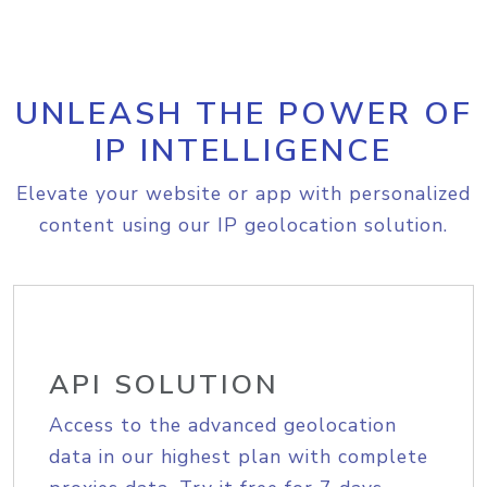
UNLEASH THE POWER OF
IP INTELLIGENCE
Elevate your website or app with personalized
content using our IP geolocation solution.
API SOLUTION
Access to the advanced geolocation
data in our highest plan with complete