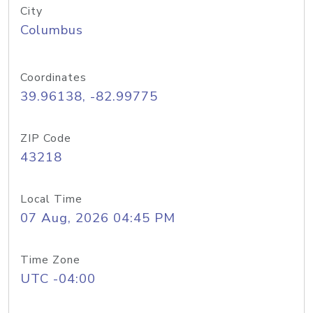
City
Columbus
Coordinates
39.96138, -82.99775
ZIP Code
43218
Local Time
07 Aug, 2026 04:45 PM
Time Zone
UTC -04:00