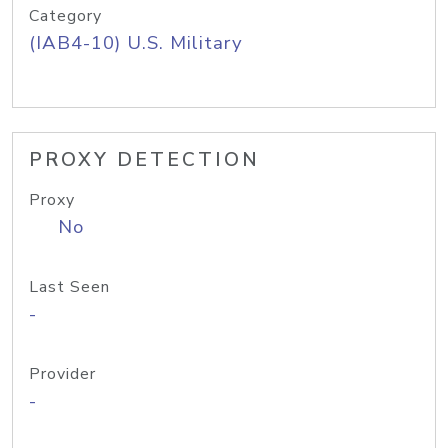
Category
(IAB4-10) U.S. Military
PROXY DETECTION
Proxy
No
Last Seen
-
Provider
-