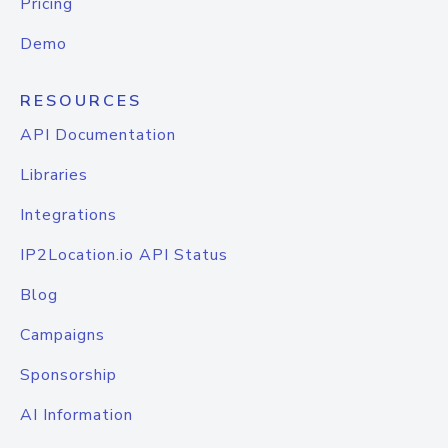
Pricing
Demo
RESOURCES
API Documentation
Libraries
Integrations
IP2Location.io API Status
Blog
Campaigns
Sponsorship
AI Information