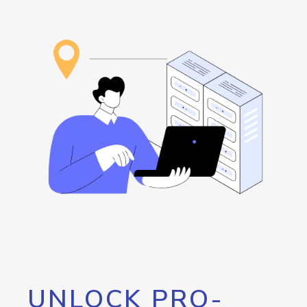
UNLOCK PRO-