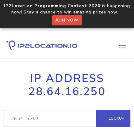
IP2Location Programming Contest 2026
is happening
now! Stay a chance to win amazing prizes now.
JOIN NOW
IP ADDRESS
28.64.16.250
LOOKUP