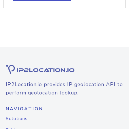
IP2Location.io provides IP geolocation API to
perform geolocation lookup.
NAVIGATION
Solutions