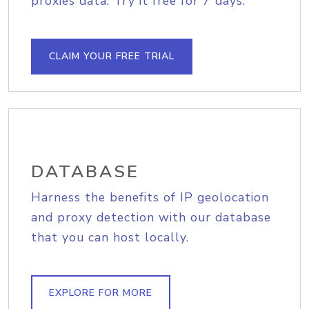
proxies data. Try it free for 7 days.
CLAIM YOUR FREE TRIAL
DATABASE
Harness the benefits of IP geolocation
and proxy detection with our database
that you can host locally.
EXPLORE FOR MORE