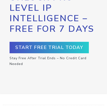
LEVEL IP
INTELLIGENCE –
FREE FOR 7 DAYS
START FREE TRIAL TODAY
Stay Free After Trial Ends – No Credit Card
Needed