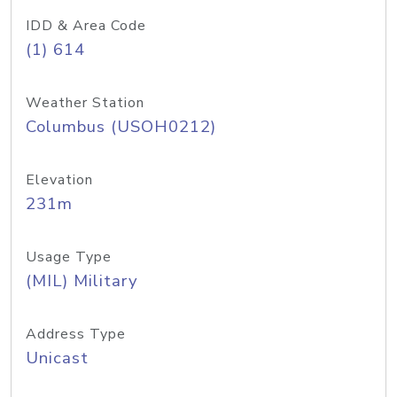
IDD & Area Code
(1) 614
Weather Station
Columbus (USOH0212)
Elevation
231m
Usage Type
(MIL) Military
Address Type
Unicast