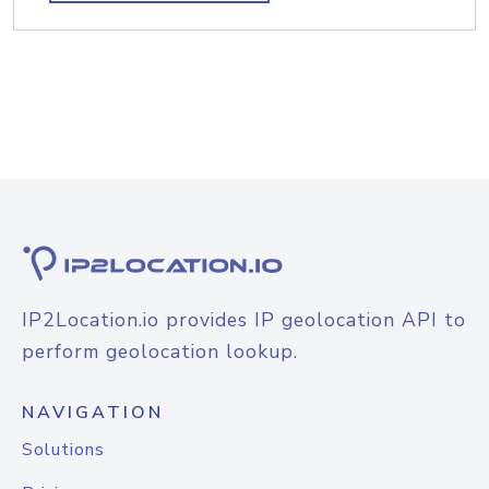
IP2Location.io provides IP geolocation API to
perform geolocation lookup.
NAVIGATION
Solutions