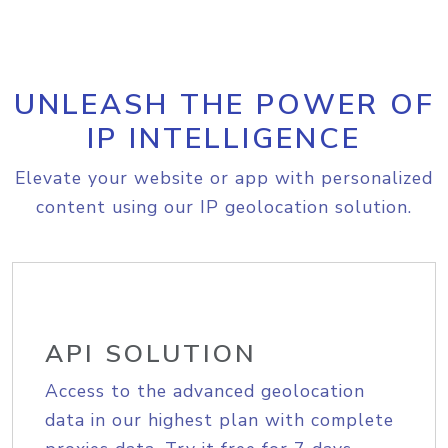
UNLEASH THE POWER OF
IP INTELLIGENCE
Elevate your website or app with personalized
content using our IP geolocation solution.
API SOLUTION
Access to the advanced geolocation
data in our highest plan with complete