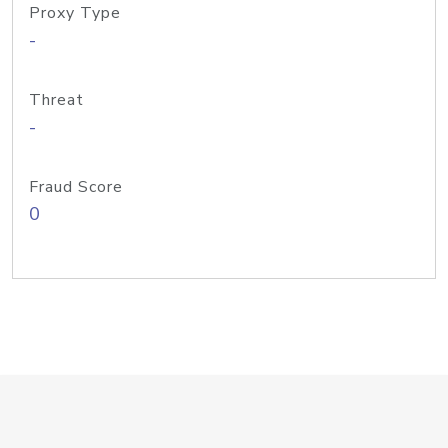
Proxy Type
-
Threat
-
Fraud Score
0