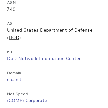
ASN
749
AS
United States Department of Defense
(DOD)
ISP
DoD Network Information Center
Domain
nic.mil
Net Speed
(COMP) Corporate