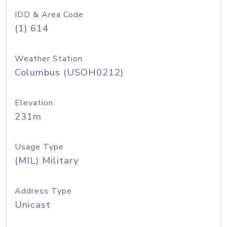
IDD & Area Code
(1) 614
Weather Station
Columbus (USOH0212)
Elevation
231m
Usage Type
(MIL) Military
Address Type
Unicast