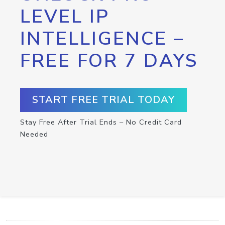
LEVEL IP
INTELLIGENCE –
FREE FOR 7 DAYS
START FREE TRIAL TODAY
Stay Free After Trial Ends – No Credit Card
Needed