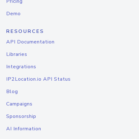
Pricing
Demo
RESOURCES
API Documentation
Libraries
Integrations
IP2Location.io API Status
Blog
Campaigns
Sponsorship
AI Information