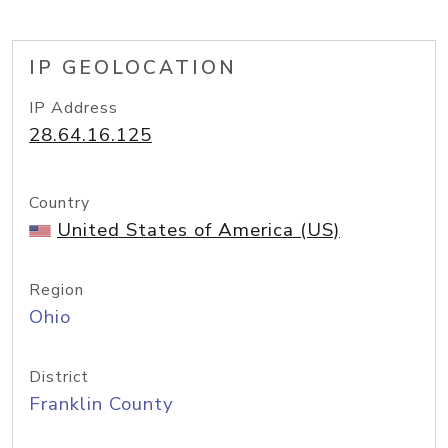
IP GEOLOCATION
IP Address
28.64.16.125
Country
United States of America (US)
Region
Ohio
District
Franklin County