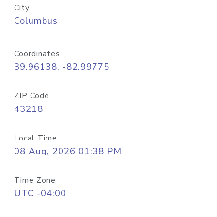
City
Columbus
Coordinates
39.96138, -82.99775
ZIP Code
43218
Local Time
08 Aug, 2026 01:38 PM
Time Zone
UTC -04:00