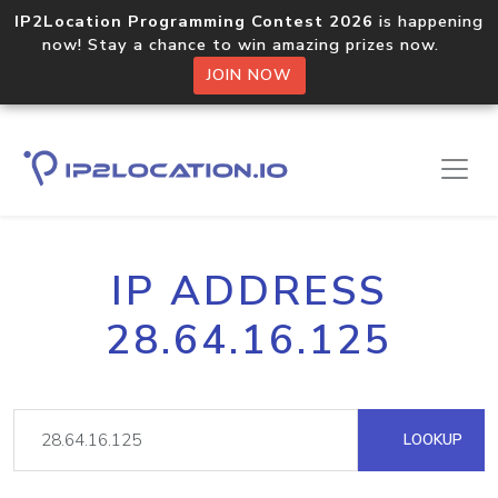
IP2Location Programming Contest 2026
is happening
now! Stay a chance to win amazing prizes now.
JOIN NOW
IP ADDRESS
28.64.16.125
LOOKUP