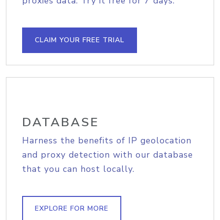
proxies data. Try it free for 7 days.
CLAIM YOUR FREE TRIAL
DATABASE
Harness the benefits of IP geolocation
and proxy detection with our database
that you can host locally.
EXPLORE FOR MORE