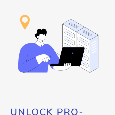
UNLOCK PRO-