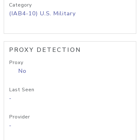
Category
(IAB4-10) U.S. Military
PROXY DETECTION
Proxy
No
Last Seen
-
Provider
-