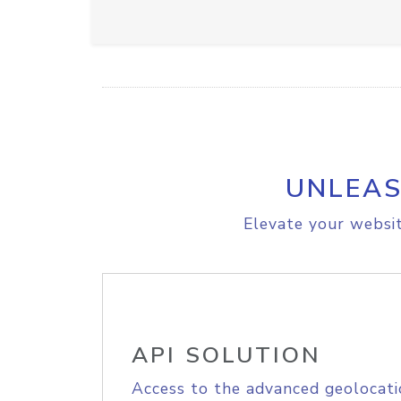
UNLEAS
Elevate your websit
API SOLUTION
Access to the advanced geolocati