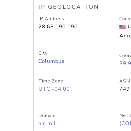
IP GEOLOCATION
IP Address
Coun
28.63.190.190
U
Ame
City
Coor
Columbus
39.
Time Zone
ASN
UTC -04:00
749
Domain
Net 
nic.mil
(CO