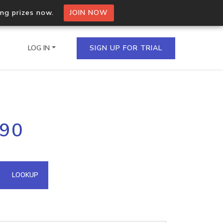
ing prizes now.
JOIN NOW
LOG IN
SIGN UP FOR TRIAL
on.io Bulk API
190
ltiple IPs in a single
omain API
LOOKUP
domains hosted on an IP