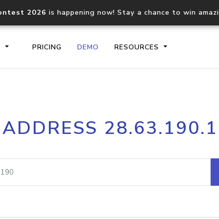
ontest 2026
is happening now! Stay a chance to win amaz
S
PRICING
DEMO
RESOURCES
IP2Location.io API
IP2Locati
 ADDRESS 28.63.190.
Core IP geolocation API
Process mu
documentation
request
Domain WHOIS API
Hosted D
Comprehensive WHOIS data
Retrieve 
lookup