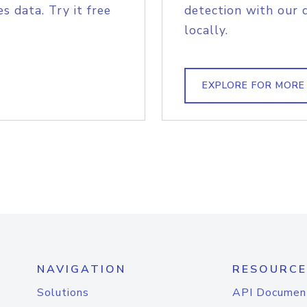
s data. Try it free
detection with our 
locally.
EXPLORE FOR MORE
NAVIGATION
RESOURCE
Solutions
API Documen