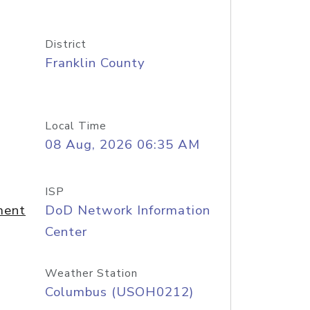
District
Franklin County
Local Time
08 Aug, 2026 06:35 AM
ISP
ment
DoD Network Information
Center
Weather Station
Columbus (USOH0212)