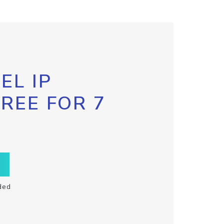
EL IP
FREE FOR 7
ded