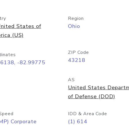
try
Region
nited States of
Ohio
rica (US)
ZIP Code
dinates
43218
96138, -82.99775
AS
United States Depart
of Defense (DOD)
Speed
IDD & Area Code
MP) Corporate
(1) 614