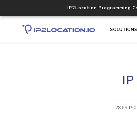
IP2Location Programming C
SOLUTION
IP