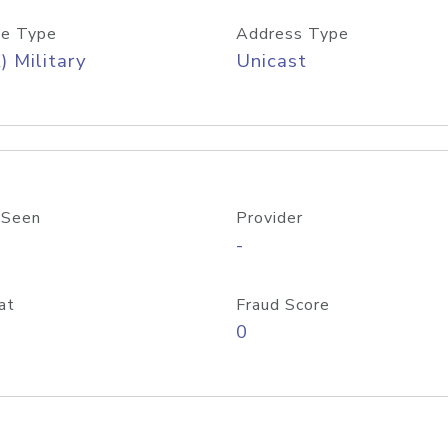
e Type
Address Type
) Military
Unicast
 Seen
Provider
-
at
Fraud Score
0