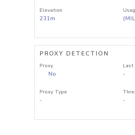
Elevation
Usag
231m
(MIL
PROXY DETECTION
Proxy
Last
No
-
Proxy Type
Thre
-
-