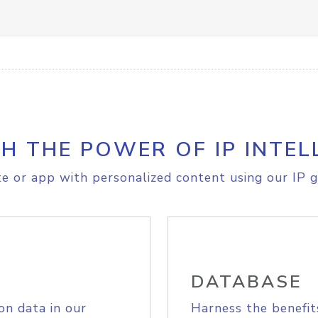
H THE POWER OF IP INTEL
e or app with personalized content using our IP g
DATABASE
on data in our
Harness the benefit