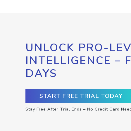
UNLOCK PRO-LEV
INTELLIGENCE – 
DAYS
START FREE TRIAL TODAY
Stay Free After Trial Ends – No Credit Card Nee