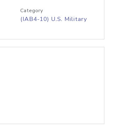
Category
(IAB4-10) U.S. Military