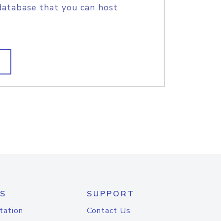
database that you can host
S
SUPPORT
tation
Contact Us