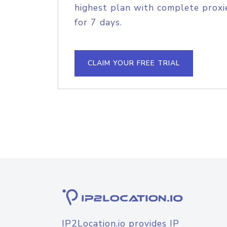
highest plan with complete proxie
for 7 days.
CLAIM YOUR FREE TRIAL
IP2Location.io provides IP