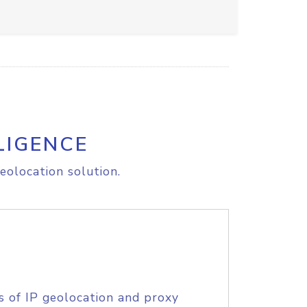
LIGENCE
eolocation solution.
s of IP geolocation and proxy