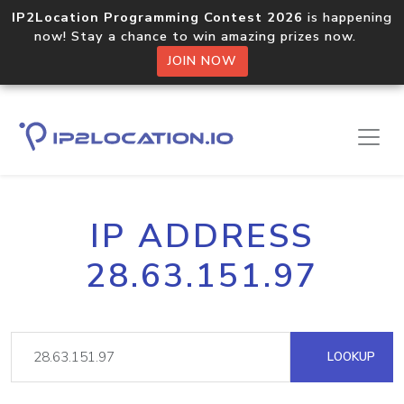
IP2Location Programming Contest 2026
is happening
now! Stay a chance to win amazing prizes now.
JOIN NOW
IP ADDRESS
28.63.151.97
LOOKUP