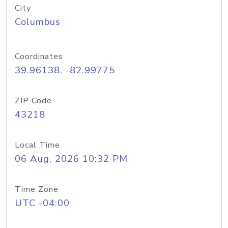
City
Columbus
Coordinates
39.96138, -82.99775
ZIP Code
43218
Local Time
06 Aug, 2026 10:32 PM
Time Zone
UTC -04:00