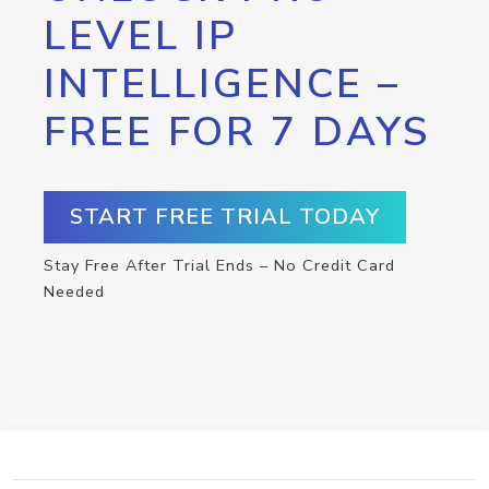
LEVEL IP
INTELLIGENCE –
FREE FOR 7 DAYS
START FREE TRIAL TODAY
Stay Free After Trial Ends – No Credit Card
Needed