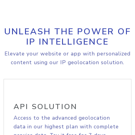
UNLEASH THE POWER OF
IP INTELLIGENCE
Elevate your website or app with personalized
content using our IP geolocation solution.
API SOLUTION
Access to the advanced geolocation
data in our highest plan with complete