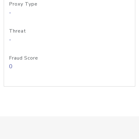
Proxy Type
-
Threat
-
Fraud Score
0