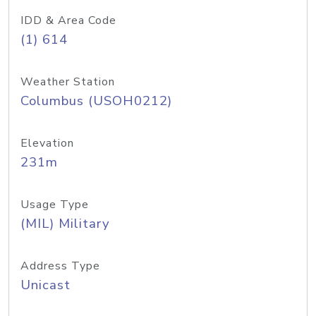
IDD & Area Code
(1) 614
Weather Station
Columbus (USOH0212)
Elevation
231m
Usage Type
(MIL) Military
Address Type
Unicast