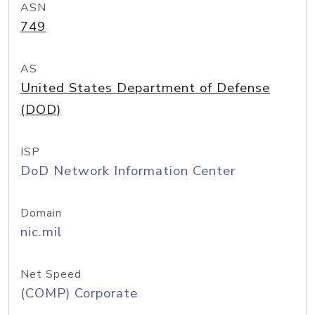
ASN
749
AS
United States Department of Defense
(DOD)
ISP
DoD Network Information Center
Domain
nic.mil
Net Speed
(COMP) Corporate