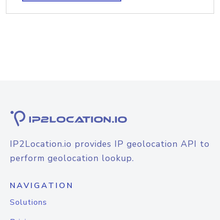
IP2Location.io provides IP geolocation API to
perform geolocation lookup.
NAVIGATION
Solutions