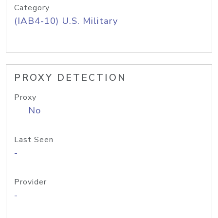
Category
(IAB4-10) U.S. Military
PROXY DETECTION
Proxy
No
Last Seen
-
Provider
-