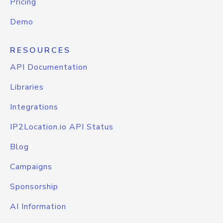
Pricing
Demo
RESOURCES
API Documentation
Libraries
Integrations
IP2Location.io API Status
Blog
Campaigns
Sponsorship
AI Information