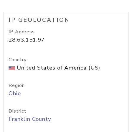
IP GEOLOCATION
IP Address
28.63.151.97
Country
United States of America (US)
Region
Ohio
District
Franklin County