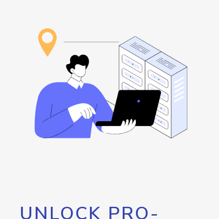
UNLOCK PRO-