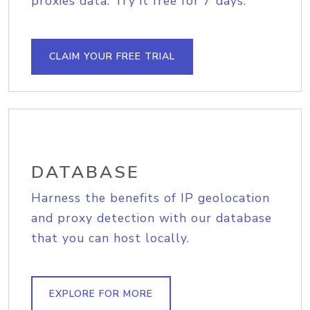
proxies data. Try it free for 7 days.
CLAIM YOUR FREE TRIAL
DATABASE
Harness the benefits of IP geolocation
and proxy detection with our database
that you can host locally.
EXPLORE FOR MORE