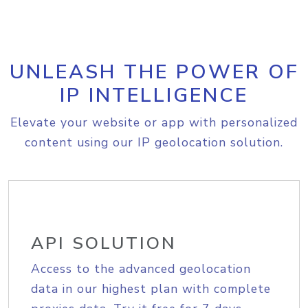
UNLEASH THE POWER OF
IP INTELLIGENCE
Elevate your website or app with personalized
content using our IP geolocation solution.
API SOLUTION
Access to the advanced geolocation
data in our highest plan with complete