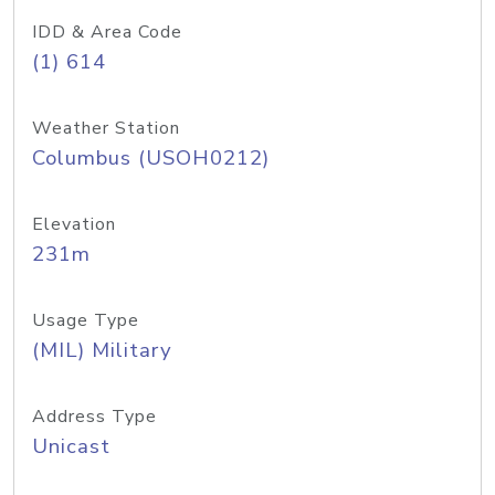
IDD & Area Code
(1) 614
Weather Station
Columbus (USOH0212)
Elevation
231m
Usage Type
(MIL) Military
Address Type
Unicast