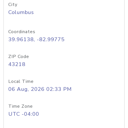
City
Columbus
Coordinates
39.96138, -82.99775
ZIP Code
43218
Local Time
06 Aug, 2026 02:33 PM
Time Zone
UTC -04:00