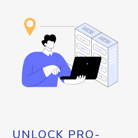
UNLOCK PRO-