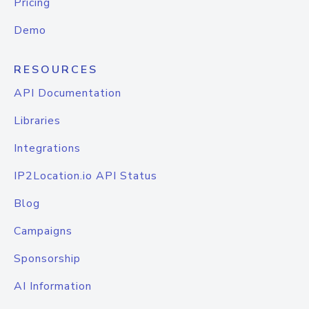
Pricing
Demo
RESOURCES
API Documentation
Libraries
Integrations
IP2Location.io API Status
Blog
Campaigns
Sponsorship
AI Information