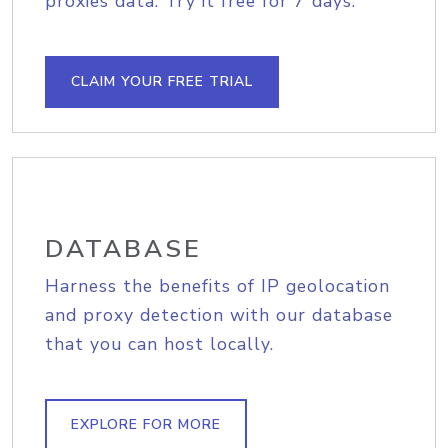
proxies data. Try it free for 7 days.
CLAIM YOUR FREE TRIAL
DATABASE
Harness the benefits of IP geolocation
and proxy detection with our database
that you can host locally.
EXPLORE FOR MORE