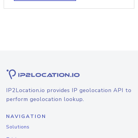
IP2Location.io provides IP geolocation API to
perform geolocation lookup.
NAVIGATION
Solutions