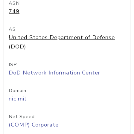
ASN
749
AS
United States Department of Defense
(DOD)
ISP
DoD Network Information Center
Domain
nic.mil
Net Speed
(COMP) Corporate