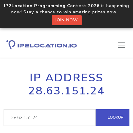
IP2Location Programming Contest 2026
is happening
now! Stay a chance to win amazing prizes now.
JOIN NOW
IP ADDRESS
28.63.151.24
LOOKUP