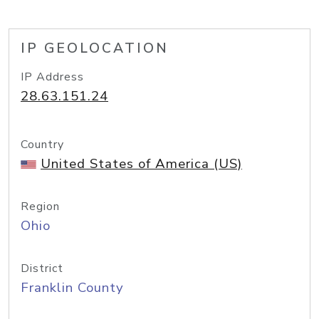
IP GEOLOCATION
IP Address
28.63.151.24
Country
United States of America (US)
Region
Ohio
District
Franklin County