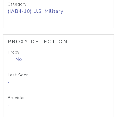
Category
(IAB4-10) U.S. Military
PROXY DETECTION
Proxy
No
Last Seen
-
Provider
-