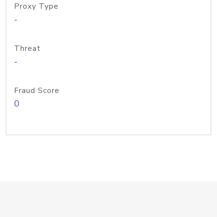
Proxy Type
-
Threat
-
Fraud Score
0