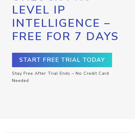
LEVEL IP
INTELLIGENCE –
FREE FOR 7 DAYS
START FREE TRIAL TODAY
Stay Free After Trial Ends – No Credit Card
Needed