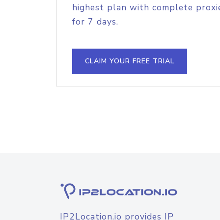
highest plan with complete proxie
for 7 days.
CLAIM YOUR FREE TRIAL
IP2Location.io provides IP