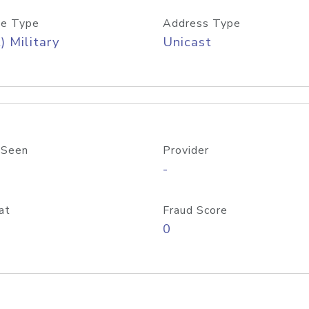
e Type
Address Type
) Military
Unicast
 Seen
Provider
-
at
Fraud Score
0