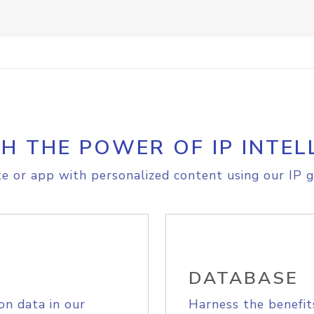
H THE POWER OF IP INTEL
e or app with personalized content using our IP g
DATABASE
on data in our
Harness the benefit