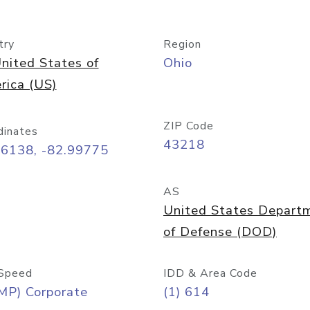
try
Region
nited States of
Ohio
rica (US)
ZIP Code
dinates
43218
96138, -82.99775
AS
United States Depart
of Defense (DOD)
Speed
IDD & Area Code
MP) Corporate
(1) 614