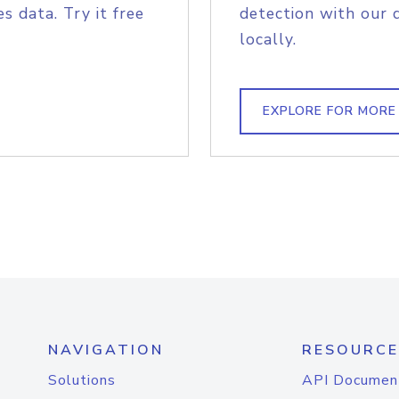
s data. Try it free
detection with our 
locally.
EXPLORE FOR MORE
NAVIGATION
RESOURCE
Solutions
API Documen