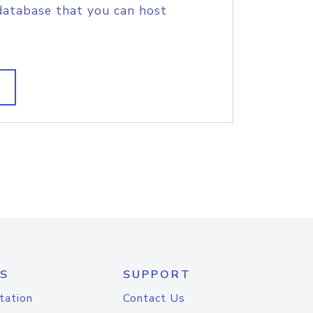
database that you can host
S
SUPPORT
tation
Contact Us