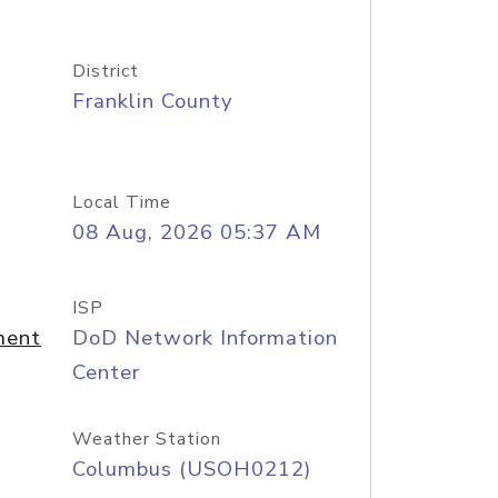
District
Franklin County
Local Time
08 Aug, 2026 05:37 AM
ISP
ment
DoD Network Information
Center
Weather Station
Columbus (USOH0212)