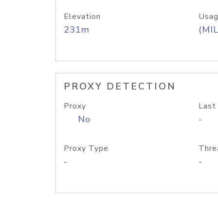
Elevation
Usag
231m
(MIL
PROXY DETECTION
Proxy
Last
No
-
Proxy Type
Thre
-
-