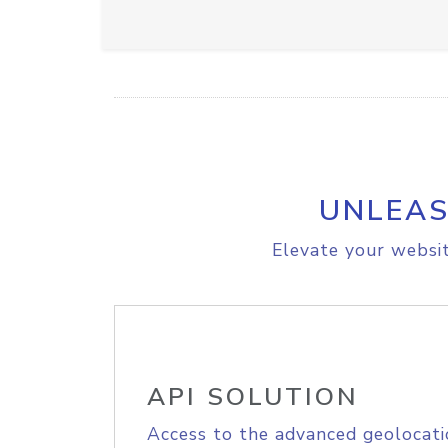
UNLEAS
Elevate your websit
API SOLUTION
Access to the advanced geolocati