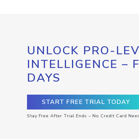
UNLOCK PRO-LEV
INTELLIGENCE – 
DAYS
START FREE TRIAL TODAY
Stay Free After Trial Ends – No Credit Card Nee