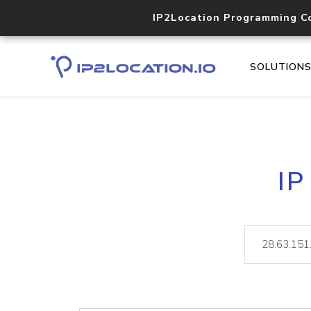
IP2Location Programming C
SOLUTION
IP