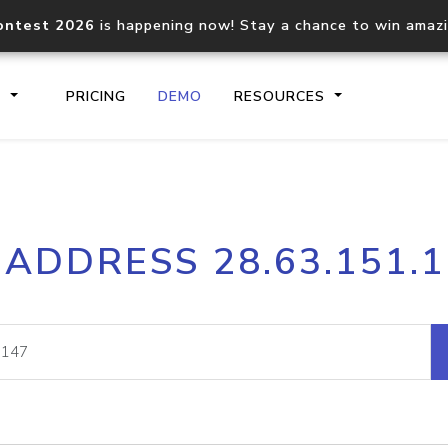
ontest 2026
is happening now! Stay a chance to win amaz
S
PRICING
DEMO
RESOURCES
IP2Location.io API
IP2Locati
 ADDRESS 28.63.151.
Core IP geolocation API
Process mu
documentation
request
Domain WHOIS API
Hosted D
Comprehensive WHOIS data
Retrieve 
lookup