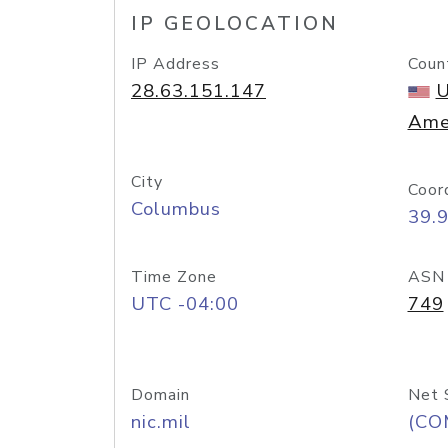
IP GEOLOCATION
IP Address
Coun
28.63.151.147
U
Ame
City
Coor
Columbus
39.
Time Zone
ASN
UTC -04:00
749
Domain
Net 
nic.mil
(CO