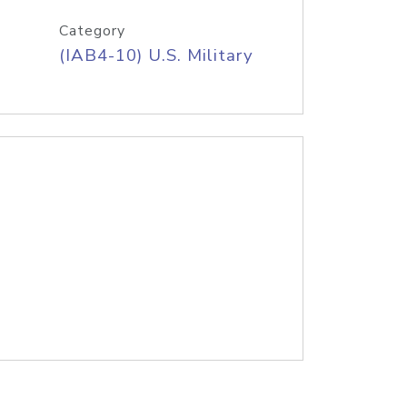
Category
(IAB4-10) U.S. Military