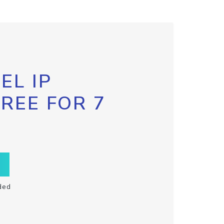
EL IP
FREE FOR 7
ded