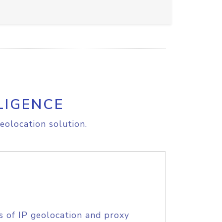
LIGENCE
eolocation solution.
s of IP geolocation and proxy