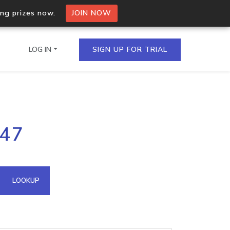
ing prizes now.
JOIN NOW
LOG IN
SIGN UP FOR TRIAL
on.io Bulk API
147
ltiple IPs in a single
omain API
LOOKUP
domains hosted on an IP