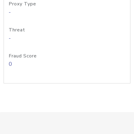
Proxy Type
-
Threat
-
Fraud Score
0