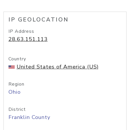
IP GEOLOCATION
IP Address
28.63.151.113
Country
United States of America (US)
Region
Ohio
District
Franklin County