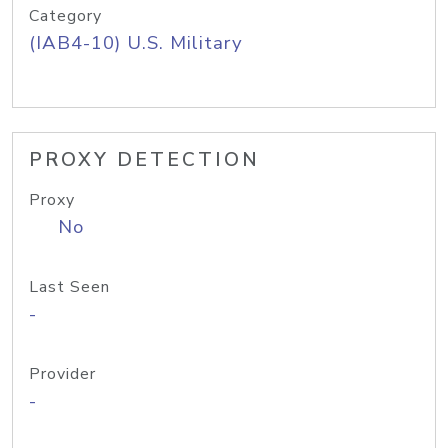
Category
(IAB4-10) U.S. Military
PROXY DETECTION
Proxy
No
Last Seen
-
Provider
-