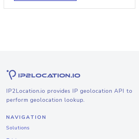
IP2Location.io provides IP geolocation API to
perform geolocation lookup.
NAVIGATION
Solutions