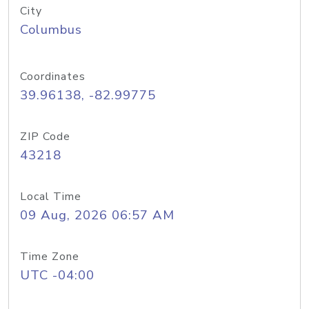
City
Columbus
Coordinates
39.96138, -82.99775
ZIP Code
43218
Local Time
09 Aug, 2026 06:57 AM
Time Zone
UTC -04:00