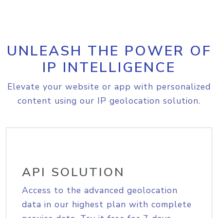
UNLEASH THE POWER OF
IP INTELLIGENCE
Elevate your website or app with personalized
content using our IP geolocation solution.
API SOLUTION
Access to the advanced geolocation
data in our highest plan with complete