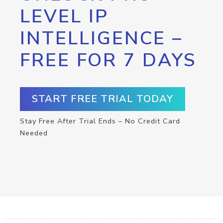
LEVEL IP
INTELLIGENCE –
FREE FOR 7 DAYS
START FREE TRIAL TODAY
Stay Free After Trial Ends – No Credit Card
Needed