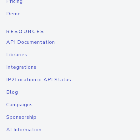
Pricing
Demo
RESOURCES
API Documentation
Libraries
Integrations
IP2Location.io API Status
Blog
Campaigns
Sponsorship
AI Information