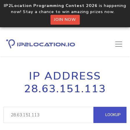
IP2Location Programming Contest 2026
is happening
now! Stay a chance to win amazing prizes now.
JOIN NOW
IP ADDRESS
28.63.151.113
LOOKUP