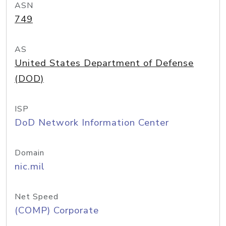
ASN
749
AS
United States Department of Defense
(DOD)
ISP
DoD Network Information Center
Domain
nic.mil
Net Speed
(COMP) Corporate