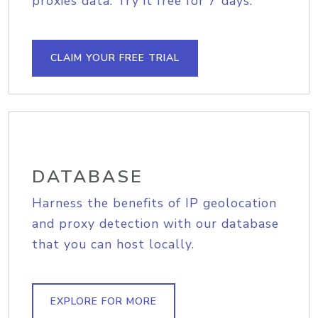
proxies data. Try it free for 7 days.
CLAIM YOUR FREE TRIAL
DATABASE
Harness the benefits of IP geolocation
and proxy detection with our database
that you can host locally.
EXPLORE FOR MORE