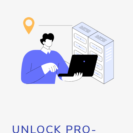
UNLOCK PRO-