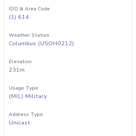
IDD & Area Code
(1) 614
Weather Station
Columbus (USOH0212)
Elevation
231m
Usage Type
(MIL) Military
Address Type
Unicast