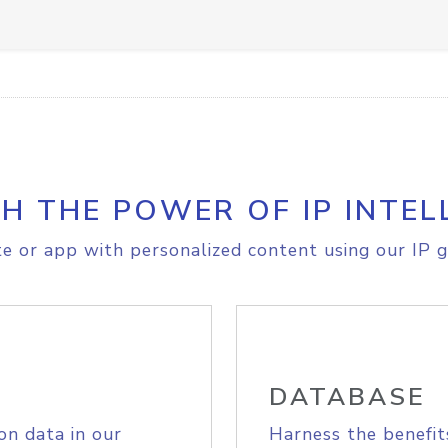
H THE POWER OF IP INTEL
e or app with personalized content using our IP g
DATABASE
on data in our
Harness the benefit