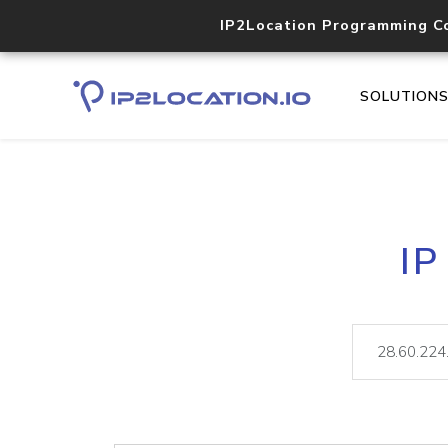
IP2Location Programming C
SOLUTION
IP