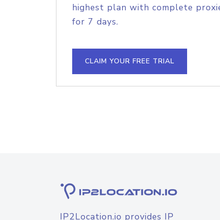
highest plan with complete proxie
for 7 days.
CLAIM YOUR FREE TRIAL
IP2Location.io provides IP