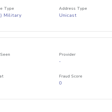
e Type
Address Type
) Military
Unicast
 Seen
Provider
-
at
Fraud Score
0