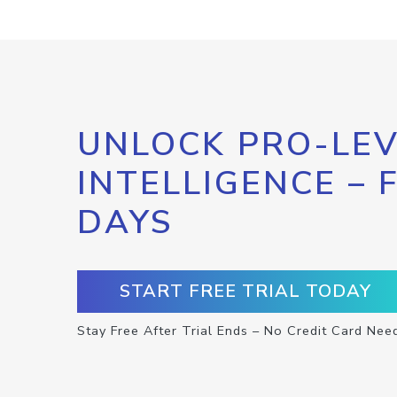
UNLOCK PRO-LEV
INTELLIGENCE – 
DAYS
START FREE TRIAL TODAY
Stay Free After Trial Ends – No Credit Card Nee