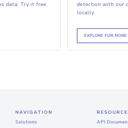
s data. Try it free
detection with our 
locally.
EXPLORE FOR MORE
NAVIGATION
RESOURCE
Solutions
API Documen