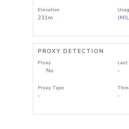
Elevation
Usag
231m
(MIL
PROXY DETECTION
Proxy
Last
No
-
Proxy Type
Thre
-
-