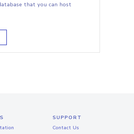
database that you can host
S
SUPPORT
tation
Contact Us