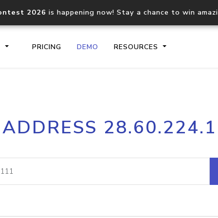
ontest 2026
is happening now! Stay a chance to win amaz
S
PRICING
DEMO
RESOURCES
IP2Location.io API
IP2Locati
 ADDRESS 28.60.224.
Core IP geolocation API
Process mu
documentation
request
Domain WHOIS API
Hosted D
Comprehensive WHOIS data
Retrieve 
lookup