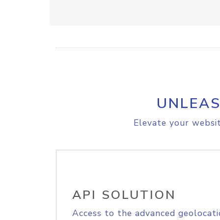
UNLEAS
Elevate your websit
API SOLUTION
Access to the advanced geolocati