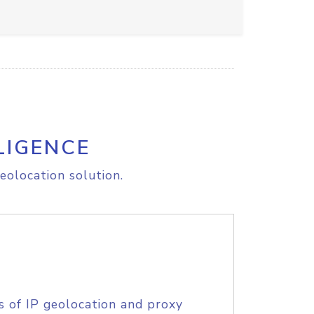
LIGENCE
eolocation solution.
s of IP geolocation and proxy