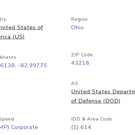
try
Region
nited States of
Ohio
rica (US)
ZIP Code
dinates
43218
96138, -82.99775
AS
United States Depart
of Defense (DOD)
Speed
IDD & Area Code
MP) Corporate
(1) 614