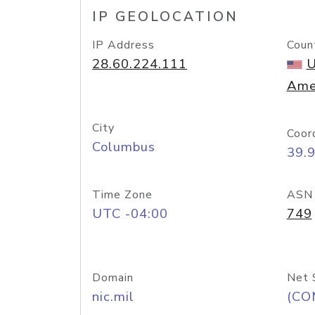
IP GEOLOCATION
IP Address
Coun
28.60.224.111
U
Ame
City
Coor
Columbus
39.
Time Zone
ASN
UTC -04:00
749
Domain
Net 
nic.mil
(CO