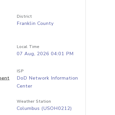
District
Franklin County
Local Time
07 Aug, 2026 04:01 PM
ISP
ment
DoD Network Information
Center
Weather Station
Columbus (USOH0212)