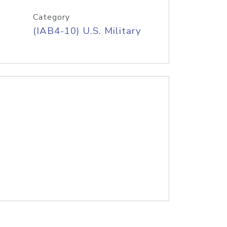
Category
(IAB4-10) U.S. Military