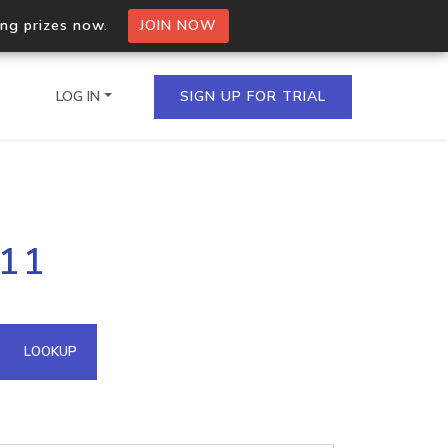
ing prizes now.
JOIN NOW
LOG IN
SIGN UP FOR TRIAL
on.io Bulk API
111
ltiple IPs in a single
omain API
LOOKUP
domains hosted on an IP