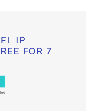
EL IP
FREE FOR 7
ded