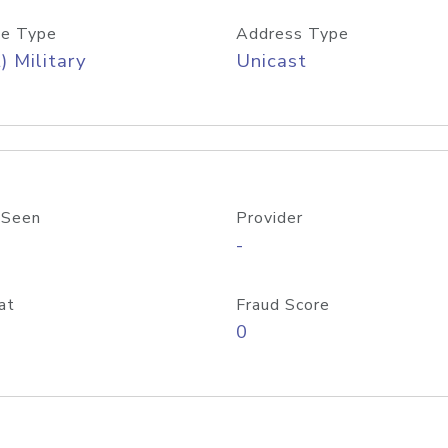
e Type
Address Type
) Military
Unicast
 Seen
Provider
-
at
Fraud Score
0