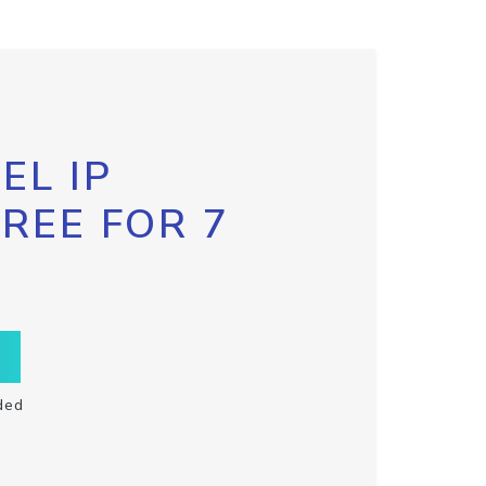
EL IP
FREE FOR 7
ded