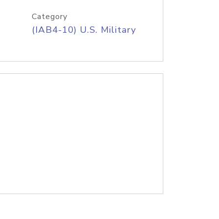
Category
(IAB4-10) U.S. Military