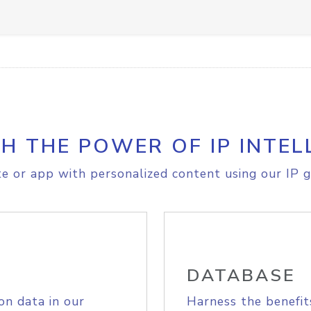
H THE POWER OF IP INTEL
e or app with personalized content using our IP g
DATABASE
on data in our
Harness the benefit