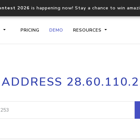
ontest 2026
is happening now! Stay a chance to win amaz
S
PRICING
DEMO
RESOURCES
IP2Location.io API
IP2Locati
 ADDRESS 28.60.110.
Core IP geolocation API
Process mu
documentation
request
Domain WHOIS API
Hosted D
Comprehensive WHOIS data
Retrieve 
lookup