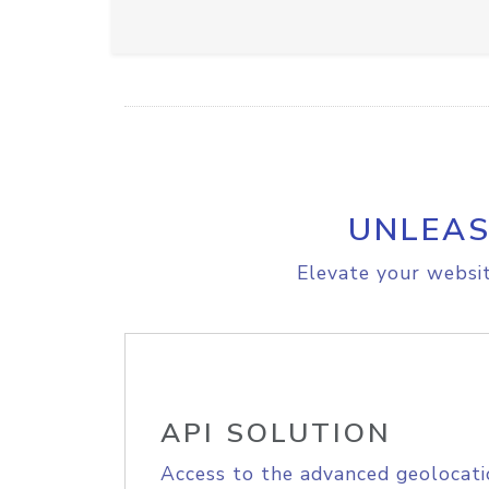
UNLEAS
Elevate your websit
API SOLUTION
Access to the advanced geolocati