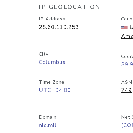
IP GEOLOCATION
IP Address
Coun
28.60.110.253
U
Ame
City
Coor
Columbus
39.
Time Zone
ASN
UTC -04:00
749
Domain
Net 
nic.mil
(CO