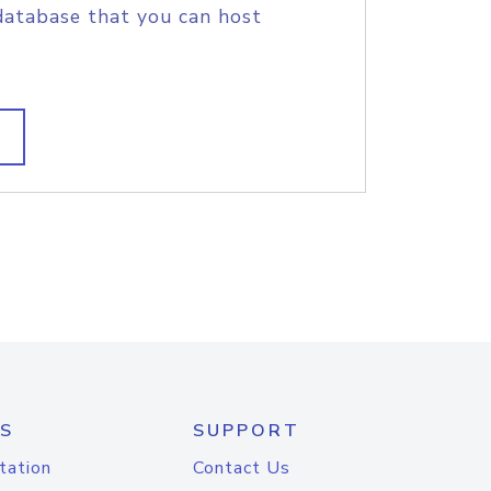
database that you can host
S
SUPPORT
tation
Contact Us