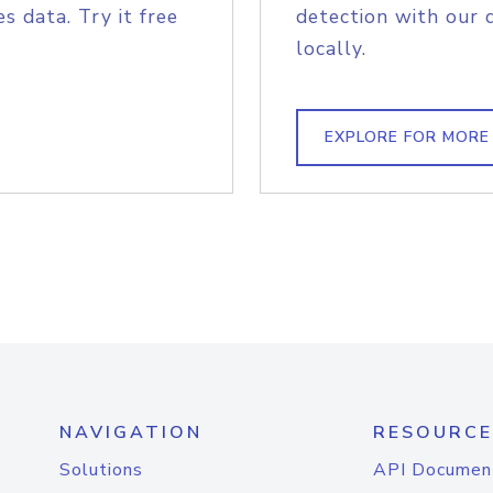
s data. Try it free
detection with our 
locally.
EXPLORE FOR MORE
NAVIGATION
RESOURCE
Solutions
API Documen