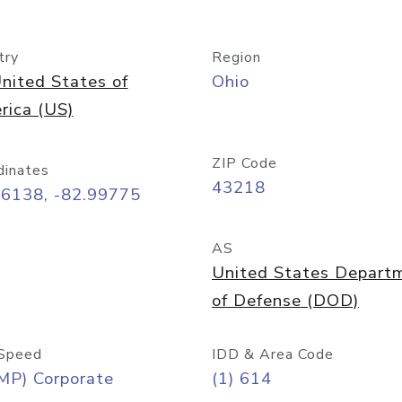
try
Region
nited States of
Ohio
rica (US)
ZIP Code
dinates
43218
96138, -82.99775
AS
United States Depart
of Defense (DOD)
Speed
IDD & Area Code
MP) Corporate
(1) 614