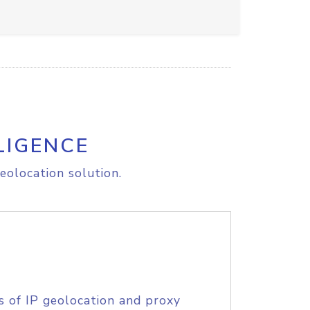
LIGENCE
eolocation solution.
s of IP geolocation and proxy