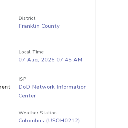
District
Franklin County
Local Time
07 Aug, 2026 07:45 AM
ISP
ment
DoD Network Information
Center
Weather Station
Columbus (USOH0212)