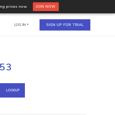
ing prizes now.
JOIN NOW
LOG IN
SIGN UP FOR TRIAL
on.io Bulk API
253
ltiple IPs in a single
omain API
LOOKUP
domains hosted on an IP