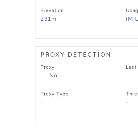
Elevation
Usag
231m
(MIL
PROXY DETECTION
Proxy
Last
No
-
Proxy Type
Thre
-
-