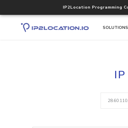
IP2Location Programming C
SOLUTION
IP