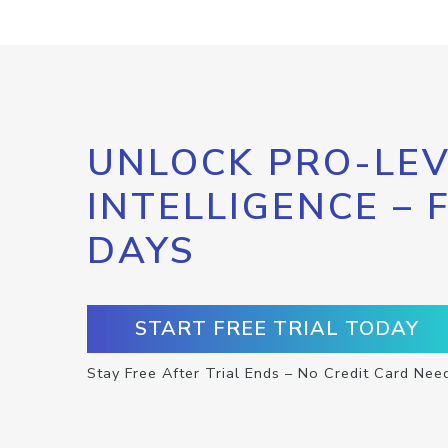
UNLOCK PRO-LEV
INTELLIGENCE – 
DAYS
START FREE TRIAL TODAY
Stay Free After Trial Ends – No Credit Card Nee