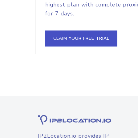
highest plan with complete proxie
for 7 days.
CLAIM YOUR FREE TRIAL
IP2Location.io provides IP