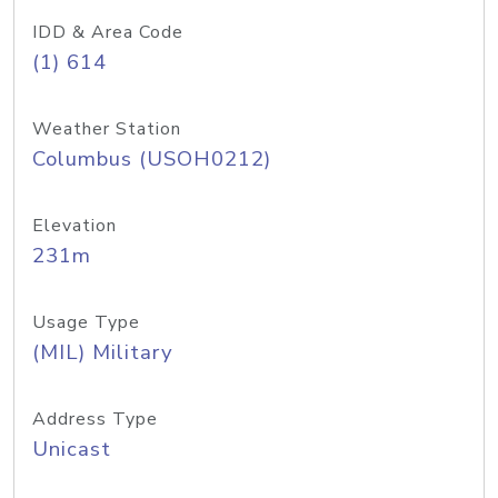
IDD & Area Code
(1) 614
Weather Station
Columbus (USOH0212)
Elevation
231m
Usage Type
(MIL) Military
Address Type
Unicast