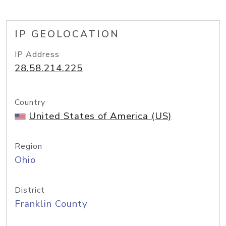
IP GEOLOCATION
IP Address
28.58.214.225
Country
United States of America (US)
Region
Ohio
District
Franklin County