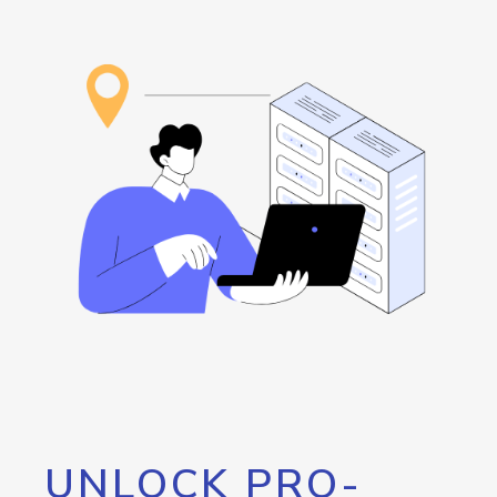
UNLOCK PRO-