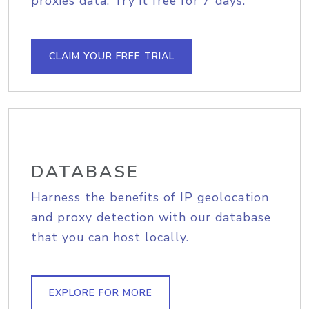
proxies data. Try it free for 7 days.
CLAIM YOUR FREE TRIAL
DATABASE
Harness the benefits of IP geolocation
and proxy detection with our database
that you can host locally.
EXPLORE FOR MORE