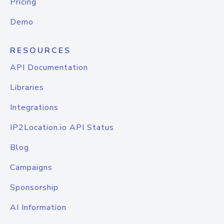
Pricing
Demo
RESOURCES
API Documentation
Libraries
Integrations
IP2Location.io API Status
Blog
Campaigns
Sponsorship
AI Information