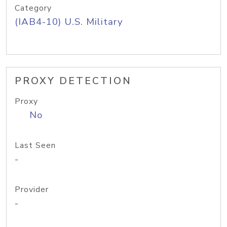
Category
(IAB4-10) U.S. Military
PROXY DETECTION
Proxy
No
Last Seen
-
Provider
-