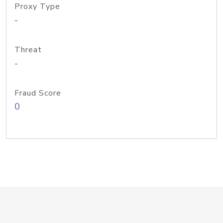
Proxy Type
-
Threat
-
Fraud Score
0