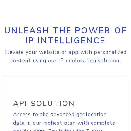
UNLEASH THE POWER OF
IP INTELLIGENCE
Elevate your website or app with personalized
content using our IP geolocation solution.
API SOLUTION
Access to the advanced geolocation
data in our highest plan with complete