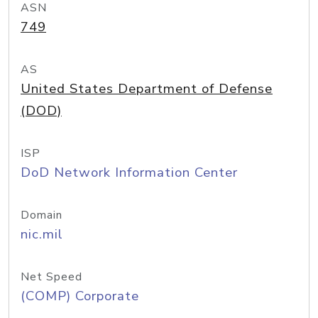
ASN
749
AS
United States Department of Defense
(DOD)
ISP
DoD Network Information Center
Domain
nic.mil
Net Speed
(COMP) Corporate