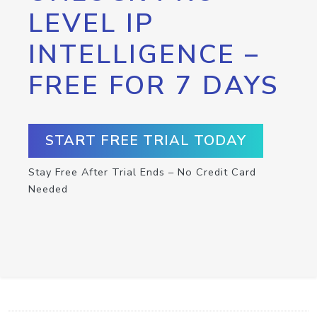
LEVEL IP
INTELLIGENCE –
FREE FOR 7 DAYS
START FREE TRIAL TODAY
Stay Free After Trial Ends – No Credit Card
Needed