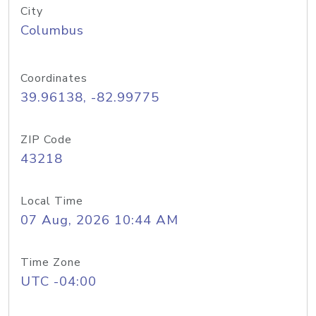
City
Columbus
Coordinates
39.96138, -82.99775
ZIP Code
43218
Local Time
07 Aug, 2026 10:44 AM
Time Zone
UTC -04:00