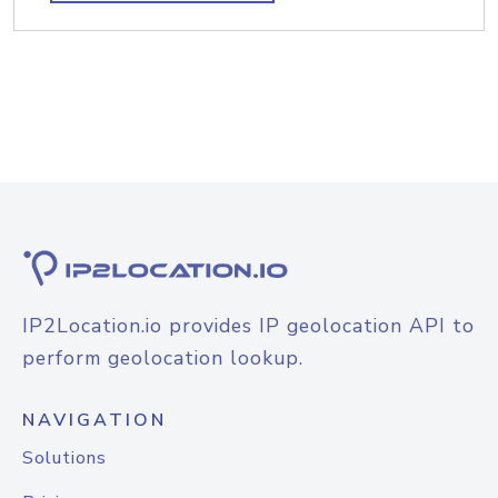
IP2Location.io provides IP geolocation API to
perform geolocation lookup.
NAVIGATION
Solutions