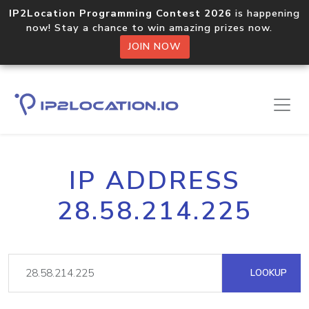
IP2Location Programming Contest 2026
is happening
now! Stay a chance to win amazing prizes now.
JOIN NOW
IP ADDRESS
28.58.214.225
LOOKUP