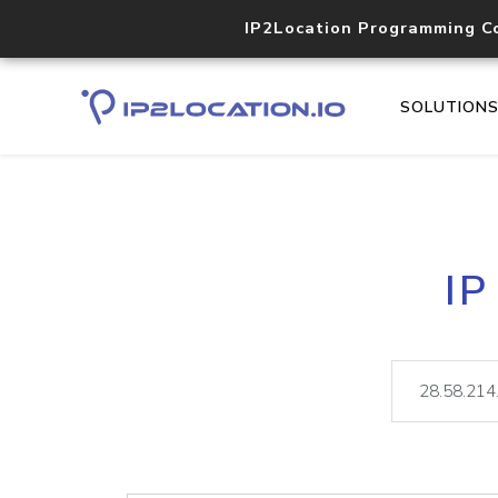
IP2Location Programming C
SOLUTION
IP