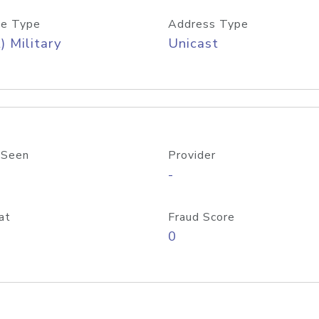
e Type
Address Type
) Military
Unicast
 Seen
Provider
-
at
Fraud Score
0