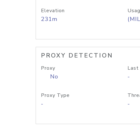
Elevation
Usag
231m
(MIL
PROXY DETECTION
Proxy
Last
No
-
Proxy Type
Thre
-
-