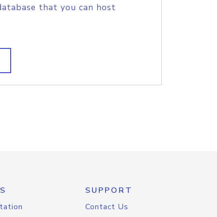
database that you can host
S
SUPPORT
tation
Contact Us