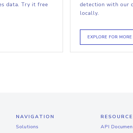
s data. Try it free
detection with our 
locally.
EXPLORE FOR MORE
NAVIGATION
RESOURCE
Solutions
API Documen