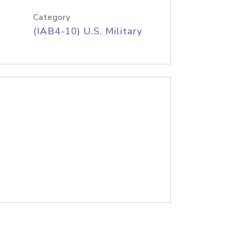
Category
(IAB4-10) U.S. Military