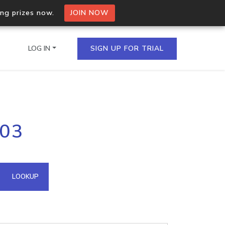
ing prizes now.
JOIN NOW
LOG IN
SIGN UP FOR TRIAL
on.io Bulk API
103
ltiple IPs in a single
omain API
LOOKUP
domains hosted on an IP