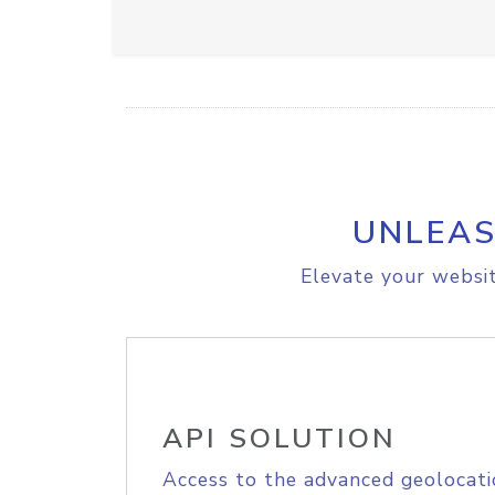
UNLEAS
Elevate your websit
API SOLUTION
Access to the advanced geolocati