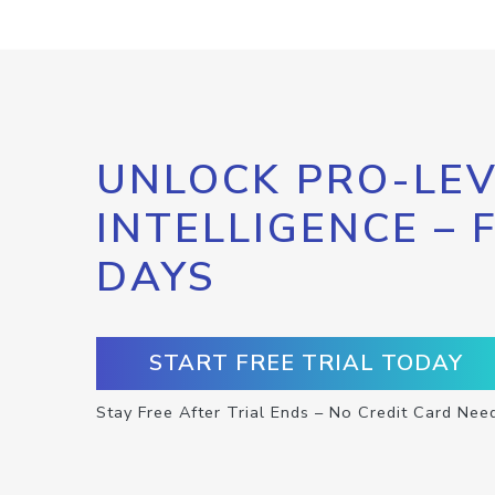
UNLOCK PRO-LEV
INTELLIGENCE – 
DAYS
START FREE TRIAL TODAY
Stay Free After Trial Ends – No Credit Card Nee