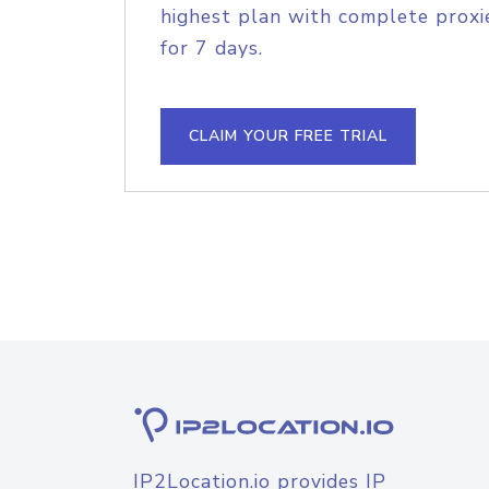
highest plan with complete proxie
for 7 days.
CLAIM YOUR FREE TRIAL
IP2Location.io provides IP