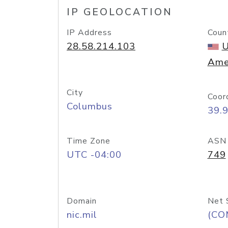
IP GEOLOCATION
IP Address
Coun
28.58.214.103
U
Ame
City
Coor
Columbus
39.
Time Zone
ASN
UTC -04:00
749
Domain
Net 
nic.mil
(CO