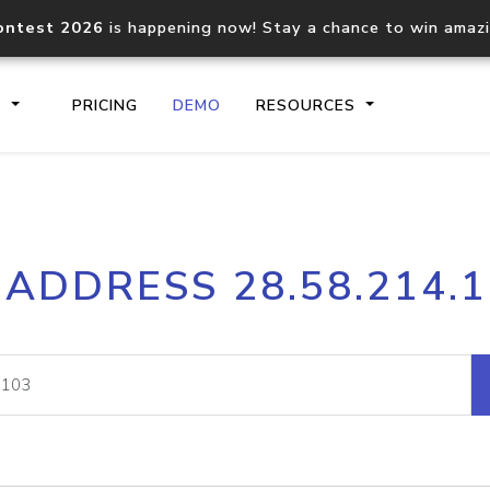
ontest 2026
is happening now! Stay a chance to win amaz
S
PRICING
DEMO
RESOURCES
IP2Location.io API
IP2Locati
 ADDRESS 28.58.214.
Core IP geolocation API
Process mu
documentation
request
Domain WHOIS API
Hosted D
Comprehensive WHOIS data
Retrieve 
lookup