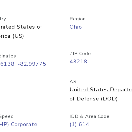
try
Region
nited States of
Ohio
rica (US)
ZIP Code
dinates
43218
96138, -82.99775
AS
United States Depart
of Defense (DOD)
Speed
IDD & Area Code
MP) Corporate
(1) 614