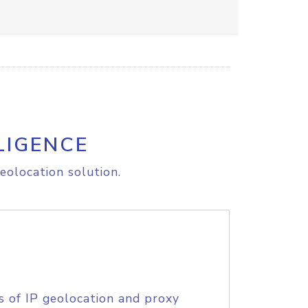
LIGENCE
eolocation solution.
s of IP geolocation and proxy