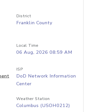
District
Franklin County
Local Time
06 Aug, 2026 08:59 AM
ISP
ment
DoD Network Information
Center
Weather Station
Columbus (USOH0212)