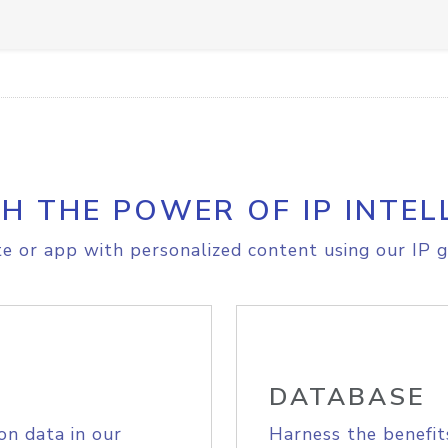
H THE POWER OF IP INTEL
e or app with personalized content using our IP g
DATABASE
on data in our
Harness the benefit