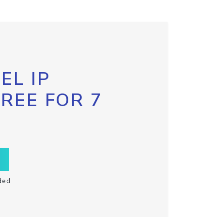
EL IP
FREE FOR 7
ded