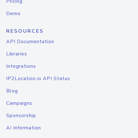
Pricing
Demo
RESOURCES
API Documentation
Libraries
Integrations
IP2Location.io API Status
Blog
Campaigns
Sponsorship
AI Information