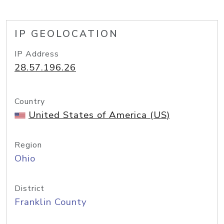
IP GEOLOCATION
IP Address
28.57.196.26
Country
United States of America (US)
Region
Ohio
District
Franklin County