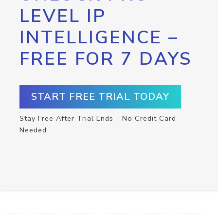
LEVEL IP
INTELLIGENCE –
FREE FOR 7 DAYS
START FREE TRIAL TODAY
Stay Free After Trial Ends – No Credit Card
Needed