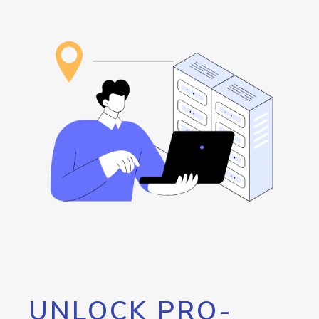
UNLOCK PRO-