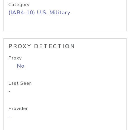
Category
(IAB4-10) U.S. Military
PROXY DETECTION
Proxy
No
Last Seen
-
Provider
-