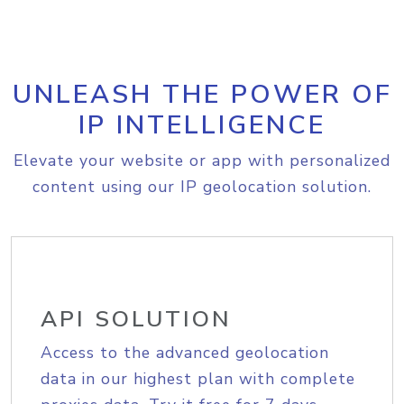
UNLEASH THE POWER OF
IP INTELLIGENCE
Elevate your website or app with personalized
content using our IP geolocation solution.
API SOLUTION
Access to the advanced geolocation
data in our highest plan with complete