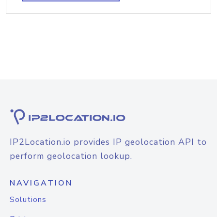
IP2Location.io provides IP geolocation API to
perform geolocation lookup.
NAVIGATION
Solutions