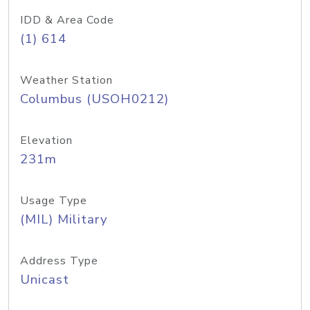
IDD & Area Code
(1) 614
Weather Station
Columbus (USOH0212)
Elevation
231m
Usage Type
(MIL) Military
Address Type
Unicast