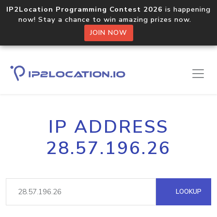
IP2Location Programming Contest 2026
is happening
now! Stay a chance to win amazing prizes now.
JOIN NOW
IP ADDRESS
28.57.196.26
LOOKUP