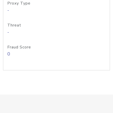
Proxy Type
-
Threat
-
Fraud Score
0