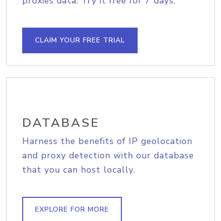
proxies data. Try it free for 7 days.
CLAIM YOUR FREE TRIAL
DATABASE
Harness the benefits of IP geolocation
and proxy detection with our database
that you can host locally.
EXPLORE FOR MORE