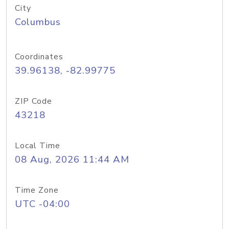
City
Columbus
Coordinates
39.96138, -82.99775
ZIP Code
43218
Local Time
08 Aug, 2026 11:44 AM
Time Zone
UTC -04:00