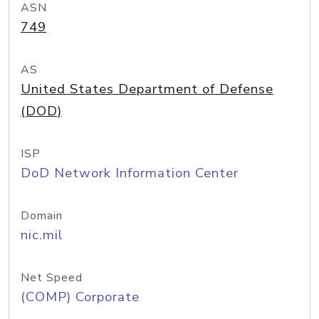
ASN
749
AS
United States Department of Defense
(DOD)
ISP
DoD Network Information Center
Domain
nic.mil
Net Speed
(COMP) Corporate