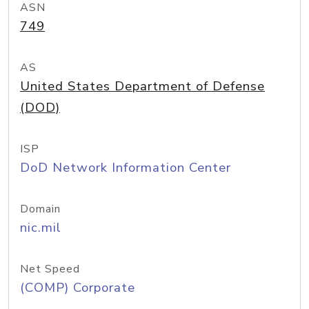
ASN
749
AS
United States Department of Defense
(DOD)
ISP
DoD Network Information Center
Domain
nic.mil
Net Speed
(COMP) Corporate