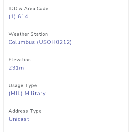
IDD & Area Code
(1) 614
Weather Station
Columbus (USOH0212)
Elevation
231m
Usage Type
(MIL) Military
Address Type
Unicast