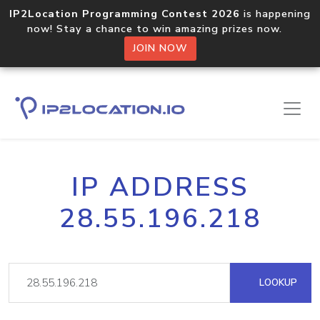
IP2Location Programming Contest 2026
is happening
now! Stay a chance to win amazing prizes now.
JOIN NOW
IP ADDRESS
28.55.196.218
LOOKUP