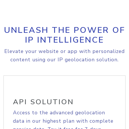
UNLEASH THE POWER OF
IP INTELLIGENCE
Elevate your website or app with personalized
content using our IP geolocation solution.
API SOLUTION
Access to the advanced geolocation
data in our highest plan with complete