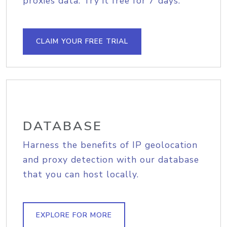
proxies data. Try it free for 7 days.
CLAIM YOUR FREE TRIAL
DATABASE
Harness the benefits of IP geolocation
and proxy detection with our database
that you can host locally.
EXPLORE FOR MORE