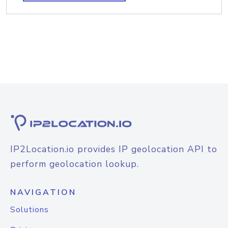
IP2Location.io provides IP geolocation API to
perform geolocation lookup.
NAVIGATION
Solutions