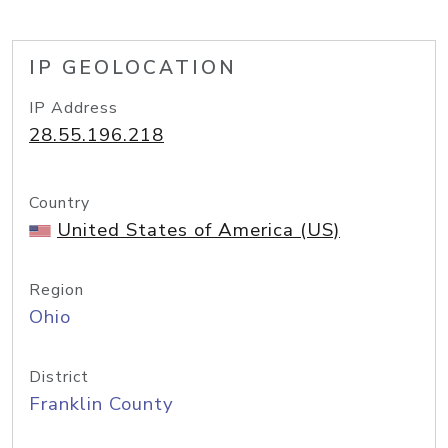
IP GEOLOCATION
IP Address
28.55.196.218
Country
United States of America (US)
Region
Ohio
District
Franklin County