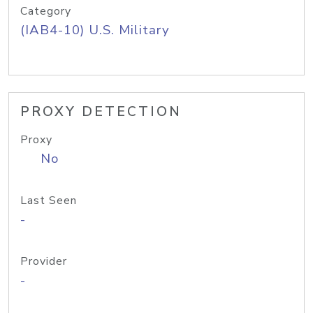
Category
(IAB4-10) U.S. Military
PROXY DETECTION
Proxy
No
Last Seen
-
Provider
-