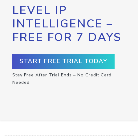
LEVEL IP
INTELLIGENCE –
FREE FOR 7 DAYS
START FREE TRIAL TODAY
Stay Free After Trial Ends – No Credit Card
Needed