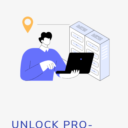
UNLOCK PRO-