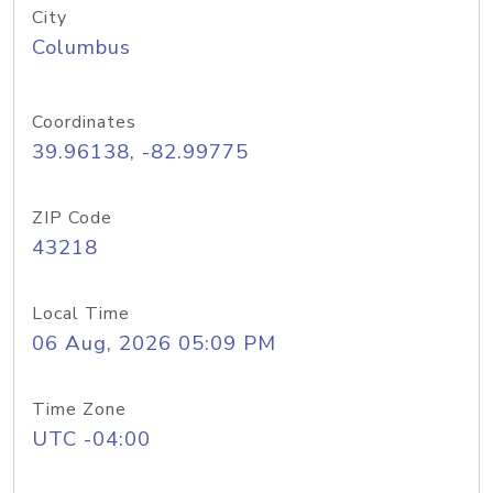
City
Columbus
Coordinates
39.96138, -82.99775
ZIP Code
43218
Local Time
06 Aug, 2026 05:09 PM
Time Zone
UTC -04:00