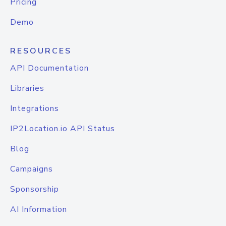
Pricing
Demo
RESOURCES
API Documentation
Libraries
Integrations
IP2Location.io API Status
Blog
Campaigns
Sponsorship
AI Information