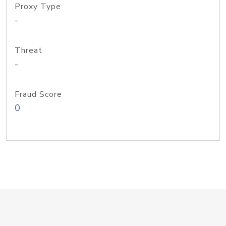
Proxy Type
-
Threat
-
Fraud Score
0