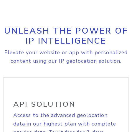
UNLEASH THE POWER OF
IP INTELLIGENCE
Elevate your website or app with personalized
content using our IP geolocation solution.
API SOLUTION
Access to the advanced geolocation
data in our highest plan with complete