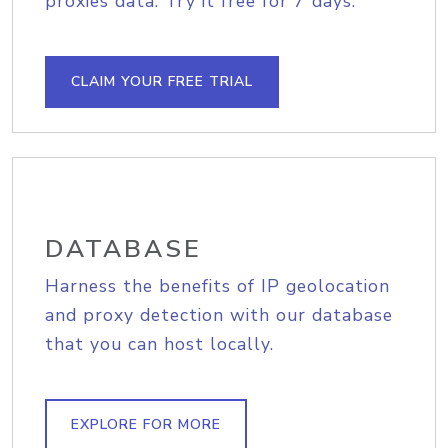
proxies data. Try it free for 7 days.
CLAIM YOUR FREE TRIAL
DATABASE
Harness the benefits of IP geolocation
and proxy detection with our database
that you can host locally.
EXPLORE FOR MORE