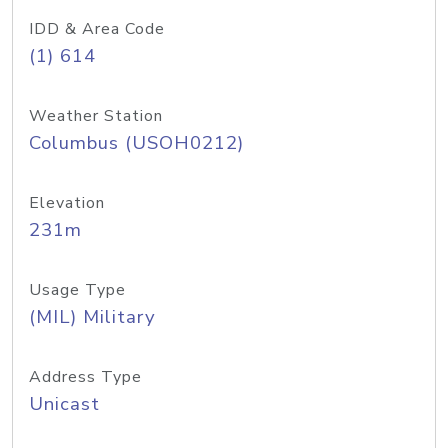
IDD & Area Code
(1) 614
Weather Station
Columbus (USOH0212)
Elevation
231m
Usage Type
(MIL) Military
Address Type
Unicast