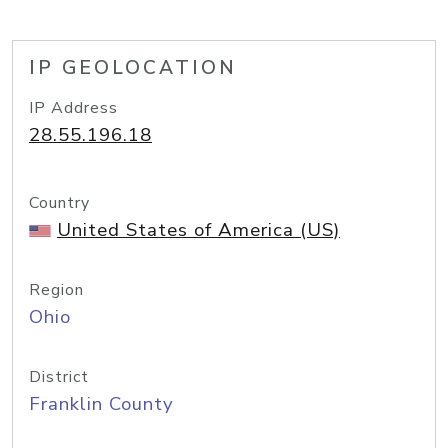
IP GEOLOCATION
IP Address
28.55.196.18
Country
United States of America (US)
Region
Ohio
District
Franklin County