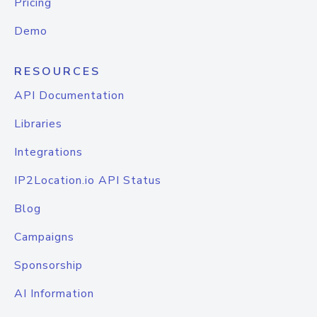
Pricing
Demo
RESOURCES
API Documentation
Libraries
Integrations
IP2Location.io API Status
Blog
Campaigns
Sponsorship
AI Information