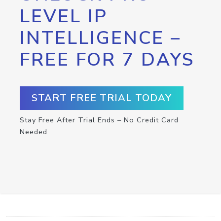
LEVEL IP
INTELLIGENCE –
FREE FOR 7 DAYS
START FREE TRIAL TODAY
Stay Free After Trial Ends – No Credit Card
Needed