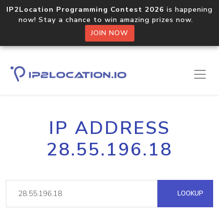
IP2Location Programming Contest 2026
is happening
now! Stay a chance to win amazing prizes now.
JOIN NOW
IP ADDRESS
28.55.196.18
LOOKUP