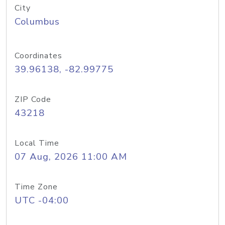
City
Columbus
Coordinates
39.96138, -82.99775
ZIP Code
43218
Local Time
07 Aug, 2026 11:00 AM
Time Zone
UTC -04:00