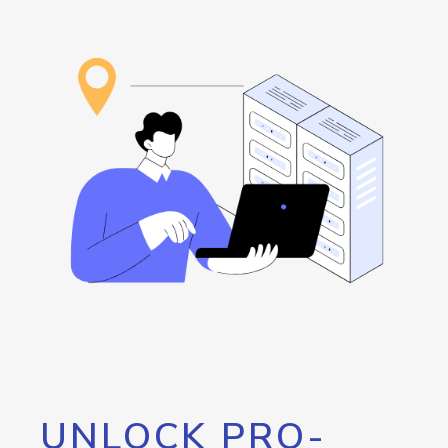
UNLOCK PRO-