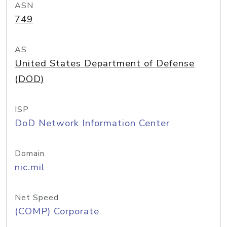
ASN
749
AS
United States Department of Defense
(DOD)
ISP
DoD Network Information Center
Domain
nic.mil
Net Speed
(COMP) Corporate