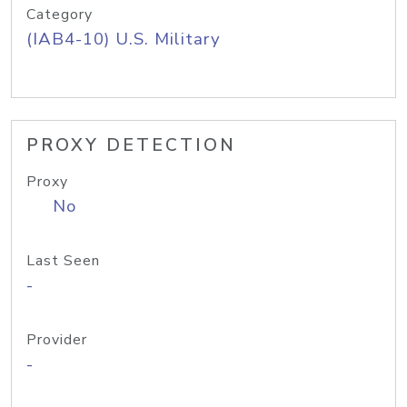
Category
(IAB4-10) U.S. Military
PROXY DETECTION
Proxy
No
Last Seen
-
Provider
-