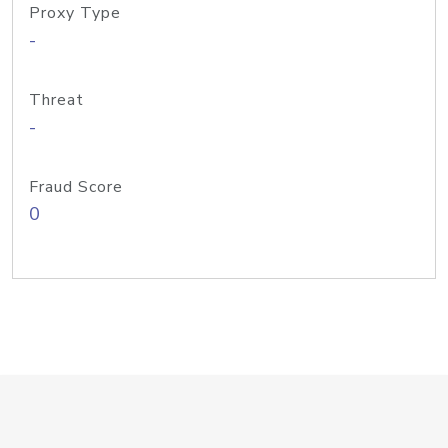
Proxy Type
-
Threat
-
Fraud Score
0