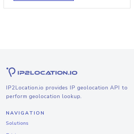
IP2Location.io provides IP geolocation API to
perform geolocation lookup.
NAVIGATION
Solutions