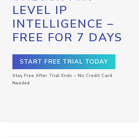
LEVEL IP
INTELLIGENCE –
FREE FOR 7 DAYS
START FREE TRIAL TODAY
Stay Free After Trial Ends – No Credit Card
Needed