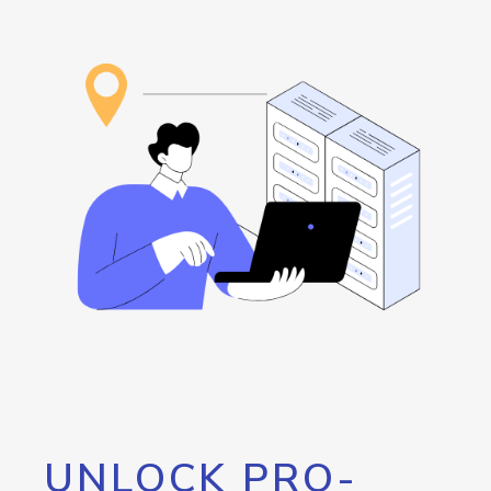
UNLOCK PRO-