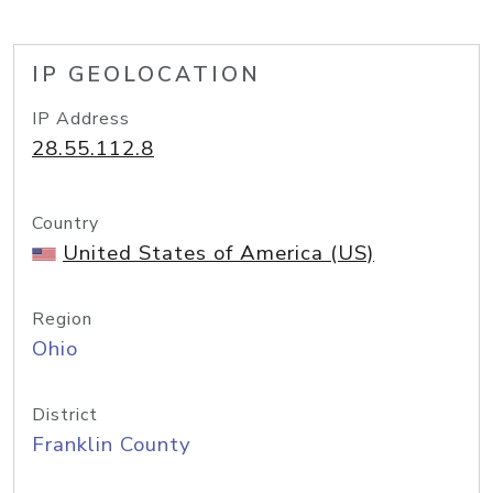
IP GEOLOCATION
IP Address
28.55.112.8
Country
United States of America (US)
Region
Ohio
District
Franklin County