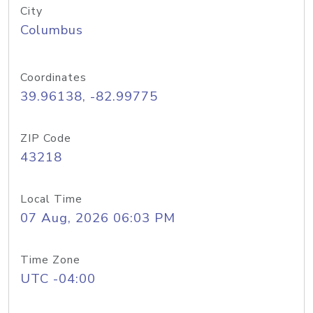
City
Columbus
Coordinates
39.96138, -82.99775
ZIP Code
43218
Local Time
07 Aug, 2026 06:03 PM
Time Zone
UTC -04:00