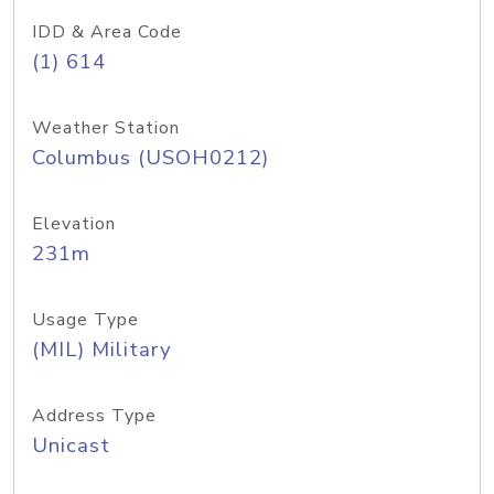
IDD & Area Code
(1) 614
Weather Station
Columbus (USOH0212)
Elevation
231m
Usage Type
(MIL) Military
Address Type
Unicast