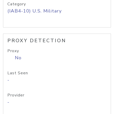
Category
(IAB4-10) U.S. Military
PROXY DETECTION
Proxy
No
Last Seen
-
Provider
-