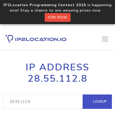
IP2Location Programming Contest 2026
is happening
now! Stay a chance to win amazing prizes now.
JOIN NOW
IP ADDRESS
28.55.112.8
LOOKUP