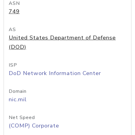
ASN
749
AS
United States Department of Defense
(DOD)
ISP
DoD Network Information Center
Domain
nic.mil
Net Speed
(COMP) Corporate