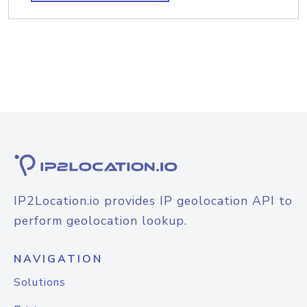
IP2Location.io provides IP geolocation API to
perform geolocation lookup.
NAVIGATION
Solutions