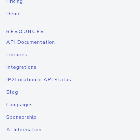
Pricing
Demo
RESOURCES
API Documentation
Libraries
Integrations
IP2Location.io API Status
Blog
Campaigns
Sponsorship
AI Information