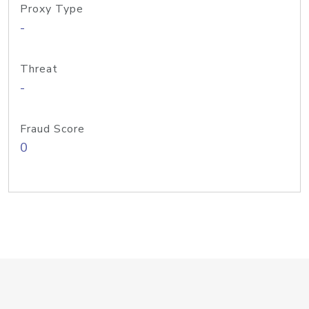
Proxy Type
-
Threat
-
Fraud Score
0