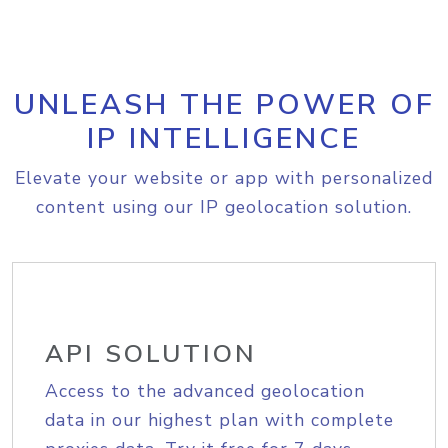
UNLEASH THE POWER OF
IP INTELLIGENCE
Elevate your website or app with personalized
content using our IP geolocation solution.
API SOLUTION
Access to the advanced geolocation
data in our highest plan with complete