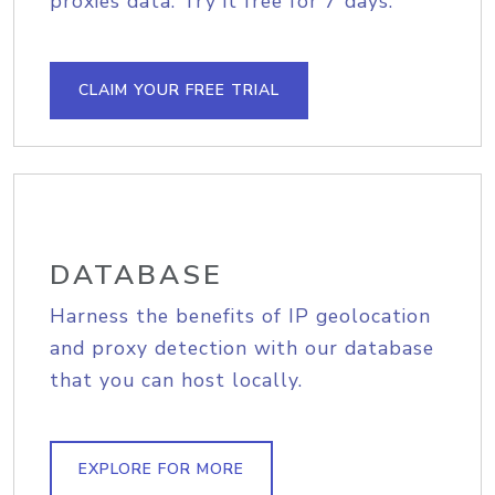
proxies data. Try it free for 7 days.
CLAIM YOUR FREE TRIAL
DATABASE
Harness the benefits of IP geolocation
and proxy detection with our database
that you can host locally.
EXPLORE FOR MORE