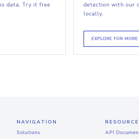
s data. Try it free
detection with our 
locally.
EXPLORE FOR MORE
NAVIGATION
RESOURCE
Solutions
API Documen