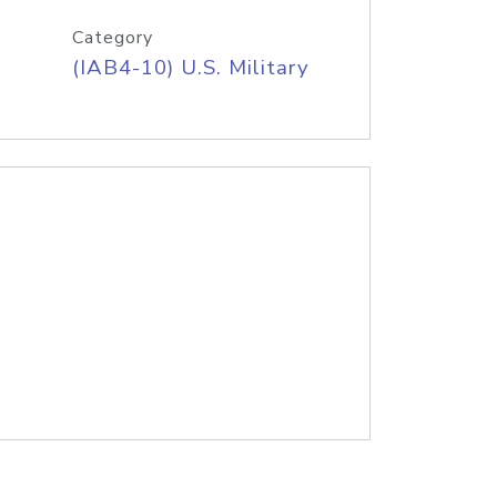
Category
(IAB4-10) U.S. Military