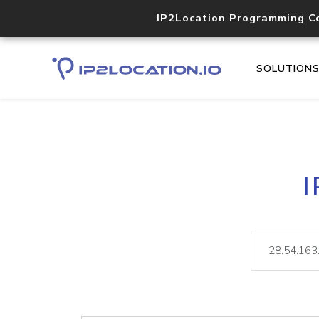
IP2Location Programming C
SOLUTION
I