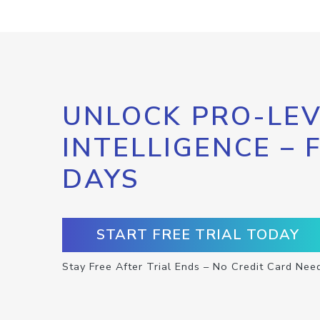
UNLOCK PRO-LEV
INTELLIGENCE – 
DAYS
START FREE TRIAL TODAY
Stay Free After Trial Ends – No Credit Card Nee