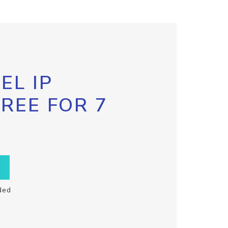
EL IP
FREE FOR 7
ded