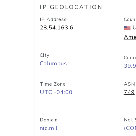
IP GEOLOCATION
IP Address
Coun
28.54.163.6
U
Ame
City
Coor
Columbus
39.
Time Zone
ASN
UTC -04:00
749
Domain
Net 
nic.mil
(CO