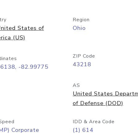
try
Region
nited States of
Ohio
rica (US)
ZIP Code
dinates
43218
96138, -82.99775
AS
United States Depart
of Defense (DOD)
Speed
IDD & Area Code
MP) Corporate
(1) 614