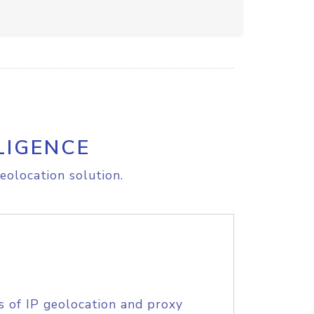
LIGENCE
eolocation solution.
s of IP geolocation and proxy