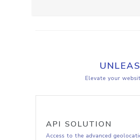
UNLEAS
Elevate your websit
API SOLUTION
Access to the advanced geolocati