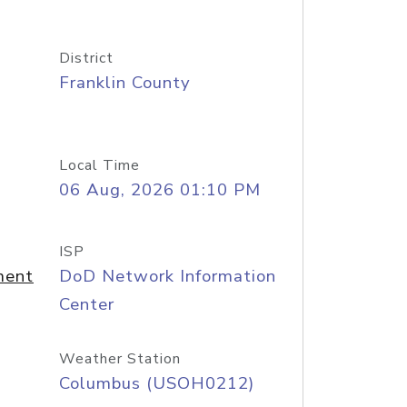
District
Franklin County
Local Time
06 Aug, 2026 01:10 PM
ISP
ment
DoD Network Information
Center
Weather Station
Columbus (USOH0212)