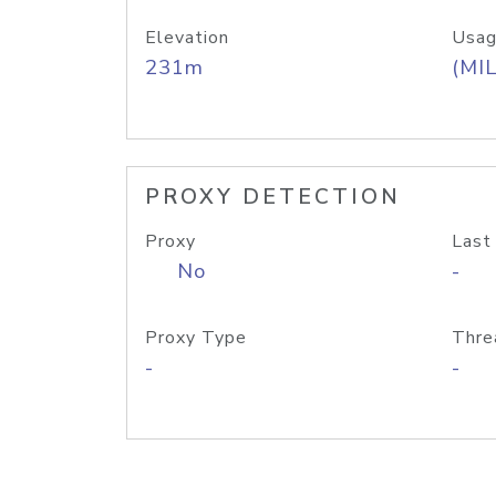
Elevation
Usag
231m
(MIL
PROXY DETECTION
Proxy
Last
No
-
Proxy Type
Thre
-
-