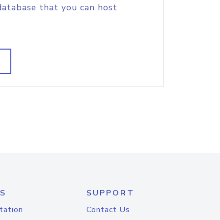
database that you can host
S
SUPPORT
tation
Contact Us