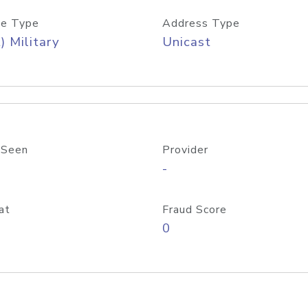
e Type
Address Type
) Military
Unicast
 Seen
Provider
-
at
Fraud Score
0