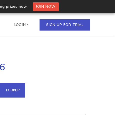
ing prizes now.
JOIN NOW
LOG IN
SIGN UP FOR TRIAL
on.io Bulk API
.6
ltiple IPs in a single
omain API
LOOKUP
domains hosted on an IP