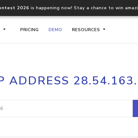
ontest 2026
is happening now! Stay a chance to win amaz
S
PRICING
DEMO
RESOURCES
IP2Location.io API
IP2Locati
P ADDRESS 28.54.163
Core IP geolocation API
Process mu
documentation
request
Domain WHOIS API
Hosted D
Comprehensive WHOIS data
Retrieve 
lookup