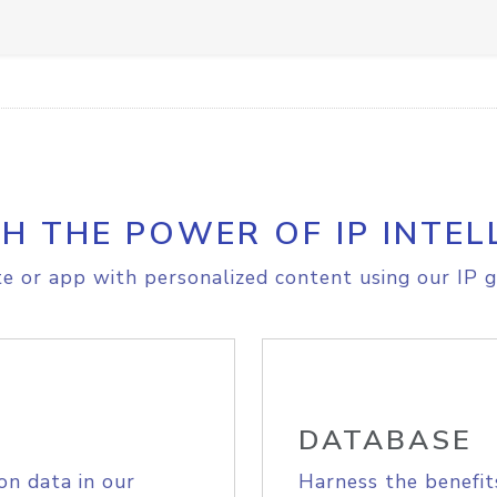
H THE POWER OF IP INTEL
e or app with personalized content using our IP g
DATABASE
on data in our
Harness the benefit