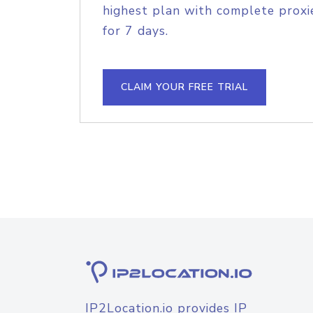
highest plan with complete proxie
for 7 days.
CLAIM YOUR FREE TRIAL
IP2Location.io provides IP