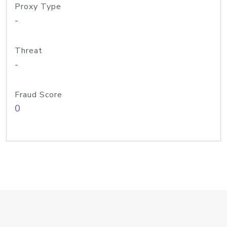
Proxy Type
-
Threat
-
Fraud Score
0