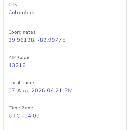
City
Columbus
Coordinates
39.96138, -82.99775
ZIP Code
43218
Local Time
07 Aug, 2026 06:21 PM
Time Zone
UTC -04:00