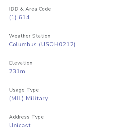
IDD & Area Code
(1) 614
Weather Station
Columbus (USOH0212)
Elevation
231m
Usage Type
(MIL) Military
Address Type
Unicast