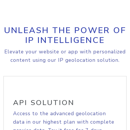
UNLEASH THE POWER OF
IP INTELLIGENCE
Elevate your website or app with personalized
content using our IP geolocation solution.
API SOLUTION
Access to the advanced geolocation
data in our highest plan with complete