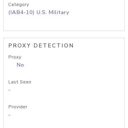
Category
(IAB4-10) U.S. Military
PROXY DETECTION
Proxy
No
Last Seen
-
Provider
-