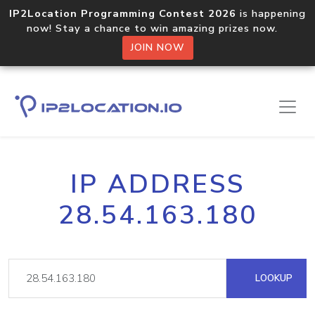
IP2Location Programming Contest 2026
is happening
now! Stay a chance to win amazing prizes now.
JOIN NOW
IP ADDRESS
28.54.163.180
LOOKUP