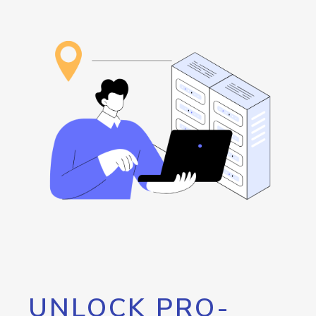
UNLOCK PRO-