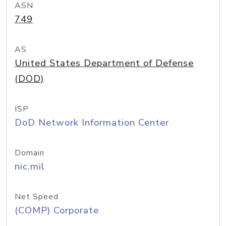
ASN
749
AS
United States Department of Defense
(DOD)
ISP
DoD Network Information Center
Domain
nic.mil
Net Speed
(COMP) Corporate