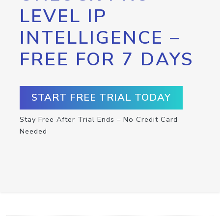
LEVEL IP
INTELLIGENCE –
FREE FOR 7 DAYS
START FREE TRIAL TODAY
Stay Free After Trial Ends – No Credit Card
Needed