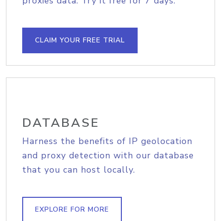
proxies data. Try it free for 7 days.
CLAIM YOUR FREE TRIAL
DATABASE
Harness the benefits of IP geolocation
and proxy detection with our database
that you can host locally.
EXPLORE FOR MORE