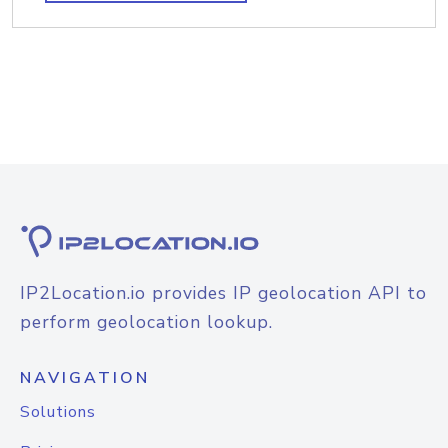
IP2Location.io provides IP geolocation API to
perform geolocation lookup.
NAVIGATION
Solutions