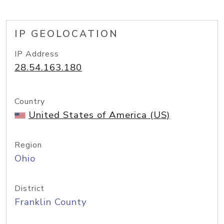
IP GEOLOCATION
IP Address
28.54.163.180
Country
United States of America (US)
Region
Ohio
District
Franklin County