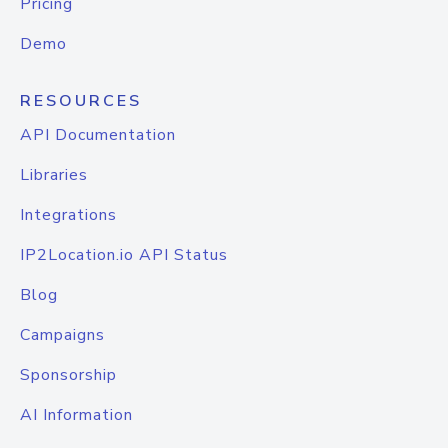
Pricing
Demo
RESOURCES
API Documentation
Libraries
Integrations
IP2Location.io API Status
Blog
Campaigns
Sponsorship
AI Information