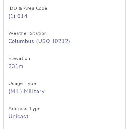
IDD & Area Code
(1) 614
Weather Station
Columbus (USOH0212)
Elevation
231m
Usage Type
(MIL) Military
Address Type
Unicast