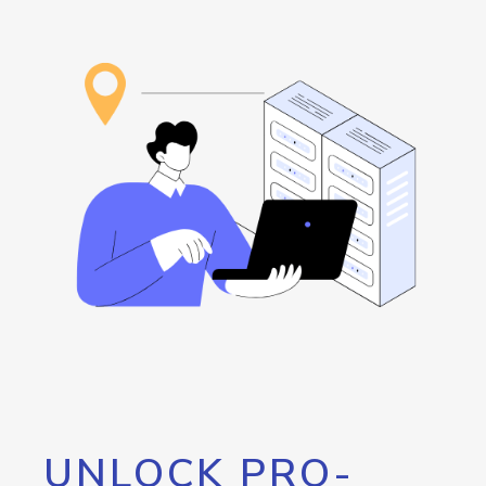
UNLOCK PRO-