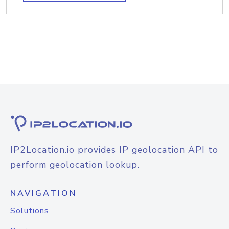
IP2Location.io provides IP geolocation API to
perform geolocation lookup.
NAVIGATION
Solutions