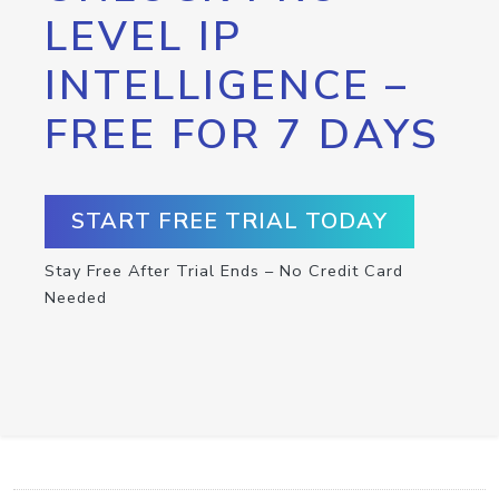
LEVEL IP
INTELLIGENCE –
FREE FOR 7 DAYS
START FREE TRIAL TODAY
Stay Free After Trial Ends – No Credit Card
Needed