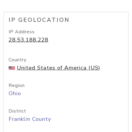
IP GEOLOCATION
IP Address
28.53.188.228
Country
United States of America (US)
Region
Ohio
District
Franklin County