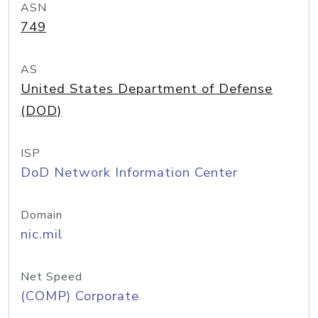
ASN
749
AS
United States Department of Defense
(DOD)
ISP
DoD Network Information Center
Domain
nic.mil
Net Speed
(COMP) Corporate