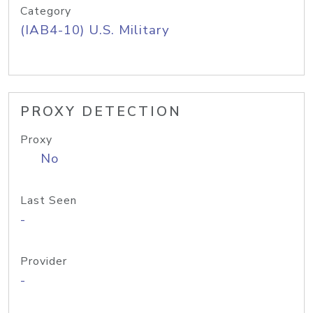
Category
(IAB4-10) U.S. Military
PROXY DETECTION
Proxy
No
Last Seen
-
Provider
-