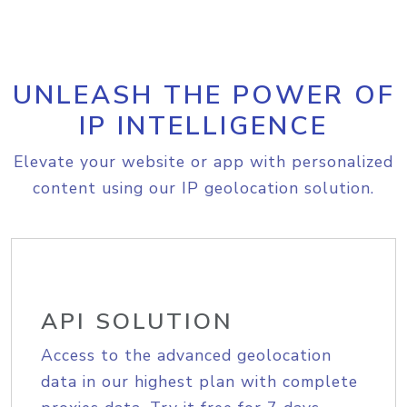
UNLEASH THE POWER OF
IP INTELLIGENCE
Elevate your website or app with personalized
content using our IP geolocation solution.
API SOLUTION
Access to the advanced geolocation
data in our highest plan with complete