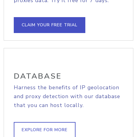
proxies data. Try it free for 7 days.
CLAIM YOUR FREE TRIAL
DATABASE
Harness the benefits of IP geolocation
and proxy detection with our database
that you can host locally.
EXPLORE FOR MORE