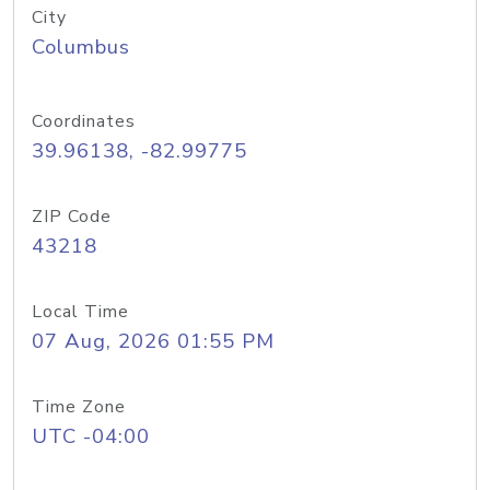
City
Columbus
Coordinates
39.96138, -82.99775
ZIP Code
43218
Local Time
07 Aug, 2026 01:55 PM
Time Zone
UTC -04:00