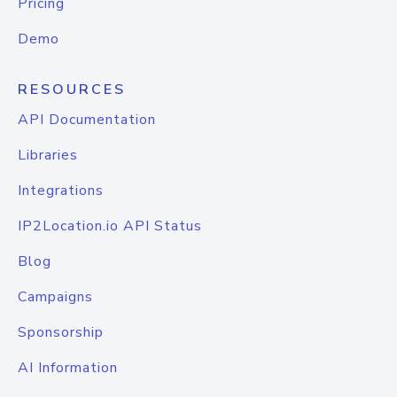
Pricing
Demo
RESOURCES
API Documentation
Libraries
Integrations
IP2Location.io API Status
Blog
Campaigns
Sponsorship
AI Information