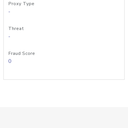
Proxy Type
-
Threat
-
Fraud Score
0