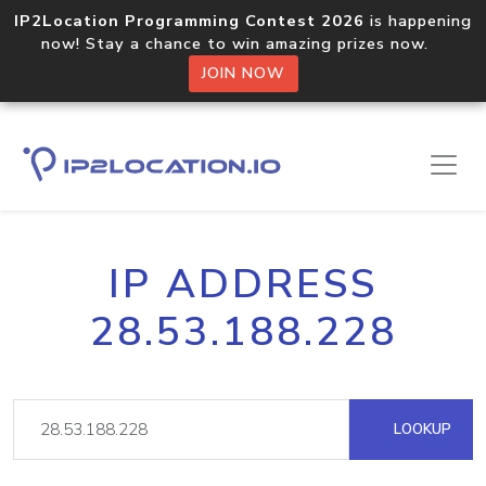
IP2Location Programming Contest 2026
is happening
now! Stay a chance to win amazing prizes now.
JOIN NOW
IP ADDRESS
28.53.188.228
LOOKUP