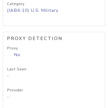
Category
(IAB4-10) U.S. Military
PROXY DETECTION
Proxy
No
Last Seen
-
Provider
-