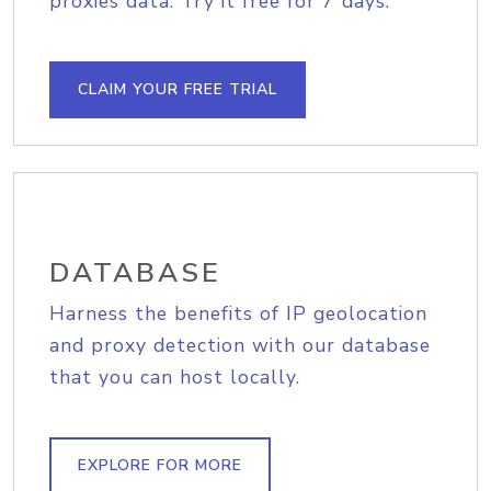
proxies data. Try it free for 7 days.
CLAIM YOUR FREE TRIAL
DATABASE
Harness the benefits of IP geolocation
and proxy detection with our database
that you can host locally.
EXPLORE FOR MORE