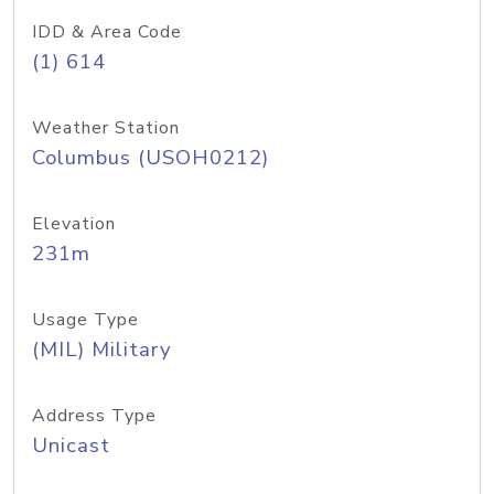
IDD & Area Code
(1) 614
Weather Station
Columbus (USOH0212)
Elevation
231m
Usage Type
(MIL) Military
Address Type
Unicast