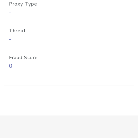
Proxy Type
-
Threat
-
Fraud Score
0