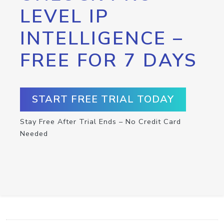
LEVEL IP
INTELLIGENCE –
FREE FOR 7 DAYS
START FREE TRIAL TODAY
Stay Free After Trial Ends – No Credit Card
Needed