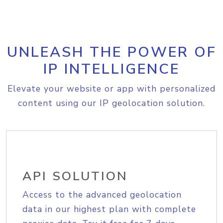
UNLEASH THE POWER OF
IP INTELLIGENCE
Elevate your website or app with personalized
content using our IP geolocation solution.
API SOLUTION
Access to the advanced geolocation
data in our highest plan with complete