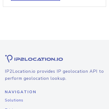
IP2Location.io provides IP geolocation API to
perform geolocation lookup.
NAVIGATION
Solutions