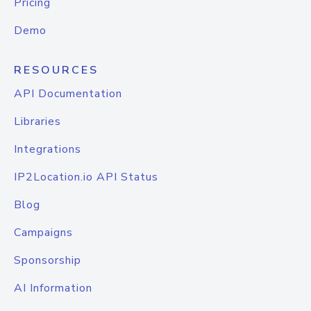
Pricing
Demo
RESOURCES
API Documentation
Libraries
Integrations
IP2Location.io API Status
Blog
Campaigns
Sponsorship
AI Information