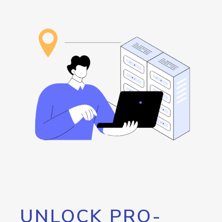
UNLOCK PRO-