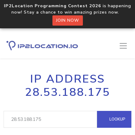
IP2Location Programming Contest 2026
is happening
now! Stay a chance to win amazing prizes now.
JOIN NOW
IP ADDRESS
28.53.188.175
LOOKUP