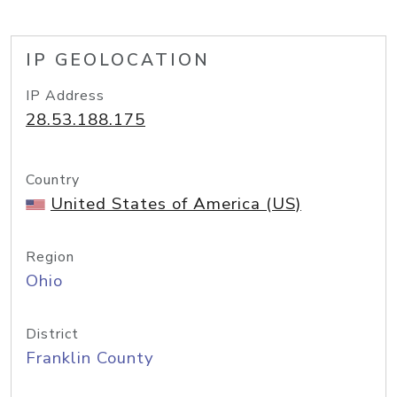
IP GEOLOCATION
IP Address
28.53.188.175
Country
United States of America (US)
Region
Ohio
District
Franklin County