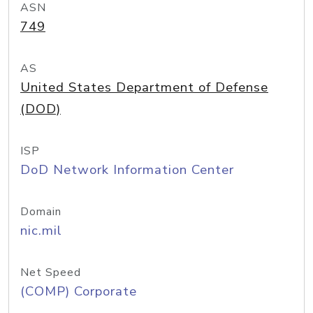
ASN
749
AS
United States Department of Defense
(DOD)
ISP
DoD Network Information Center
Domain
nic.mil
Net Speed
(COMP) Corporate