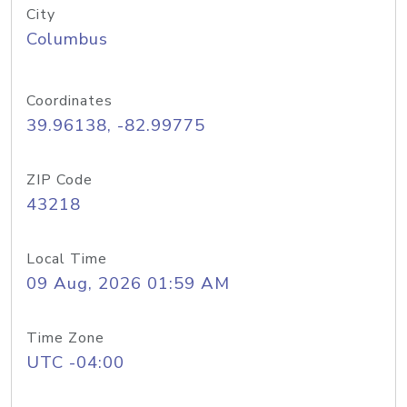
City
Columbus
Coordinates
39.96138, -82.99775
ZIP Code
43218
Local Time
09 Aug, 2026 01:59 AM
Time Zone
UTC -04:00