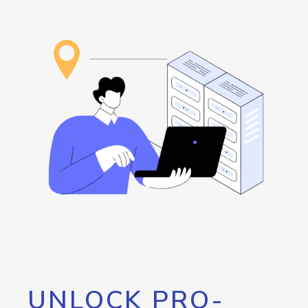
UNLOCK PRO-