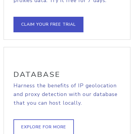
proxies data. Try it free for 7 days.
CLAIM YOUR FREE TRIAL
DATABASE
Harness the benefits of IP geolocation
and proxy detection with our database
that you can host locally.
EXPLORE FOR MORE