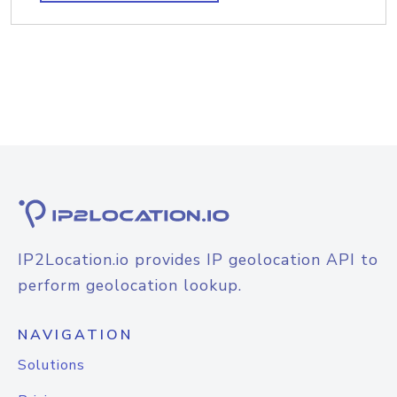
IP2Location.io provides IP geolocation API to
perform geolocation lookup.
NAVIGATION
Solutions