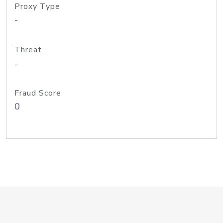
Proxy Type
-
Threat
-
Fraud Score
0