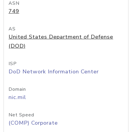
ASN
749
AS
United States Department of Defense
(DOD)
ISP
DoD Network Information Center
Domain
nic.mil
Net Speed
(COMP) Corporate