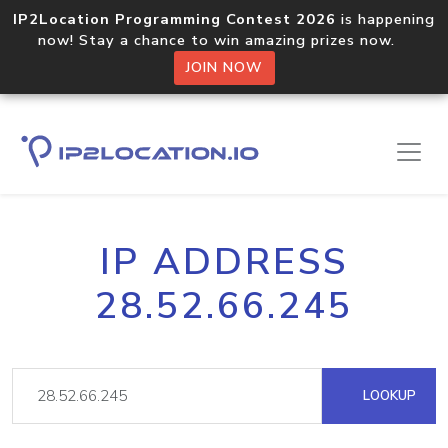
IP2Location Programming Contest 2026
is happening
now! Stay a chance to win amazing prizes now.
JOIN NOW
IP ADDRESS
28.52.66.245
LOOKUP