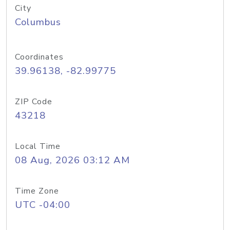
City
Columbus
Coordinates
39.96138, -82.99775
ZIP Code
43218
Local Time
08 Aug, 2026 03:12 AM
Time Zone
UTC -04:00