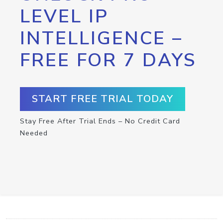
LEVEL IP
INTELLIGENCE –
FREE FOR 7 DAYS
START FREE TRIAL TODAY
Stay Free After Trial Ends – No Credit Card
Needed