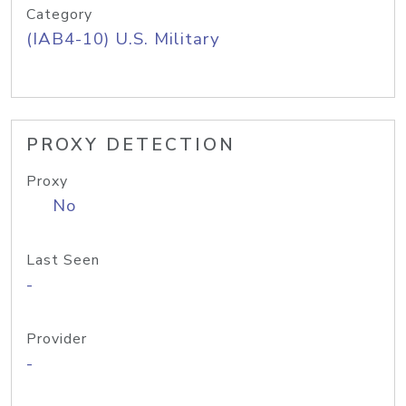
Category
(IAB4-10) U.S. Military
PROXY DETECTION
Proxy
No
Last Seen
-
Provider
-