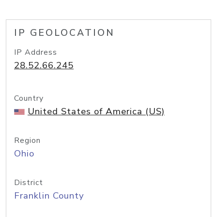
IP GEOLOCATION
IP Address
28.52.66.245
Country
United States of America (US)
Region
Ohio
District
Franklin County