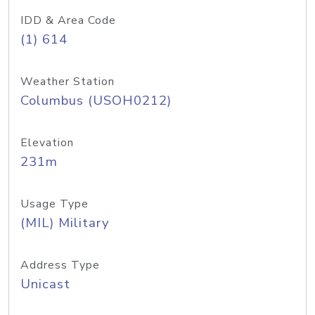
IDD & Area Code
(1) 614
Weather Station
Columbus (USOH0212)
Elevation
231m
Usage Type
(MIL) Military
Address Type
Unicast