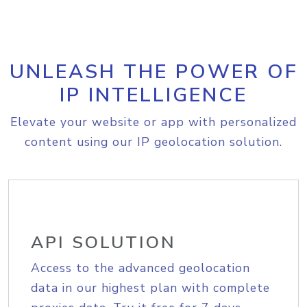
UNLEASH THE POWER OF
IP INTELLIGENCE
Elevate your website or app with personalized
content using our IP geolocation solution.
API SOLUTION
Access to the advanced geolocation
data in our highest plan with complete