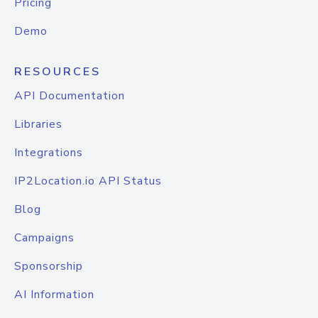
Pricing
Demo
RESOURCES
API Documentation
Libraries
Integrations
IP2Location.io API Status
Blog
Campaigns
Sponsorship
AI Information