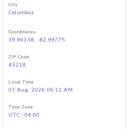
City
Columbus
Coordinates
39.96138, -82.99775
ZIP Code
43218
Local Time
07 Aug, 2026 06:11 AM
Time Zone
UTC -04:00