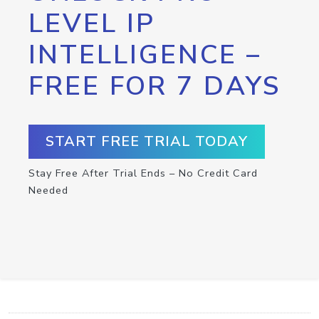
LEVEL IP
INTELLIGENCE –
FREE FOR 7 DAYS
START FREE TRIAL TODAY
Stay Free After Trial Ends – No Credit Card
Needed