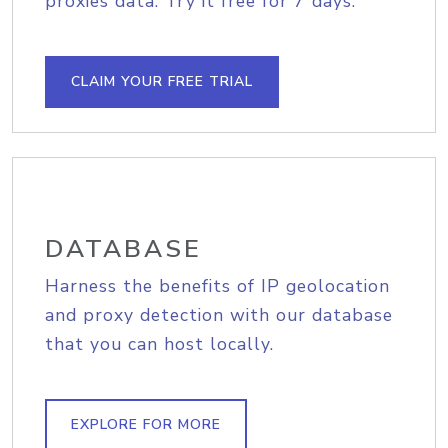
proxies data. Try it free for 7 days.
CLAIM YOUR FREE TRIAL
DATABASE
Harness the benefits of IP geolocation
and proxy detection with our database
that you can host locally.
EXPLORE FOR MORE