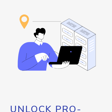
UNLOCK PRO-