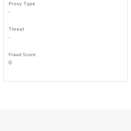
Proxy Type
-
Threat
-
Fraud Score
0