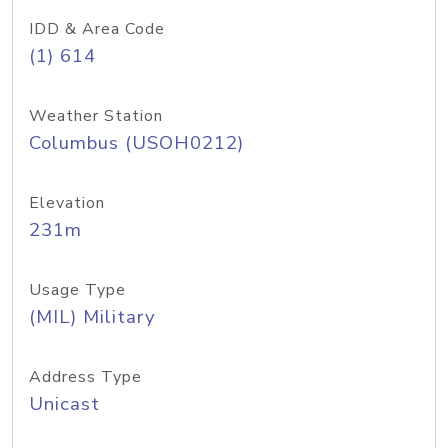
IDD & Area Code
(1) 614
Weather Station
Columbus (USOH0212)
Elevation
231m
Usage Type
(MIL) Military
Address Type
Unicast