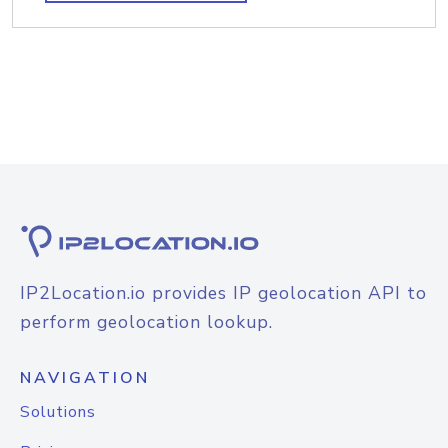
IP2Location.io provides IP geolocation API to
perform geolocation lookup.
NAVIGATION
Solutions