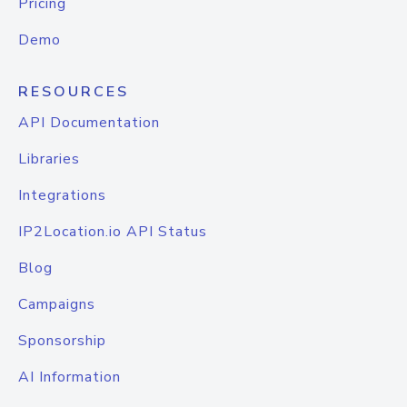
Pricing
Demo
RESOURCES
API Documentation
Libraries
Integrations
IP2Location.io API Status
Blog
Campaigns
Sponsorship
AI Information