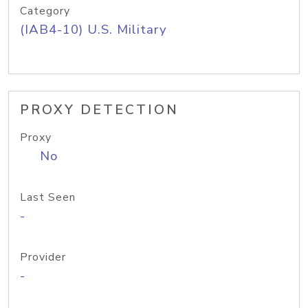
Category
(IAB4-10) U.S. Military
PROXY DETECTION
Proxy
No
Last Seen
-
Provider
-