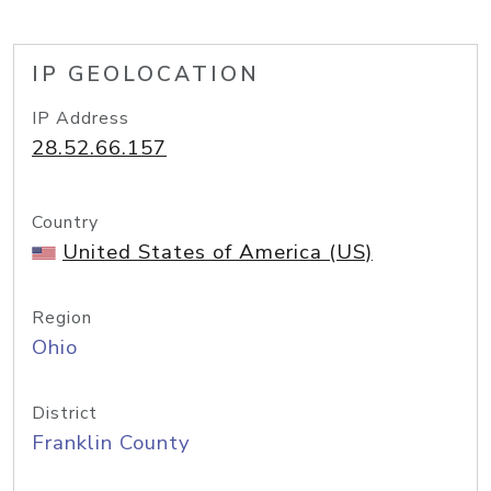
IP GEOLOCATION
IP Address
28.52.66.157
Country
United States of America (US)
Region
Ohio
District
Franklin County