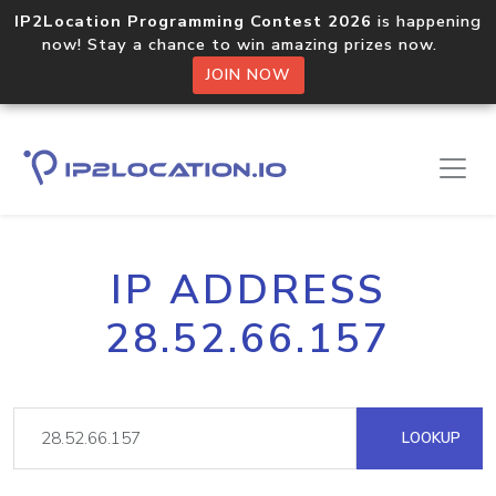
IP2Location Programming Contest 2026
is happening
now! Stay a chance to win amazing prizes now.
JOIN NOW
IP ADDRESS
28.52.66.157
LOOKUP