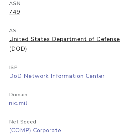
ASN
749
AS
United States Department of Defense
(DOD)
ISP
DoD Network Information Center
Domain
nic.mil
Net Speed
(COMP) Corporate