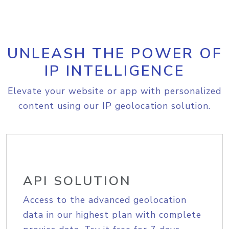
UNLEASH THE POWER OF
IP INTELLIGENCE
Elevate your website or app with personalized
content using our IP geolocation solution.
API SOLUTION
Access to the advanced geolocation
data in our highest plan with complete