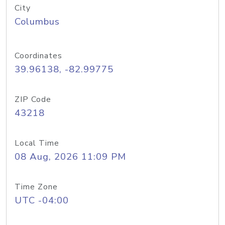
City
Columbus
Coordinates
39.96138, -82.99775
ZIP Code
43218
Local Time
08 Aug, 2026 11:09 PM
Time Zone
UTC -04:00