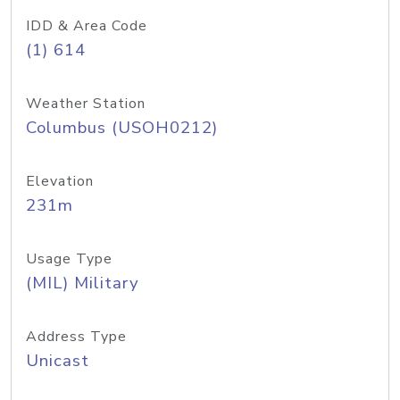
IDD & Area Code
(1) 614
Weather Station
Columbus (USOH0212)
Elevation
231m
Usage Type
(MIL) Military
Address Type
Unicast