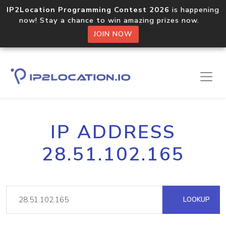
IP2Location Programming Contest 2026
is happening
now! Stay a chance to win amazing prizes now.
JOIN NOW
IP ADDRESS
28.51.102.165
LOOKUP