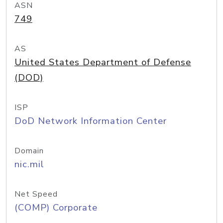
ASN
749
AS
United States Department of Defense
(DOD)
ISP
DoD Network Information Center
Domain
nic.mil
Net Speed
(COMP) Corporate