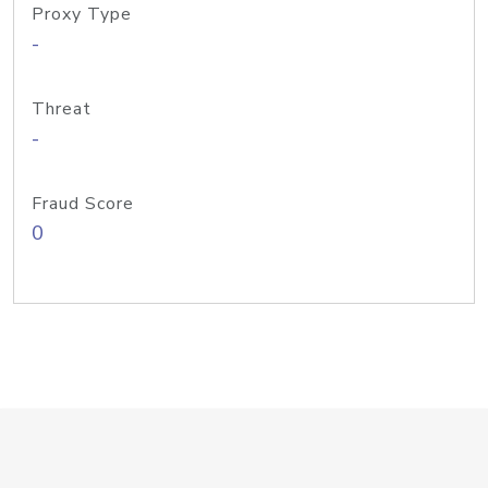
Proxy Type
-
Threat
-
Fraud Score
0