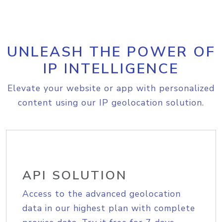
UNLEASH THE POWER OF
IP INTELLIGENCE
Elevate your website or app with personalized
content using our IP geolocation solution.
API SOLUTION
Access to the advanced geolocation
data in our highest plan with complete