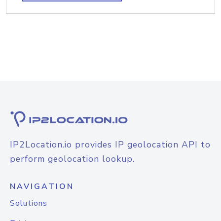
IP2Location.io provides IP geolocation API to
perform geolocation lookup.
NAVIGATION
Solutions