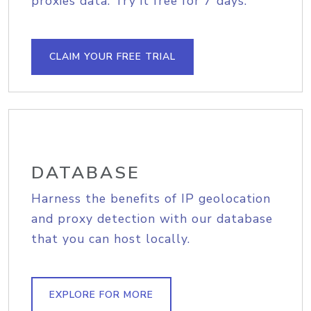
proxies data. Try it free for 7 days.
CLAIM YOUR FREE TRIAL
DATABASE
Harness the benefits of IP geolocation
and proxy detection with our database
that you can host locally.
EXPLORE FOR MORE