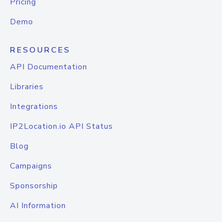
Pricing
Demo
RESOURCES
API Documentation
Libraries
Integrations
IP2Location.io API Status
Blog
Campaigns
Sponsorship
AI Information