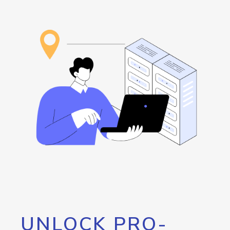
UNLOCK PRO-