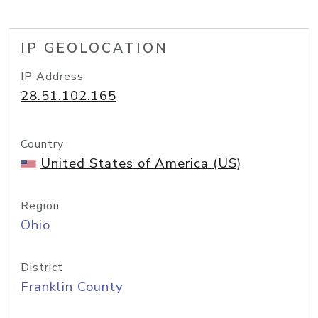
IP GEOLOCATION
IP Address
28.51.102.165
Country
United States of America (US)
Region
Ohio
District
Franklin County