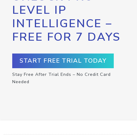
LEVEL IP
INTELLIGENCE –
FREE FOR 7 DAYS
START FREE TRIAL TODAY
Stay Free After Trial Ends – No Credit Card
Needed