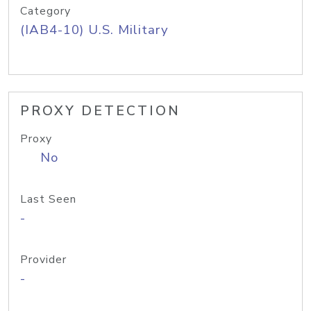
Category
(IAB4-10) U.S. Military
PROXY DETECTION
Proxy
No
Last Seen
-
Provider
-