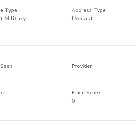
e Type
Address Type
) Military
Unicast
 Seen
Provider
-
at
Fraud Score
0