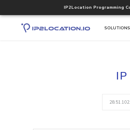
IP2Location Programming C
SOLUTION
IP