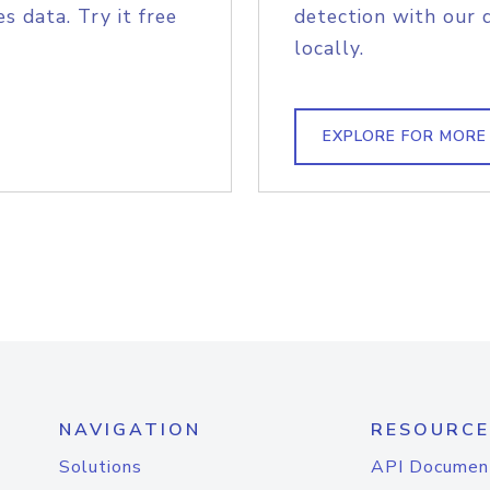
s data. Try it free
detection with our 
locally.
EXPLORE FOR MORE
NAVIGATION
RESOURCE
Solutions
API Documen