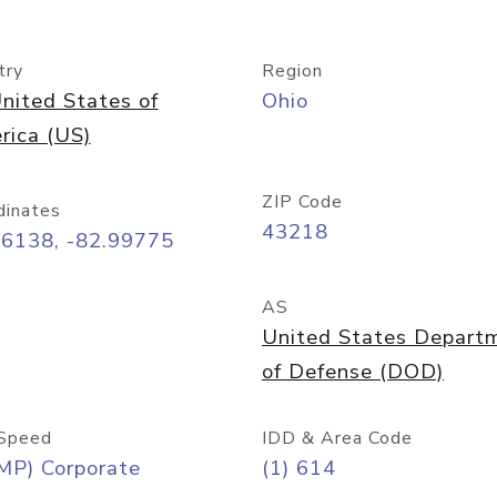
try
Region
nited States of
Ohio
rica (US)
ZIP Code
dinates
43218
96138, -82.99775
AS
United States Depart
of Defense (DOD)
Speed
IDD & Area Code
MP) Corporate
(1) 614