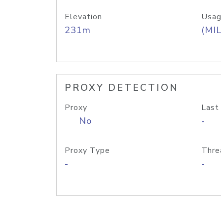
Elevation
Usag
231m
(MIL
PROXY DETECTION
Proxy
Last
No
-
Proxy Type
Thre
-
-