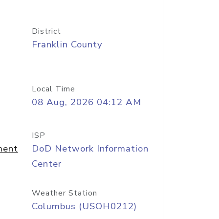
District
Franklin County
Local Time
08 Aug, 2026 04:12 AM
ISP
ment
DoD Network Information
Center
Weather Station
Columbus (USOH0212)