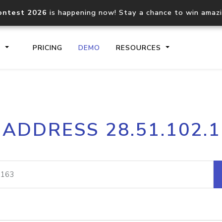
ontest 2026
is happening now! Stay a chance to win amaz
S
PRICING
DEMO
RESOURCES
IP2Location.io API
IP2Locati
 ADDRESS 28.51.102.
Core IP geolocation API
Process mu
documentation
request
Domain WHOIS API
Hosted D
Comprehensive WHOIS data
Retrieve 
lookup