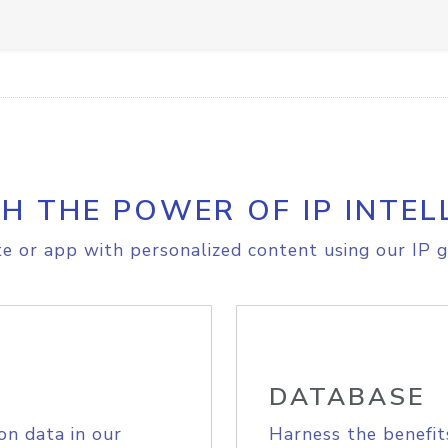
H THE POWER OF IP INTEL
e or app with personalized content using our IP g
DATABASE
on data in our
Harness the benefit