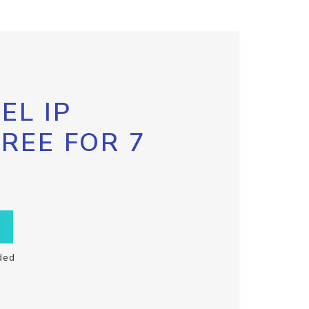
EL IP
FREE FOR 7
ded