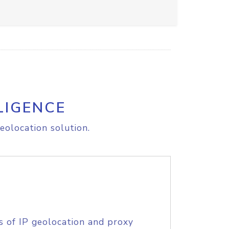
LIGENCE
eolocation solution.
s of IP geolocation and proxy