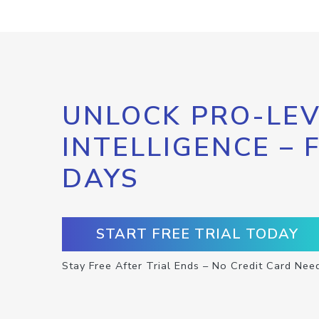
UNLOCK PRO-LEV
INTELLIGENCE – 
DAYS
START FREE TRIAL TODAY
Stay Free After Trial Ends – No Credit Card Nee