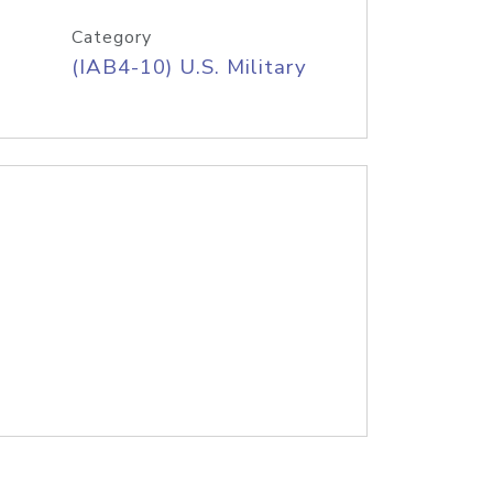
Category
(IAB4-10) U.S. Military