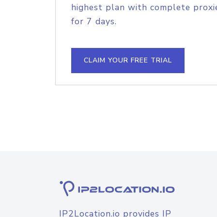
highest plan with complete proxie
for 7 days.
CLAIM YOUR FREE TRIAL
IP2Location.io provides IP