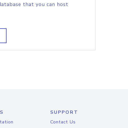
database that you can host
S
SUPPORT
tation
Contact Us