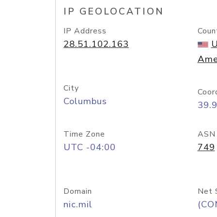
IP GEOLOCATION
IP Address
Coun
28.51.102.163
U
Ame
City
Coor
Columbus
39.
Time Zone
ASN
UTC -04:00
749
Domain
Net 
nic.mil
(CO