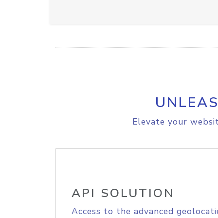
UNLEAS
Elevate your websit
API SOLUTION
Access to the advanced geolocati