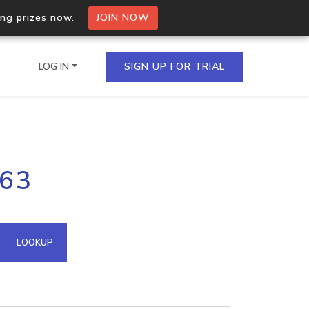
ing prizes now.
JOIN NOW
LOG IN
SIGN UP FOR TRIAL
on.io Bulk API
163
ltiple IPs in a single
omain API
LOOKUP
domains hosted on an IP