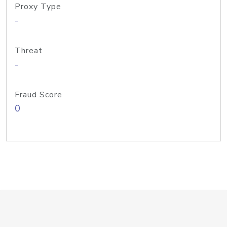
Proxy Type
-
Threat
-
Fraud Score
0