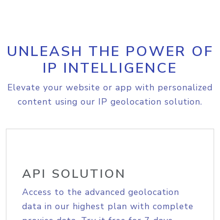
UNLEASH THE POWER OF
IP INTELLIGENCE
Elevate your website or app with personalized
content using our IP geolocation solution.
API SOLUTION
Access to the advanced geolocation
data in our highest plan with complete