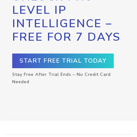
LEVEL IP
INTELLIGENCE –
FREE FOR 7 DAYS
START FREE TRIAL TODAY
Stay Free After Trial Ends – No Credit Card
Needed