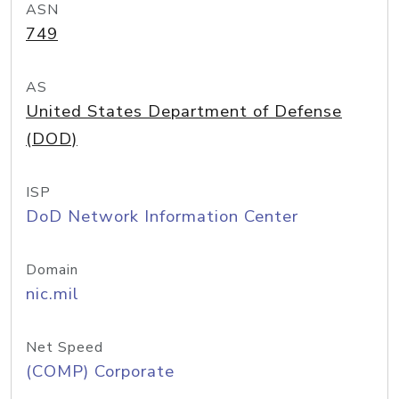
ASN
749
AS
United States Department of Defense
(DOD)
ISP
DoD Network Information Center
Domain
nic.mil
Net Speed
(COMP) Corporate