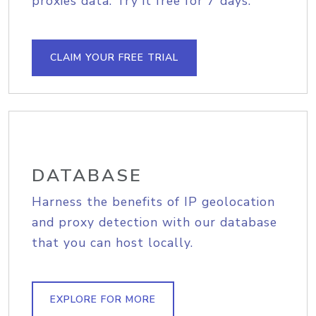
proxies data. Try it free for 7 days.
CLAIM YOUR FREE TRIAL
DATABASE
Harness the benefits of IP geolocation
and proxy detection with our database
that you can host locally.
EXPLORE FOR MORE