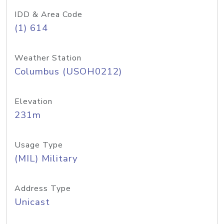
IDD & Area Code
(1) 614
Weather Station
Columbus (USOH0212)
Elevation
231m
Usage Type
(MIL) Military
Address Type
Unicast