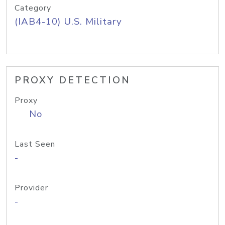
Category
(IAB4-10) U.S. Military
PROXY DETECTION
Proxy
No
Last Seen
-
Provider
-