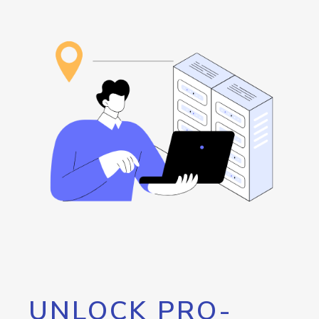
UNLOCK PRO-