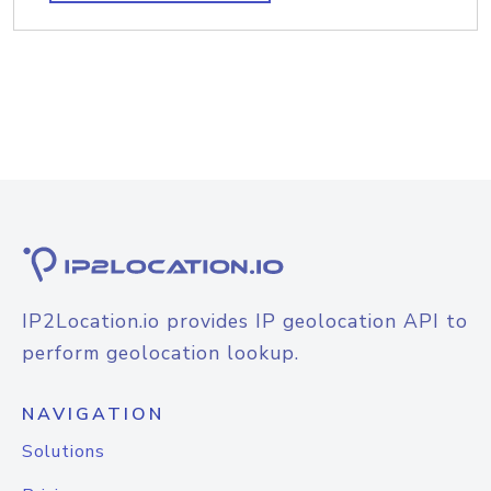
IP2Location.io provides IP geolocation API to
perform geolocation lookup.
NAVIGATION
Solutions