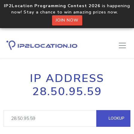
IP2Location Programming Contest 2026
is happening
now! Stay a chance to win amazing prizes now.
JOIN NOW
IP ADDRESS
28.50.95.59
LOOKUP