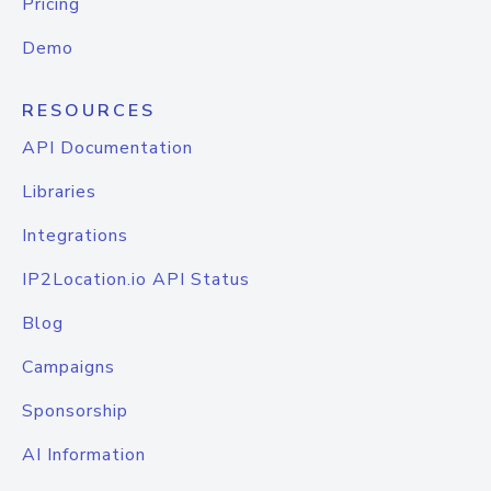
Pricing
Demo
RESOURCES
API Documentation
Libraries
Integrations
IP2Location.io API Status
Blog
Campaigns
Sponsorship
AI Information