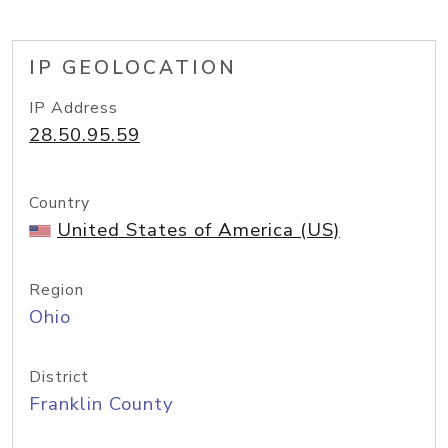
IP GEOLOCATION
IP Address
28.50.95.59
Country
United States of America (US)
Region
Ohio
District
Franklin County