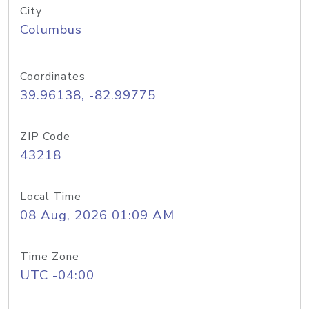
City
Columbus
Coordinates
39.96138, -82.99775
ZIP Code
43218
Local Time
08 Aug, 2026 01:09 AM
Time Zone
UTC -04:00