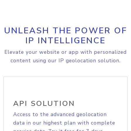
UNLEASH THE POWER OF
IP INTELLIGENCE
Elevate your website or app with personalized
content using our IP geolocation solution.
API SOLUTION
Access to the advanced geolocation
data in our highest plan with complete