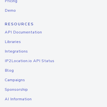
Pricing
Demo
RESOURCES
API Documentation
Libraries
Integrations
IP2Location.io API Status
Blog
Campaigns
Sponsorship
AI Information