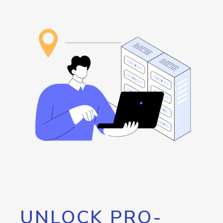
UNLOCK PRO-