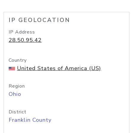
IP GEOLOCATION
IP Address
28.50.95.42
Country
United States of America (US)
Region
Ohio
District
Franklin County