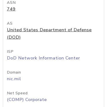
ASN
749
AS
United States Department of Defense
(DOD)
ISP
DoD Network Information Center
Domain
nic.mil
Net Speed
(COMP) Corporate