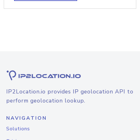
IP2Location.io provides IP geolocation API to
perform geolocation lookup.
NAVIGATION
Solutions