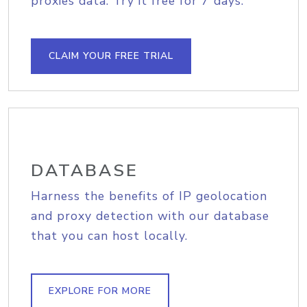
proxies data. Try it free for 7 days.
CLAIM YOUR FREE TRIAL
DATABASE
Harness the benefits of IP geolocation
and proxy detection with our database
that you can host locally.
EXPLORE FOR MORE