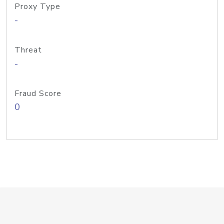
Proxy Type
-
Threat
-
Fraud Score
0