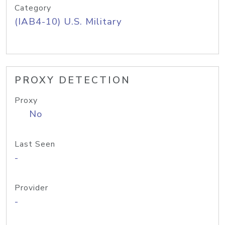
Category
(IAB4-10) U.S. Military
PROXY DETECTION
Proxy
No
Last Seen
-
Provider
-