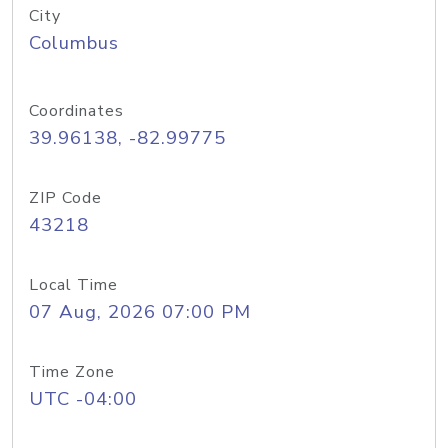
City
Columbus
Coordinates
39.96138, -82.99775
ZIP Code
43218
Local Time
07 Aug, 2026 07:00 PM
Time Zone
UTC -04:00