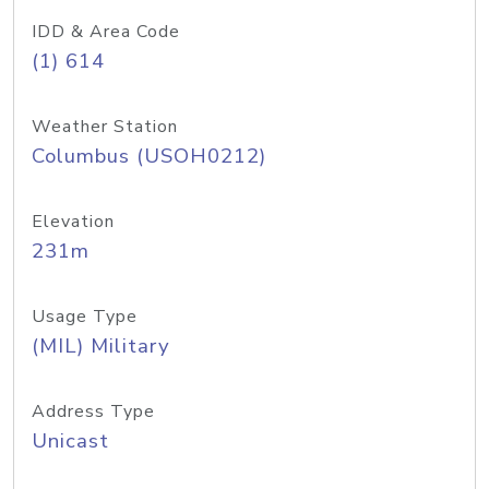
IDD & Area Code
(1) 614
Weather Station
Columbus (USOH0212)
Elevation
231m
Usage Type
(MIL) Military
Address Type
Unicast