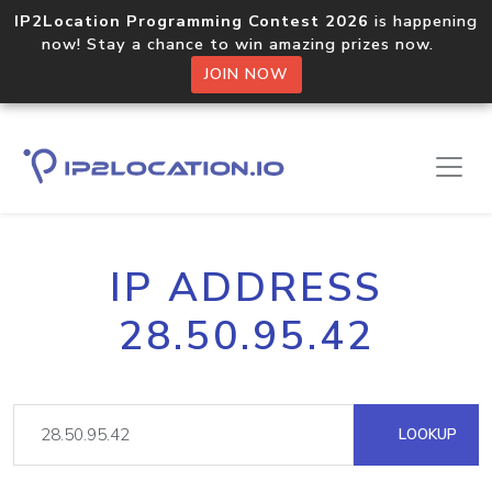
IP2Location Programming Contest 2026
is happening
now! Stay a chance to win amazing prizes now.
JOIN NOW
IP ADDRESS
28.50.95.42
LOOKUP