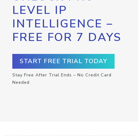
LEVEL IP
INTELLIGENCE –
FREE FOR 7 DAYS
START FREE TRIAL TODAY
Stay Free After Trial Ends – No Credit Card
Needed