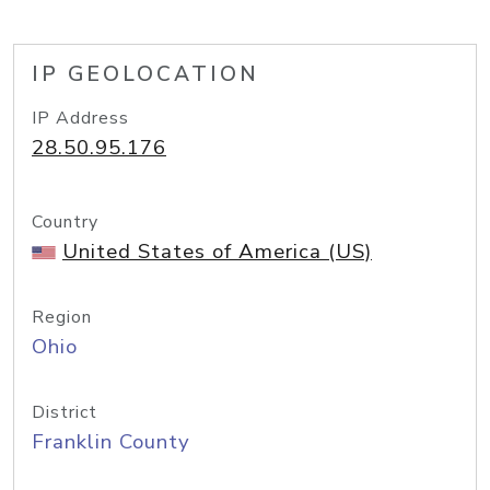
IP GEOLOCATION
IP Address
28.50.95.176
Country
United States of America (US)
Region
Ohio
District
Franklin County