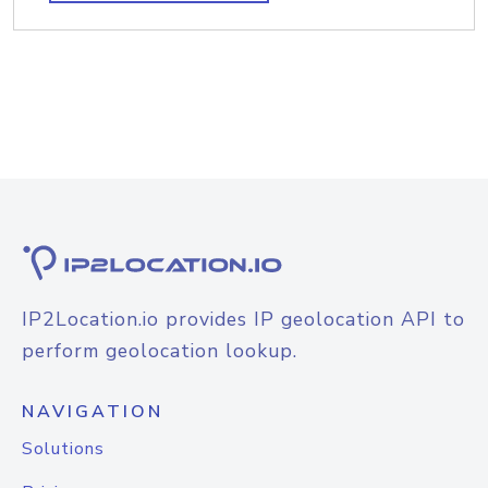
IP2Location.io provides IP geolocation API to
perform geolocation lookup.
NAVIGATION
Solutions