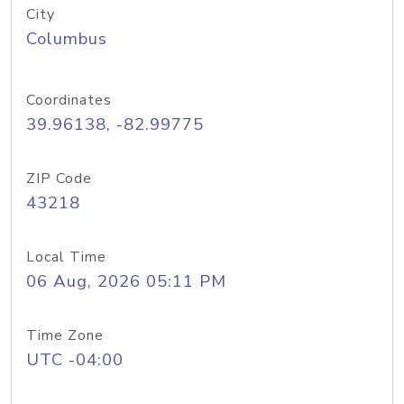
City
Columbus
Coordinates
39.96138, -82.99775
ZIP Code
43218
Local Time
06 Aug, 2026 05:11 PM
Time Zone
UTC -04:00