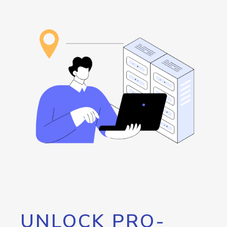
UNLOCK PRO-