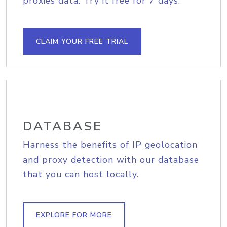
proxies data. Try it free for 7 days.
CLAIM YOUR FREE TRIAL
DATABASE
Harness the benefits of IP geolocation
and proxy detection with our database
that you can host locally.
EXPLORE FOR MORE