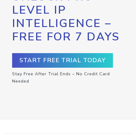
LEVEL IP
INTELLIGENCE –
FREE FOR 7 DAYS
START FREE TRIAL TODAY
Stay Free After Trial Ends – No Credit Card
Needed