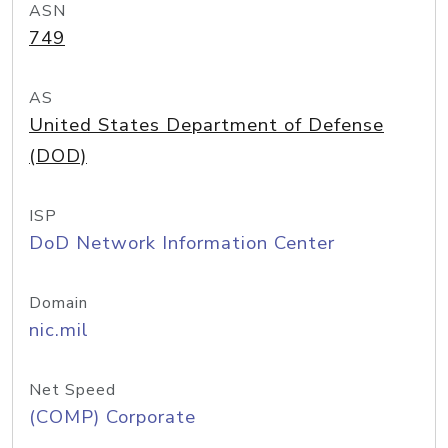
ASN
749
AS
United States Department of Defense
(DOD)
ISP
DoD Network Information Center
Domain
nic.mil
Net Speed
(COMP) Corporate