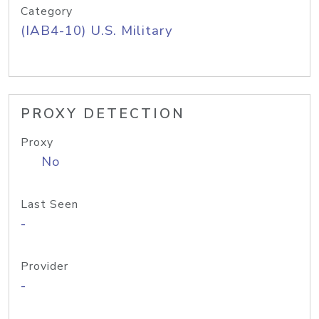
Category
(IAB4-10) U.S. Military
PROXY DETECTION
Proxy
No
Last Seen
-
Provider
-