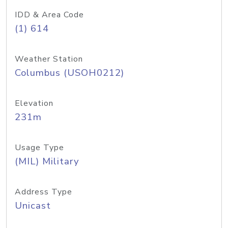
IDD & Area Code
(1) 614
Weather Station
Columbus (USOH0212)
Elevation
231m
Usage Type
(MIL) Military
Address Type
Unicast