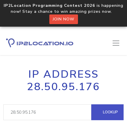
IP2Location Programming Contest 2026
is happening
now! Stay a chance to win amazing prizes now.
JOIN NOW
IP ADDRESS
28.50.95.176
LOOKUP