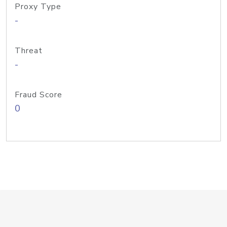
Proxy Type
-
Threat
-
Fraud Score
0