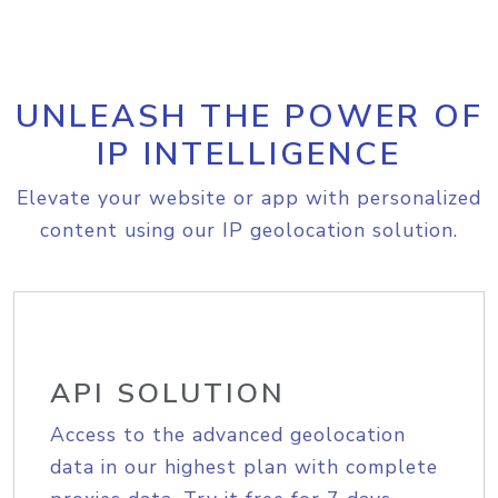
UNLEASH THE POWER OF
IP INTELLIGENCE
Elevate your website or app with personalized
content using our IP geolocation solution.
API SOLUTION
Access to the advanced geolocation
data in our highest plan with complete