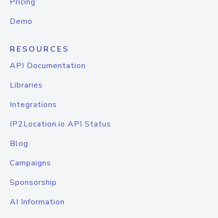
Pricing
Demo
RESOURCES
API Documentation
Libraries
Integrations
IP2Location.io API Status
Blog
Campaigns
Sponsorship
AI Information