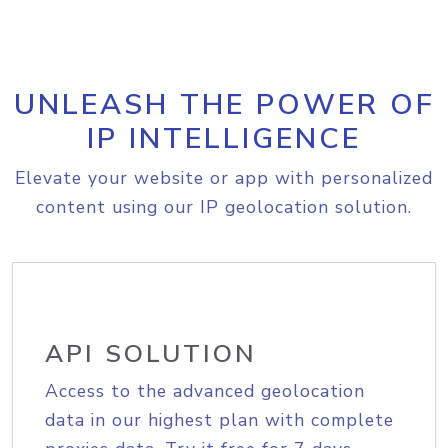
UNLEASH THE POWER OF
IP INTELLIGENCE
Elevate your website or app with personalized
content using our IP geolocation solution.
API SOLUTION
Access to the advanced geolocation
data in our highest plan with complete