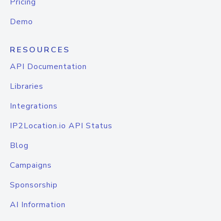
Pricing
Demo
RESOURCES
API Documentation
Libraries
Integrations
IP2Location.io API Status
Blog
Campaigns
Sponsorship
AI Information