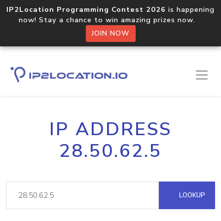
IP2Location Programming Contest 2026
is happening
now! Stay a chance to win amazing prizes now.
JOIN NOW
IP ADDRESS
28.50.62.5
LOOKUP