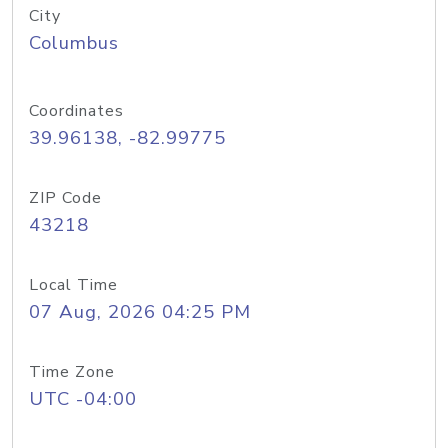
City
Columbus
Coordinates
39.96138, -82.99775
ZIP Code
43218
Local Time
07 Aug, 2026 04:25 PM
Time Zone
UTC -04:00