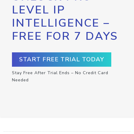
LEVEL IP
INTELLIGENCE –
FREE FOR 7 DAYS
START FREE TRIAL TODAY
Stay Free After Trial Ends – No Credit Card
Needed