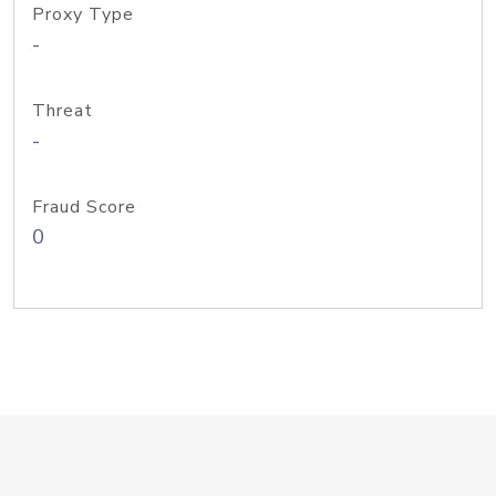
Proxy Type
-
Threat
-
Fraud Score
0