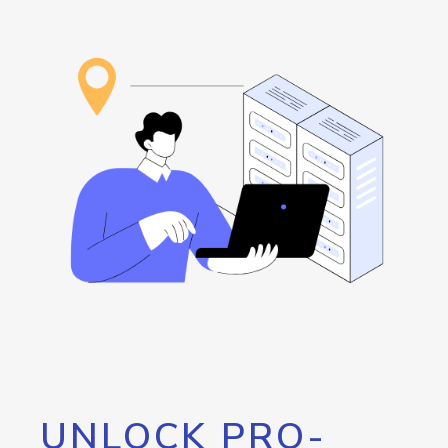
UNLOCK PRO-