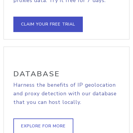
proxies data. Try it free for 7 days.
CLAIM YOUR FREE TRIAL
DATABASE
Harness the benefits of IP geolocation
and proxy detection with our database
that you can host locally.
EXPLORE FOR MORE