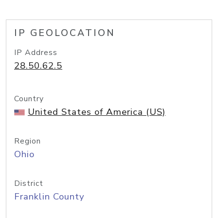
IP GEOLOCATION
IP Address
28.50.62.5
Country
United States of America (US)
Region
Ohio
District
Franklin County