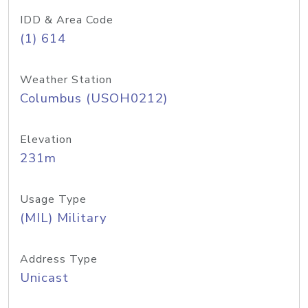
IDD & Area Code
(1) 614
Weather Station
Columbus (USOH0212)
Elevation
231m
Usage Type
(MIL) Military
Address Type
Unicast