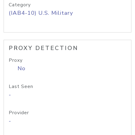
Category
(IAB4-10) U.S. Military
PROXY DETECTION
Proxy
No
Last Seen
-
Provider
-