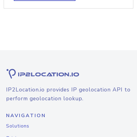
IP2Location.io provides IP geolocation API to
perform geolocation lookup.
NAVIGATION
Solutions