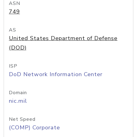
ASN
749
AS
United States Department of Defense
(DOD)
ISP
DoD Network Information Center
Domain
nic.mil
Net Speed
(COMP) Corporate