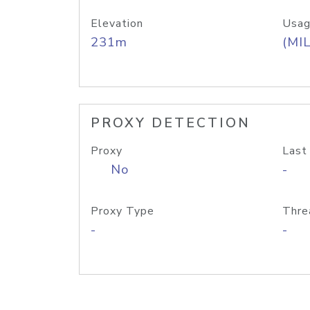
Elevation
Usag
231m
(MIL
PROXY DETECTION
Proxy
Last
No
-
Proxy Type
Thre
-
-