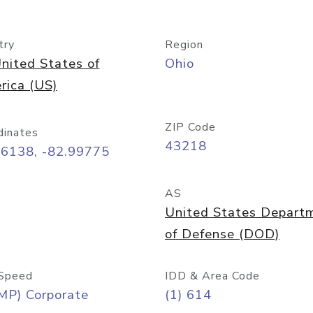
try
Region
nited States of
Ohio
rica (US)
ZIP Code
dinates
43218
96138, -82.99775
AS
United States Depart
of Defense (DOD)
Speed
IDD & Area Code
MP) Corporate
(1) 614