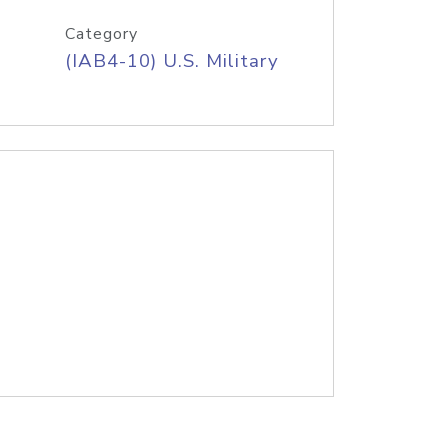
Category
(IAB4-10) U.S. Military