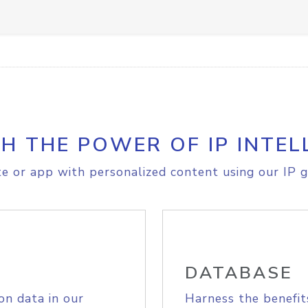
H THE POWER OF IP INTEL
e or app with personalized content using our IP g
DATABASE
on data in our
Harness the benefit