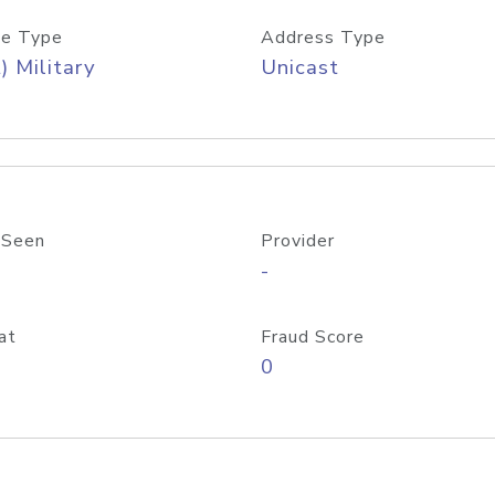
e Type
Address Type
) Military
Unicast
 Seen
Provider
-
at
Fraud Score
0