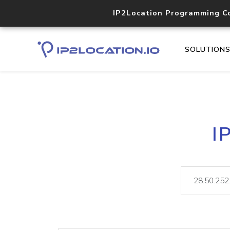
IP2Location Programming C
SOLUTION
I