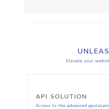
UNLEAS
Elevate your websit
API SOLUTION
Access to the advanced geolocati