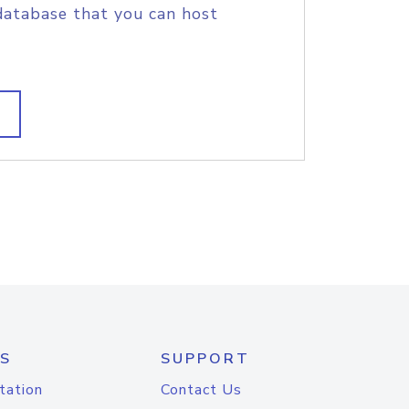
database that you can host
S
SUPPORT
tation
Contact Us