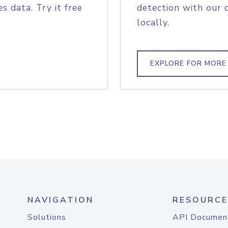
s data. Try it free
detection with our 
locally.
EXPLORE FOR MORE
NAVIGATION
RESOURCE
Solutions
API Documen