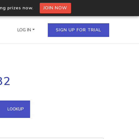
ing prizes now.
JOIN NOW
LOG IN
SIGN UP FOR TRIAL
on.io Bulk API
82
ltiple IPs in a single
omain API
LOOKUP
domains hosted on an IP