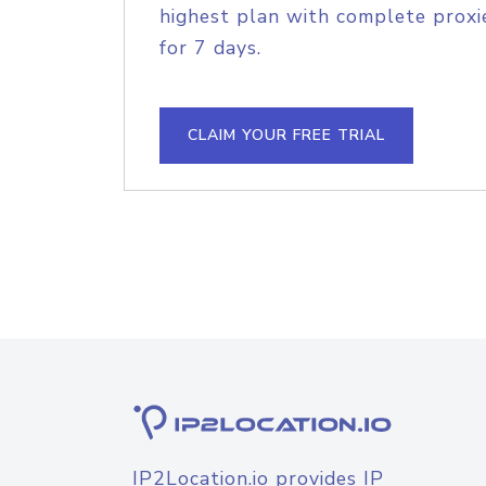
highest plan with complete proxie
for 7 days.
CLAIM YOUR FREE TRIAL
IP2Location.io provides IP