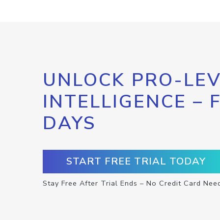
UNLOCK PRO-LEV
INTELLIGENCE – 
DAYS
START FREE TRIAL TODAY
Stay Free After Trial Ends – No Credit Card Nee