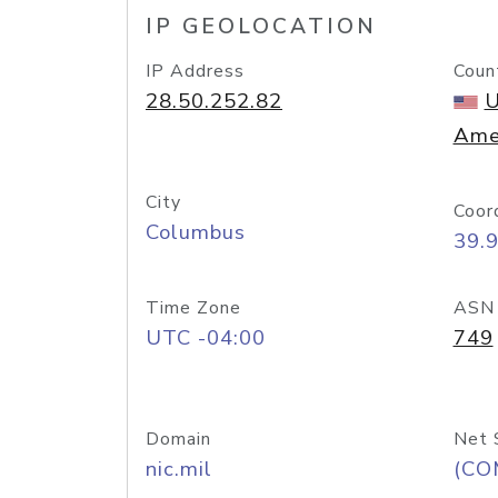
IP GEOLOCATION
IP Address
Coun
28.50.252.82
U
Ame
City
Coor
Columbus
39.
Time Zone
ASN
UTC -04:00
749
Domain
Net 
nic.mil
(CO