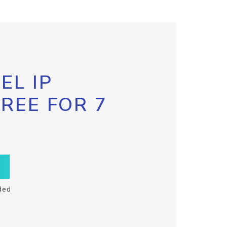
EL IP
FREE FOR 7
ded