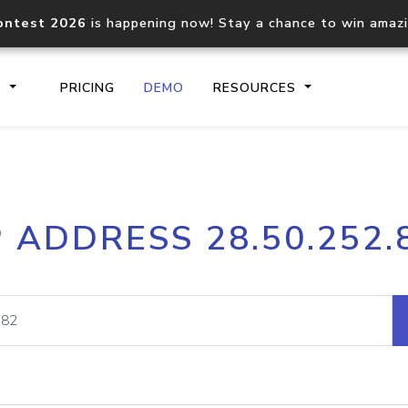
ontest 2026
is happening now! Stay a chance to win amaz
S
PRICING
DEMO
RESOURCES
IP2Location.io API
IP2Locati
P ADDRESS 28.50.252.
Core IP geolocation API
Process mu
documentation
request
Domain WHOIS API
Hosted D
Comprehensive WHOIS data
Retrieve 
lookup