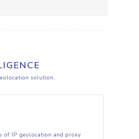
LIGENCE
eolocation solution.
s of IP geolocation and proxy