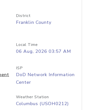
District
Franklin County
Local Time
06 Aug, 2026 03:57 AM
ISP
ment
DoD Network Information
Center
Weather Station
Columbus (USOH0212)