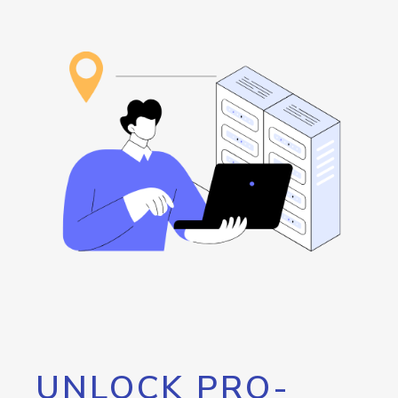
UNLOCK PRO-