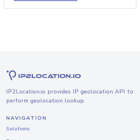
IP2Location.io provides IP geolocation API to
perform geolocation lookup.
NAVIGATION
Solutions