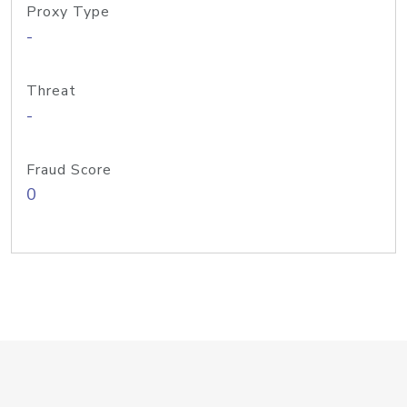
Proxy Type
-
Threat
-
Fraud Score
0