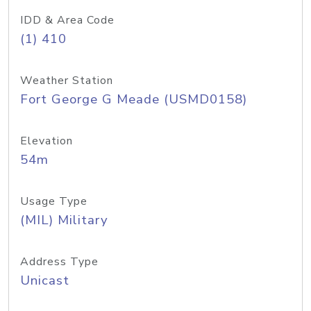
IDD & Area Code
(1) 410
Weather Station
Fort George G Meade (USMD0158)
Elevation
54m
Usage Type
(MIL) Military
Address Type
Unicast