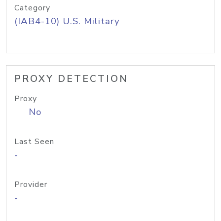
Category
(IAB4-10) U.S. Military
PROXY DETECTION
Proxy
No
Last Seen
-
Provider
-