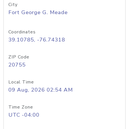
City
Fort George G. Meade
Coordinates
39.10785, -76.74318
ZIP Code
20755
Local Time
09 Aug, 2026 02:54 AM
Time Zone
UTC -04:00