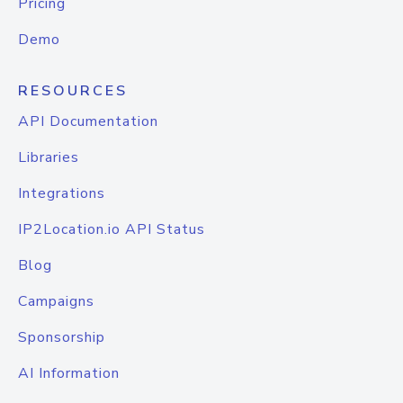
Pricing
Demo
RESOURCES
API Documentation
Libraries
Integrations
IP2Location.io API Status
Blog
Campaigns
Sponsorship
AI Information