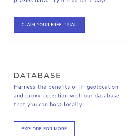
proxies data. Try it free for 7 days.
CLAIM YOUR FREE TRIAL
DATABASE
Harness the benefits of IP geolocation
and proxy detection with our database
that you can host locally.
EXPLORE FOR MORE