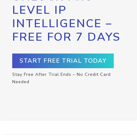
LEVEL IP
INTELLIGENCE –
FREE FOR 7 DAYS
START FREE TRIAL TODAY
Stay Free After Trial Ends – No Credit Card
Needed