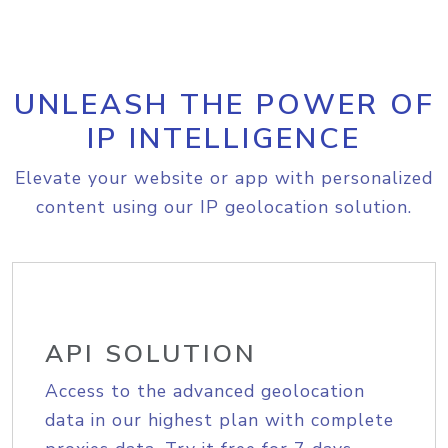
UNLEASH THE POWER OF
IP INTELLIGENCE
Elevate your website or app with personalized
content using our IP geolocation solution.
API SOLUTION
Access to the advanced geolocation
data in our highest plan with complete