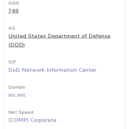
ASN
749
AS
United States Department of Defense
(DOD)
ISP
DoD Network Information Center
Domain
nic.mil
Net Speed
(COMP) Corporate