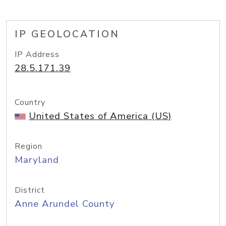
IP GEOLOCATION
IP Address
28.5.171.39
Country
United States of America (US)
Region
Maryland
District
Anne Arundel County