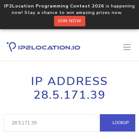
IP2Location Programming Contest 2026
is happening
now! Stay a chance to win amazing prizes now.
JOIN NOW
IP ADDRESS
28.5.171.39
LOOKUP