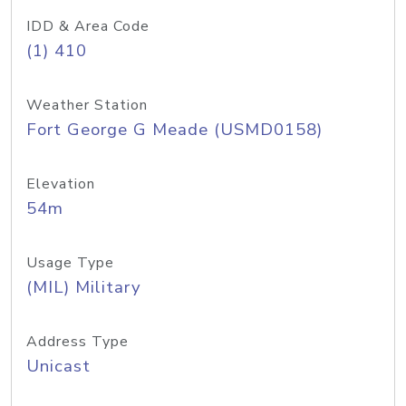
IDD & Area Code
(1) 410
Weather Station
Fort George G Meade (USMD0158)
Elevation
54m
Usage Type
(MIL) Military
Address Type
Unicast