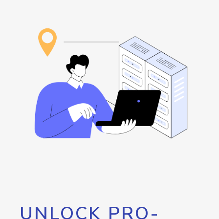
UNLOCK PRO-