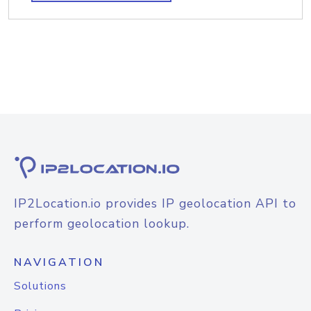
IP2Location.io provides IP geolocation API to
perform geolocation lookup.
NAVIGATION
Solutions