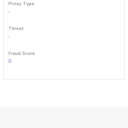
Proxy Type
-
Threat
-
Fraud Score
0