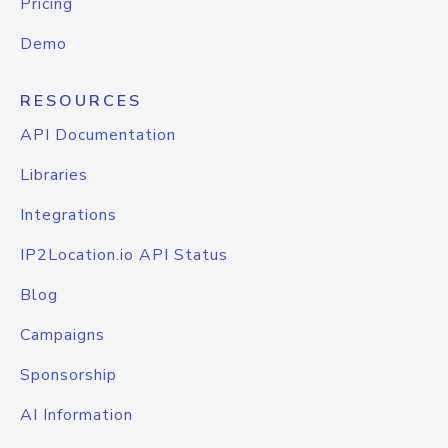
Pricing
Demo
RESOURCES
API Documentation
Libraries
Integrations
IP2Location.io API Status
Blog
Campaigns
Sponsorship
AI Information