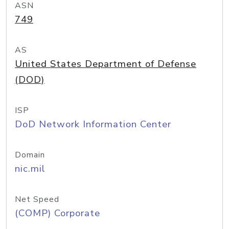
ASN
749
AS
United States Department of Defense
(DOD)
ISP
DoD Network Information Center
Domain
nic.mil
Net Speed
(COMP) Corporate