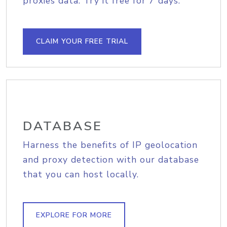
proxies data. Try it free for 7 days.
CLAIM YOUR FREE TRIAL
DATABASE
Harness the benefits of IP geolocation
and proxy detection with our database
that you can host locally.
EXPLORE FOR MORE