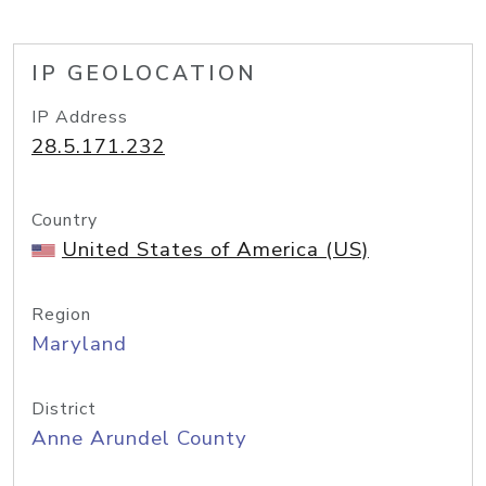
IP GEOLOCATION
IP Address
28.5.171.232
Country
United States of America (US)
Region
Maryland
District
Anne Arundel County