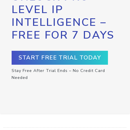
LEVEL IP
INTELLIGENCE –
FREE FOR 7 DAYS
START FREE TRIAL TODAY
Stay Free After Trial Ends – No Credit Card
Needed