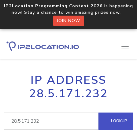
IP2Location Programming Contest 2026
is happening
now! Stay a chance to win amazing prizes now.
JOIN NOW
IP ADDRESS
28.5.171.232
LOOKUP