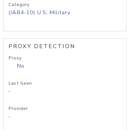
Category
(IAB4-10) U.S. Military
PROXY DETECTION
Proxy
No
Last Seen
-
Provider
-