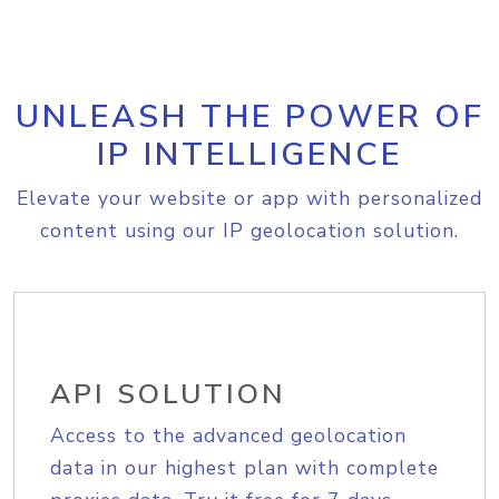
UNLEASH THE POWER OF
IP INTELLIGENCE
Elevate your website or app with personalized
content using our IP geolocation solution.
API SOLUTION
Access to the advanced geolocation
data in our highest plan with complete