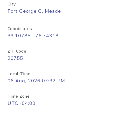
City
Fort George G. Meade
Coordinates
39.10785, -76.74318
ZIP Code
20755
Local Time
06 Aug, 2026 07:32 PM
Time Zone
UTC -04:00