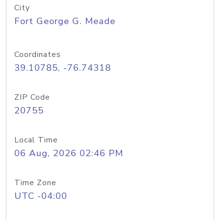
City
Fort George G. Meade
Coordinates
39.10785, -76.74318
ZIP Code
20755
Local Time
06 Aug, 2026 02:46 PM
Time Zone
UTC -04:00