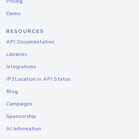
Pricing
Demo
RESOURCES
API Documentation
Libraries
Integrations
IP2Location.io API Status
Blog
Campaigns
Sponsorship
AI Information