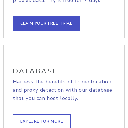
proxies data. Try it free for 7 days.
CLAIM YOUR FREE TRIAL
DATABASE
Harness the benefits of IP geolocation
and proxy detection with our database
that you can host locally.
EXPLORE FOR MORE