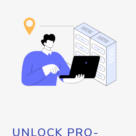
UNLOCK PRO-