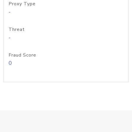
Proxy Type
-
Threat
-
Fraud Score
0