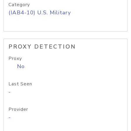
Category
(IAB4-10) U.S. Military
PROXY DETECTION
Proxy
No
Last Seen
-
Provider
-