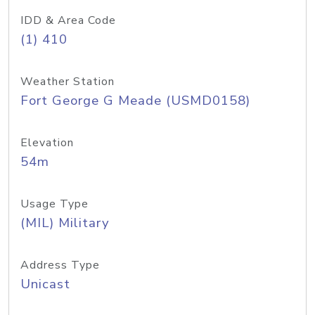
IDD & Area Code
(1) 410
Weather Station
Fort George G Meade (USMD0158)
Elevation
54m
Usage Type
(MIL) Military
Address Type
Unicast