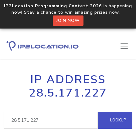
IP2Location Programming Contest 2026
is happening
now! Stay a chance to win amazing prizes now.
JOIN NOW
IP ADDRESS
28.5.171.227
LOOKUP