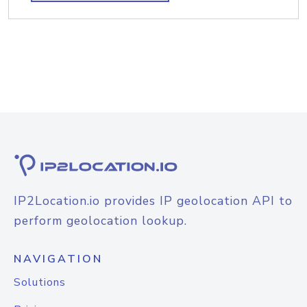
IP2Location.io provides IP geolocation API to
perform geolocation lookup.
NAVIGATION
Solutions