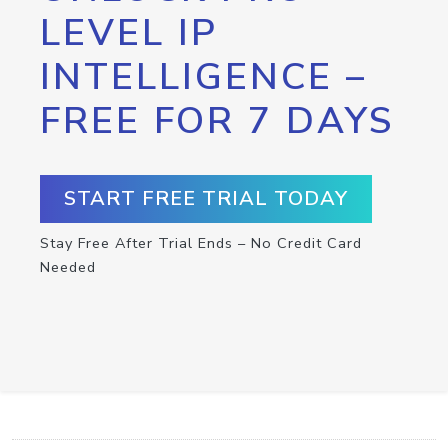
LEVEL IP
INTELLIGENCE –
FREE FOR 7 DAYS
START FREE TRIAL TODAY
Stay Free After Trial Ends – No Credit Card
Needed