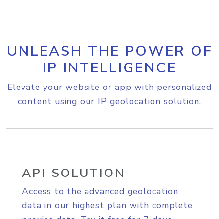
UNLEASH THE POWER OF
IP INTELLIGENCE
Elevate your website or app with personalized
content using our IP geolocation solution.
API SOLUTION
Access to the advanced geolocation
data in our highest plan with complete