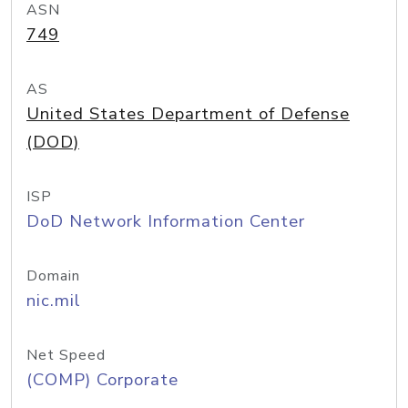
ASN
749
AS
United States Department of Defense
(DOD)
ISP
DoD Network Information Center
Domain
nic.mil
Net Speed
(COMP) Corporate