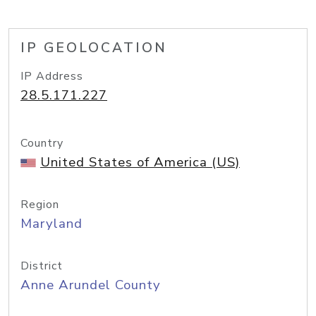
IP GEOLOCATION
IP Address
28.5.171.227
Country
United States of America (US)
Region
Maryland
District
Anne Arundel County