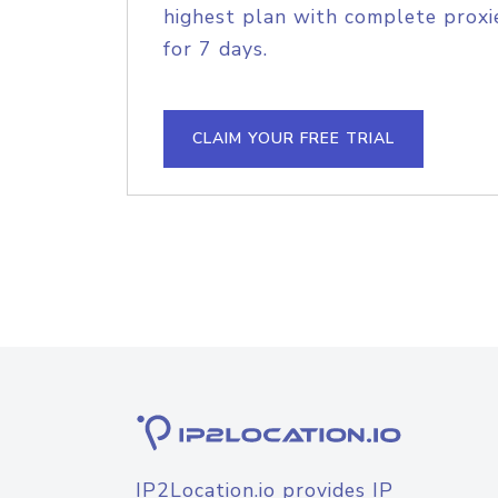
highest plan with complete proxie
for 7 days.
CLAIM YOUR FREE TRIAL
IP2Location.io provides IP