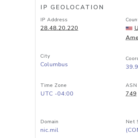
IP GEOLOCATION
IP Address
Coun
28.48.20.220
U
Ame
City
Coor
Columbus
39.
Time Zone
ASN
UTC -04:00
749
Domain
Net 
nic.mil
(CO