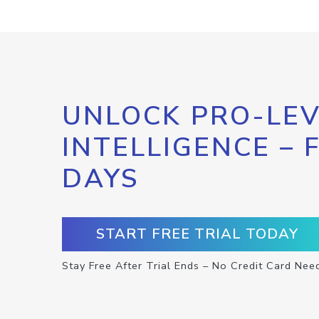
UNLOCK PRO-LEV
INTELLIGENCE – 
DAYS
START FREE TRIAL TODAY
Stay Free After Trial Ends – No Credit Card Nee