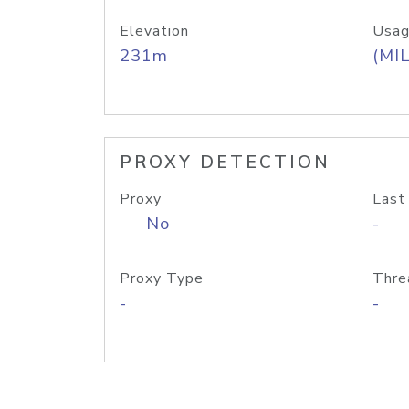
Elevation
Usag
231m
(MIL
PROXY DETECTION
Proxy
Last
No
-
Proxy Type
Thre
-
-