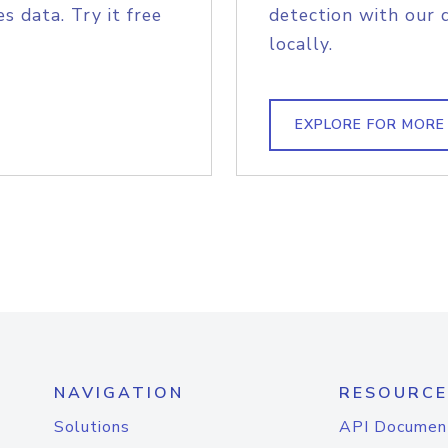
s data. Try it free
detection with our 
locally.
EXPLORE FOR MORE
NAVIGATION
RESOURCE
Solutions
API Documen