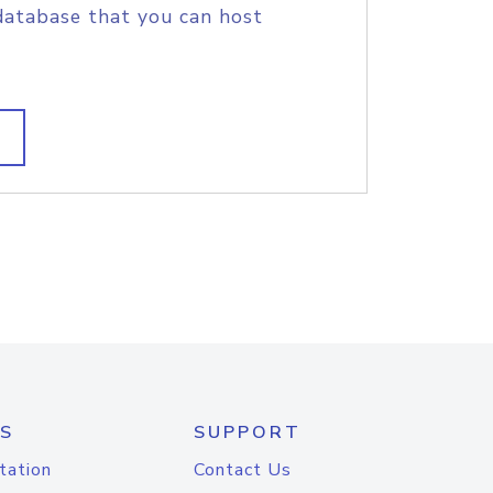
database that you can host
S
SUPPORT
tation
Contact Us