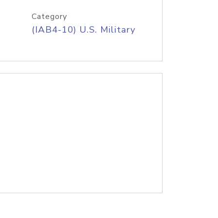
Category
(IAB4-10) U.S. Military