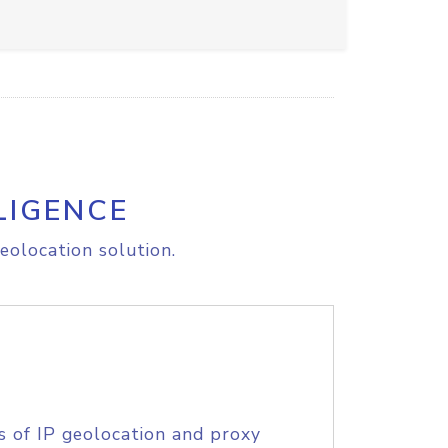
LIGENCE
eolocation solution.
s of IP geolocation and proxy