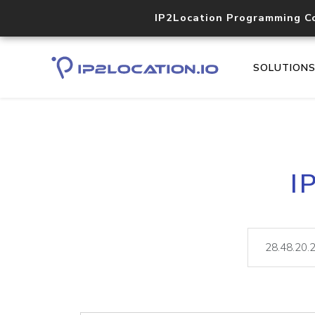
IP2Location Programming C
SOLUTION
I