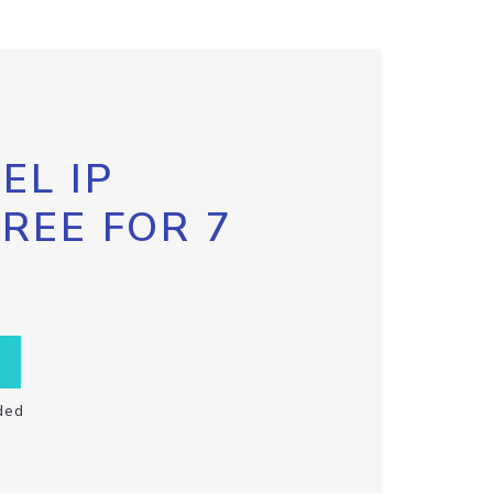
EL IP
FREE FOR 7
ded