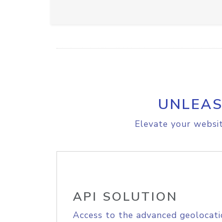
UNLEAS
Elevate your websit
API SOLUTION
Access to the advanced geolocati