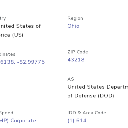
try
Region
nited States of
Ohio
rica (US)
ZIP Code
dinates
43218
96138, -82.99775
AS
United States Depart
of Defense (DOD)
Speed
IDD & Area Code
MP) Corporate
(1) 614