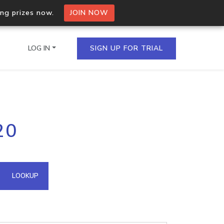
ing prizes now.
JOIN NOW
LOG IN
SIGN UP FOR TRIAL
on.io Bulk API
20
ltiple IPs in a single
omain API
LOOKUP
domains hosted on an IP