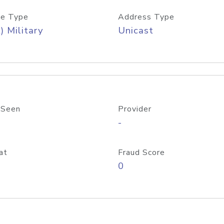
e Type
Address Type
) Military
Unicast
 Seen
Provider
-
at
Fraud Score
0