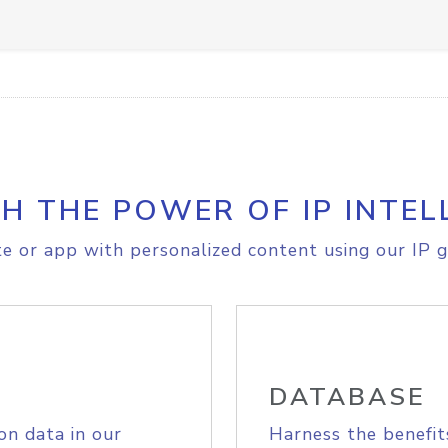
H THE POWER OF IP INTEL
e or app with personalized content using our IP g
DATABASE
on data in our
Harness the benefit