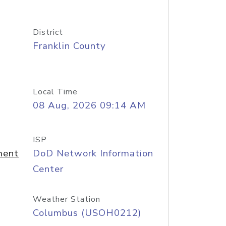
District
Franklin County
Local Time
08 Aug, 2026 09:14 AM
ISP
ment
DoD Network Information
Center
Weather Station
Columbus (USOH0212)