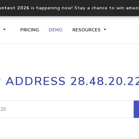
ontest 2026
is happening now! Stay a chance to win amaz
S
PRICING
DEMO
RESOURCES
IP2Location.io API
IP2Locati
P ADDRESS 28.48.20.2
Core IP geolocation API
Process mu
documentation
request
Domain WHOIS API
Hosted D
Comprehensive WHOIS data
Retrieve 
lookup