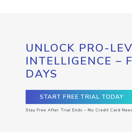
UNLOCK PRO-LEV
INTELLIGENCE – 
DAYS
START FREE TRIAL TODAY
Stay Free After Trial Ends – No Credit Card Nee