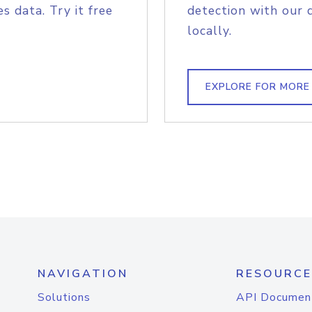
s data. Try it free
detection with our 
locally.
EXPLORE FOR MORE
NAVIGATION
RESOURCE
Solutions
API Documen