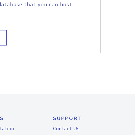
database that you can host
S
SUPPORT
tation
Contact Us