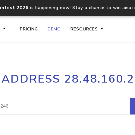
ontest 2026
is happening now! Stay a chance to win amaz
S
PRICING
DEMO
RESOURCES
IP2Location.io API
IP2Locati
 ADDRESS 28.48.160.
Core IP geolocation API
Process mu
documentation
request
Domain WHOIS API
Hosted D
Comprehensive WHOIS data
Retrieve 
lookup