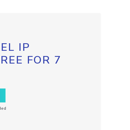
EL IP
FREE FOR 7
ded