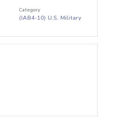
Category
(IAB4-10) U.S. Military