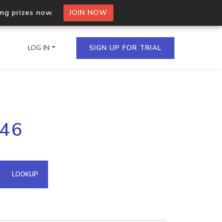
ing prizes now.
JOIN NOW
LOG IN
SIGN UP FOR TRIAL
on.io Bulk API
246
ltiple IPs in a single
omain API
LOOKUP
domains hosted on an IP