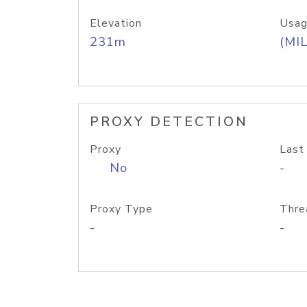
Elevation
Usag
231m
(MIL
PROXY DETECTION
Proxy
Last
No
-
Proxy Type
Thre
-
-