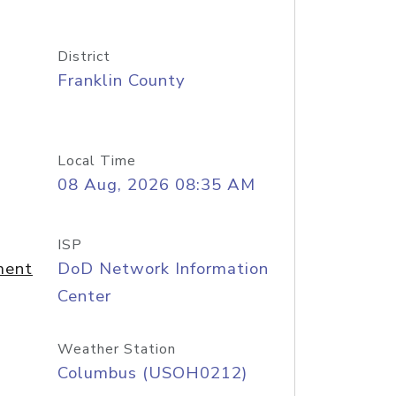
District
Franklin County
Local Time
08 Aug, 2026 08:35 AM
ISP
ment
DoD Network Information
Center
Weather Station
Columbus (USOH0212)