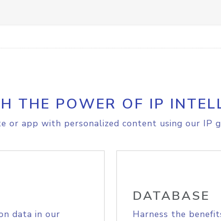
H THE POWER OF IP INTEL
e or app with personalized content using our IP g
DATABASE
on data in our
Harness the benefit