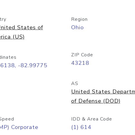
try
Region
nited States of
Ohio
rica (US)
ZIP Code
dinates
43218
96138, -82.99775
AS
United States Depart
of Defense (DOD)
Speed
IDD & Area Code
MP) Corporate
(1) 614