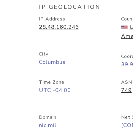
IP GEOLOCATION
IP Address
Coun
28.48.160.246
U
Ame
City
Coor
Columbus
39.
Time Zone
ASN
UTC -04:00
749
Domain
Net 
nic.mil
(CO