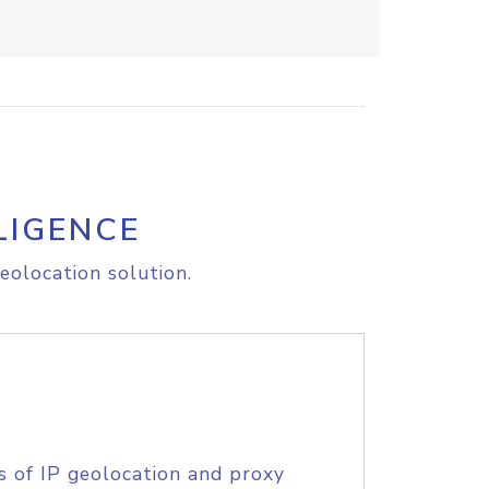
LIGENCE
eolocation solution.
s of IP geolocation and proxy