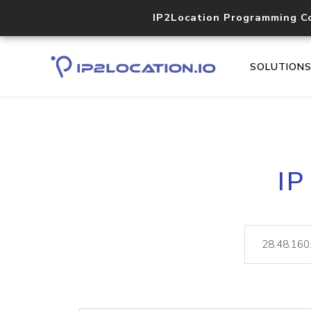
IP2Location Programming C
SOLUTION
IP