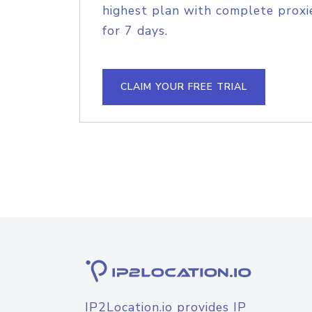
highest plan with complete proxie
for 7 days.
CLAIM YOUR FREE TRIAL
IP2Location.io provides IP