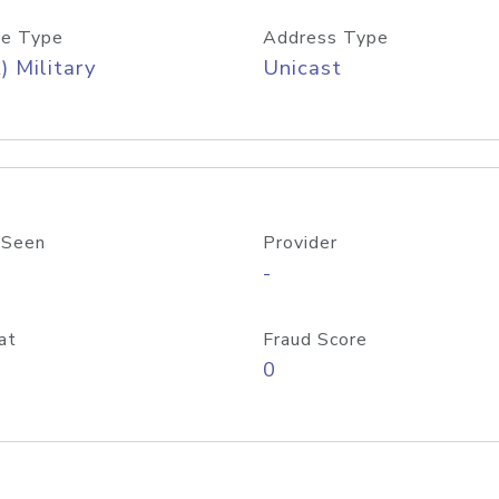
e Type
Address Type
) Military
Unicast
 Seen
Provider
-
at
Fraud Score
0