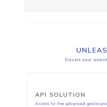
UNLEAS
Elevate your websit
API SOLUTION
Access to the advanced geolocati