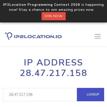
IP2Location Programming Contest 2026
is happening
now! Stay a chance to win amazing prizes now.
JOIN NOW
IP ADDRESS
28.47.217.158
LOOKUP