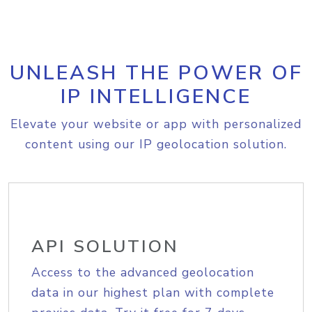
UNLEASH THE POWER OF
IP INTELLIGENCE
Elevate your website or app with personalized
content using our IP geolocation solution.
API SOLUTION
Access to the advanced geolocation
data in our highest plan with complete