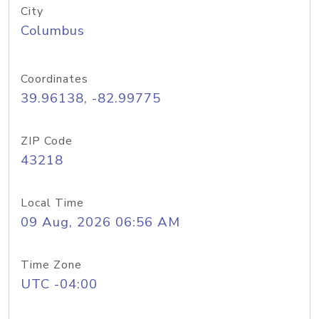
City
Columbus
Coordinates
39.96138, -82.99775
ZIP Code
43218
Local Time
09 Aug, 2026 06:56 AM
Time Zone
UTC -04:00