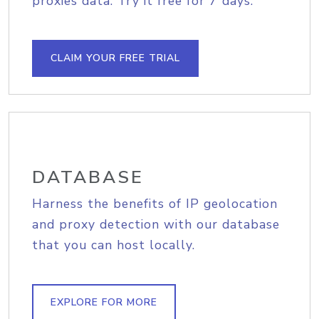
proxies data. Try it free for 7 days.
CLAIM YOUR FREE TRIAL
DATABASE
Harness the benefits of IP geolocation
and proxy detection with our database
that you can host locally.
EXPLORE FOR MORE