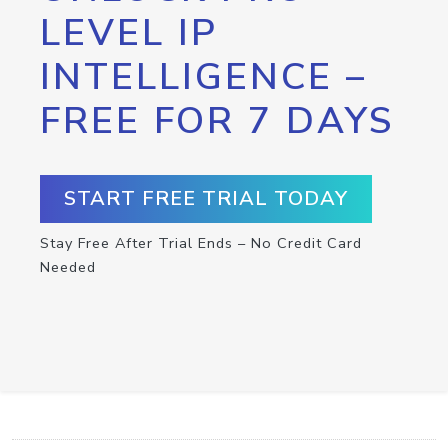
LEVEL IP
INTELLIGENCE –
FREE FOR 7 DAYS
START FREE TRIAL TODAY
Stay Free After Trial Ends – No Credit Card
Needed