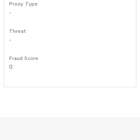
Proxy Type
-
Threat
-
Fraud Score
0