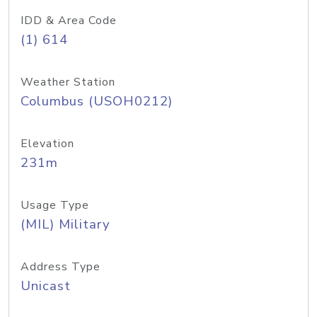
IDD & Area Code
(1) 614
Weather Station
Columbus (USOH0212)
Elevation
231m
Usage Type
(MIL) Military
Address Type
Unicast