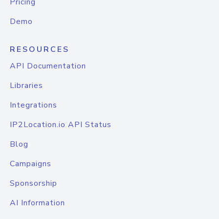
Pricing
Demo
RESOURCES
API Documentation
Libraries
Integrations
IP2Location.io API Status
Blog
Campaigns
Sponsorship
AI Information