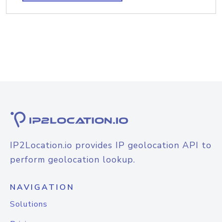
IP2Location.io provides IP geolocation API to
perform geolocation lookup.
NAVIGATION
Solutions