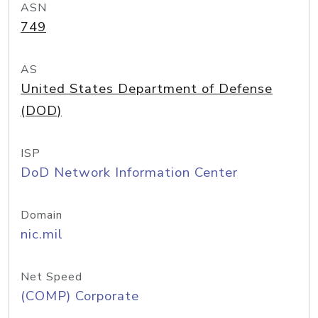
ASN
749
AS
United States Department of Defense
(DOD)
ISP
DoD Network Information Center
Domain
nic.mil
Net Speed
(COMP) Corporate