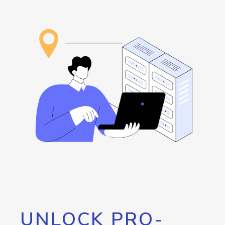
UNLOCK PRO-