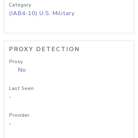
Category
(IAB4-10) U.S. Military
PROXY DETECTION
Proxy
No
Last Seen
-
Provider
-