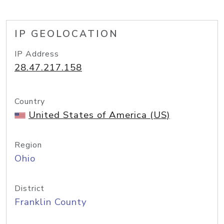
IP GEOLOCATION
IP Address
28.47.217.158
Country
United States of America (US)
Region
Ohio
District
Franklin County