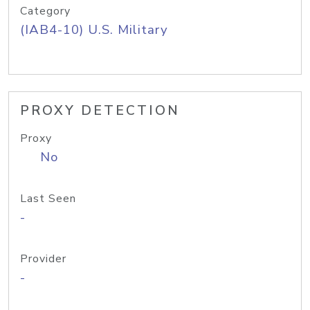
Category
(IAB4-10) U.S. Military
PROXY DETECTION
Proxy
No
Last Seen
-
Provider
-