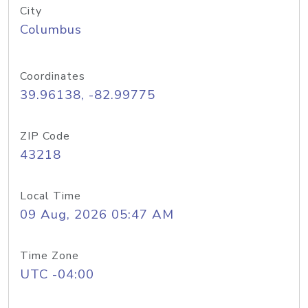
City
Columbus
Coordinates
39.96138, -82.99775
ZIP Code
43218
Local Time
09 Aug, 2026 05:47 AM
Time Zone
UTC -04:00