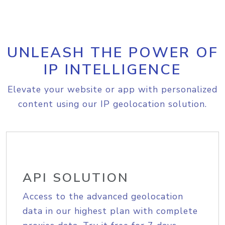
UNLEASH THE POWER OF
IP INTELLIGENCE
Elevate your website or app with personalized
content using our IP geolocation solution.
API SOLUTION
Access to the advanced geolocation
data in our highest plan with complete