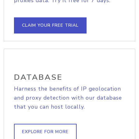
proxies data. Try it free for 7 days.
CLAIM YOUR FREE TRIAL
DATABASE
Harness the benefits of IP geolocation
and proxy detection with our database
that you can host locally.
EXPLORE FOR MORE