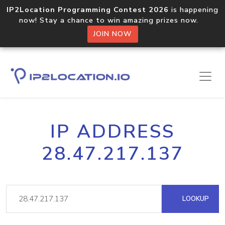
IP2Location Programming Contest 2026
is happening
now! Stay a chance to win amazing prizes now.
JOIN NOW
IP ADDRESS
28.47.217.137
LOOKUP