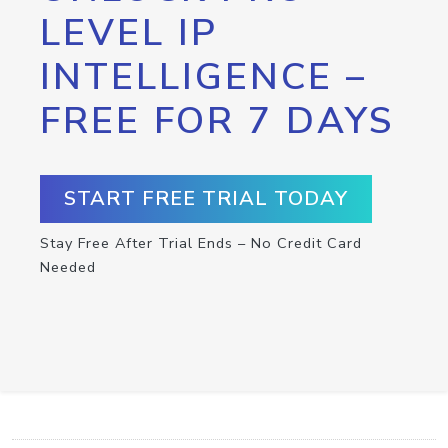
LEVEL IP
INTELLIGENCE –
FREE FOR 7 DAYS
START FREE TRIAL TODAY
Stay Free After Trial Ends – No Credit Card
Needed