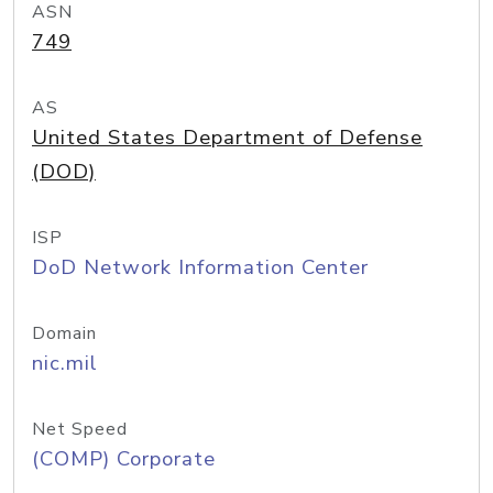
ASN
749
AS
United States Department of Defense
(DOD)
ISP
DoD Network Information Center
Domain
nic.mil
Net Speed
(COMP) Corporate