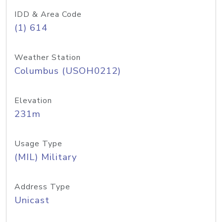
IDD & Area Code
(1) 614
Weather Station
Columbus (USOH0212)
Elevation
231m
Usage Type
(MIL) Military
Address Type
Unicast