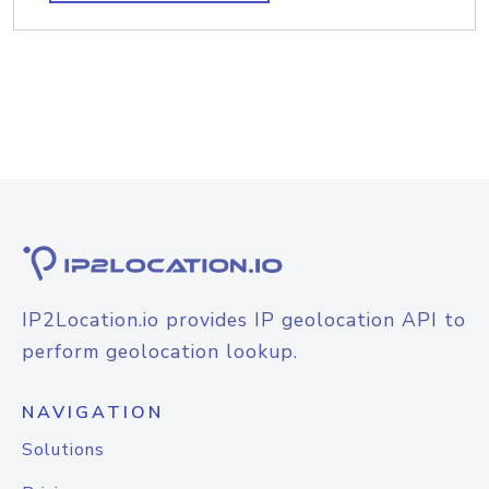
IP2Location.io provides IP geolocation API to
perform geolocation lookup.
NAVIGATION
Solutions