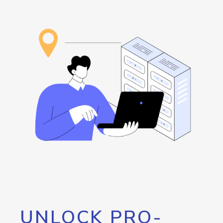
UNLOCK PRO-