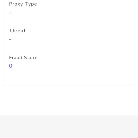
Proxy Type
-
Threat
-
Fraud Score
0