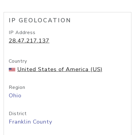
IP GEOLOCATION
IP Address
28.47.217.137
Country
United States of America (US)
Region
Ohio
District
Franklin County