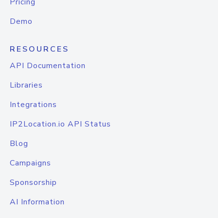
Pricing
Demo
RESOURCES
API Documentation
Libraries
Integrations
IP2Location.io API Status
Blog
Campaigns
Sponsorship
AI Information