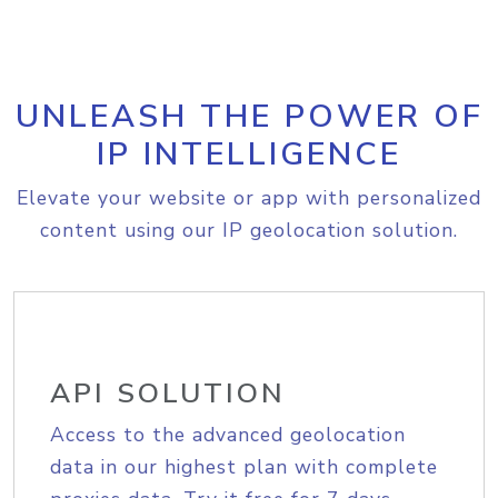
UNLEASH THE POWER OF
IP INTELLIGENCE
Elevate your website or app with personalized
content using our IP geolocation solution.
API SOLUTION
Access to the advanced geolocation
data in our highest plan with complete