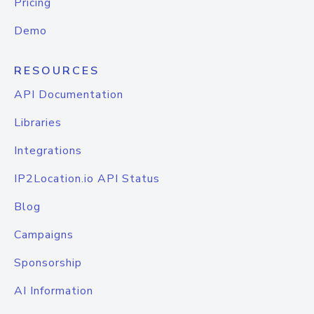
Pricing
Demo
RESOURCES
API Documentation
Libraries
Integrations
IP2Location.io API Status
Blog
Campaigns
Sponsorship
AI Information