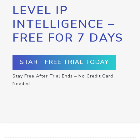
LEVEL IP
INTELLIGENCE –
FREE FOR 7 DAYS
START FREE TRIAL TODAY
Stay Free After Trial Ends – No Credit Card
Needed