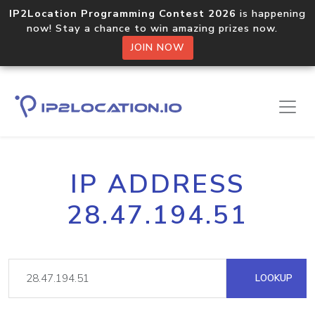
IP2Location Programming Contest 2026
is happening
now! Stay a chance to win amazing prizes now.
JOIN NOW
IP ADDRESS
28.47.194.51
LOOKUP