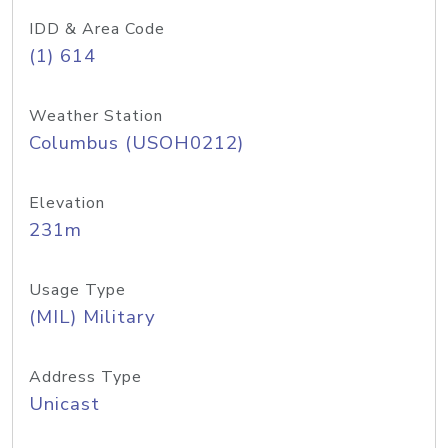
IDD & Area Code
(1) 614
Weather Station
Columbus (USOH0212)
Elevation
231m
Usage Type
(MIL) Military
Address Type
Unicast