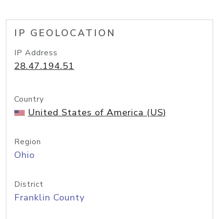
IP GEOLOCATION
IP Address
28.47.194.51
Country
United States of America (US)
Region
Ohio
District
Franklin County