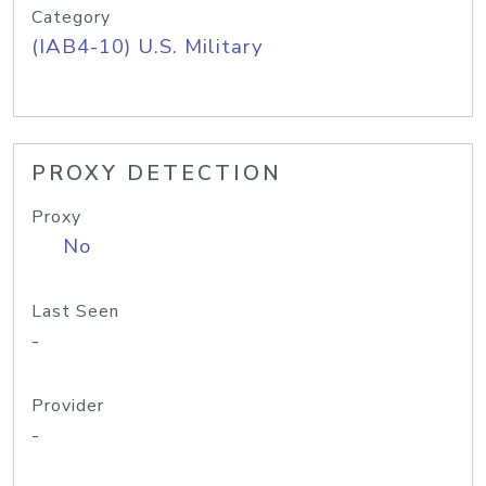
Category
(IAB4-10) U.S. Military
PROXY DETECTION
Proxy
No
Last Seen
-
Provider
-