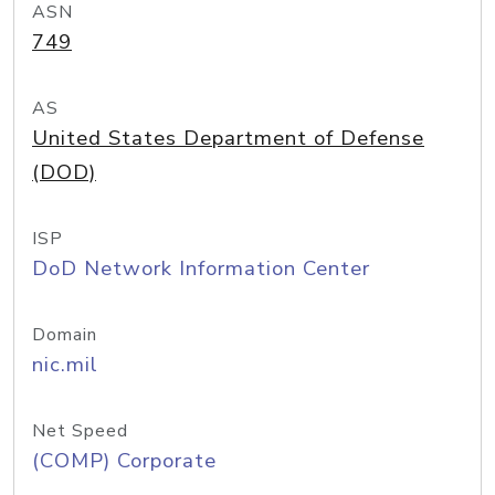
ASN
749
AS
United States Department of Defense
(DOD)
ISP
DoD Network Information Center
Domain
nic.mil
Net Speed
(COMP) Corporate