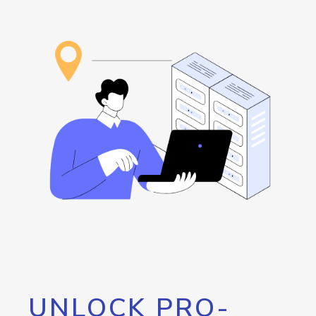
UNLOCK PRO-