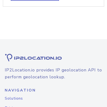
IP2Location.io provides IP geolocation API to
perform geolocation lookup.
NAVIGATION
Solutions