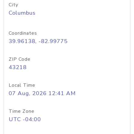
City
Columbus
Coordinates
39.96138, -82.99775
ZIP Code
43218
Local Time
07 Aug, 2026 12:41 AM
Time Zone
UTC -04:00