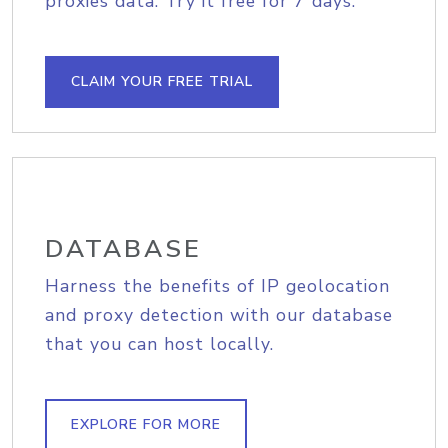
proxies data. Try it free for 7 days.
CLAIM YOUR FREE TRIAL
DATABASE
Harness the benefits of IP geolocation
and proxy detection with our database
that you can host locally.
EXPLORE FOR MORE