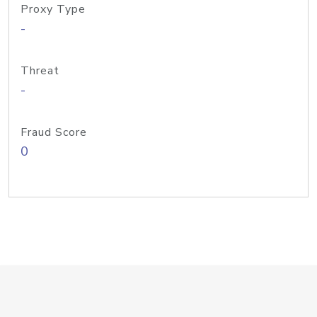
Proxy Type
-
Threat
-
Fraud Score
0